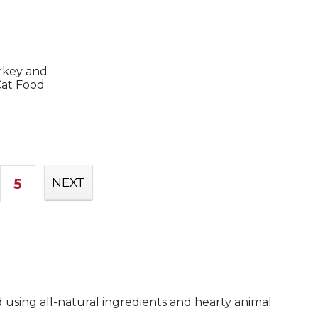
rkey and
at Food
5
NEXT
d using all-natural ingredients and hearty animal