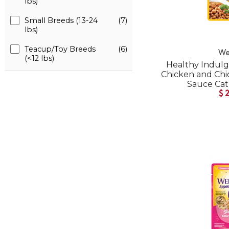
lbs)
Small Breeds (13-24
(7)
lbs)
Teacup/Toy Breeds
(6)
We
(<12 lbs)
Healthy Indulg
Chicken and Chic
Sauce Ca
$