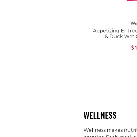
We
Appetizing Entre
& Duck Wet 
$
WELLNESS
Wellness makes nutriti