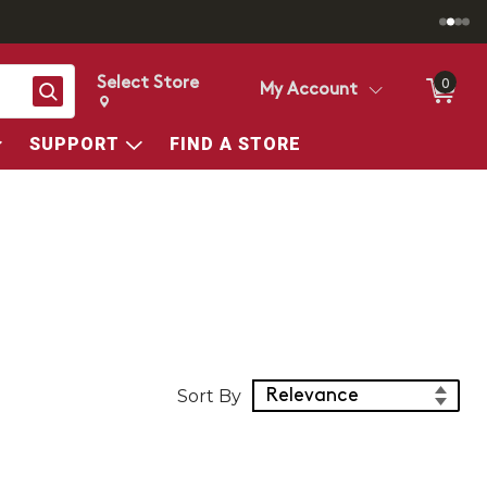
Select Store
0
Search
My Account
Change store from currently selected store.
Change Store. Selected Store
SUPPORT
FIND A STORE
Sort Products
Sort By