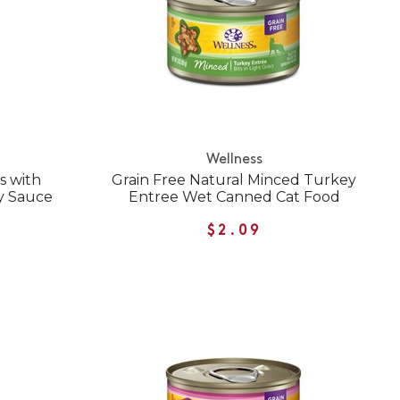
Wellness
s with
Grain Free Natural Minced Turkey
y Sauce
Entree Wet Canned Cat Food
$2.09