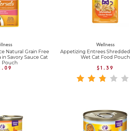
llness
Wellness
e Natural Grain Free
Appetizing Entrees Shredded
 in Savory Sauce Cat
Wet Cat Food Pouch
d Pouch
2.09
$1.39