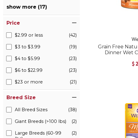
show more (17)
Price
$2.99 or less
(42)
We
Grain Free Natu
$3 to $3.99
(19)
Dinner Wet 
$4 to $5.99
(23)
$
$6 to $22.99
(23)
$23 or more
(21)
Breed Size
All Breed Sizes
(38)
Giant Breeds (>100 lbs)
(2)
Large Breeds (60-99
(2)