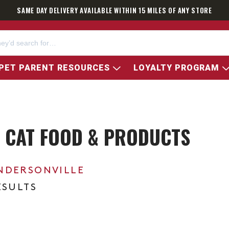
SAME DAY DELIVERY AVAILABLE WITHIN 15 MILES OF ANY STORE
PET PARENT RESOURCES
LOYALTY PROGRAM
 CAT FOOD & PRODUCTS
NDERSONVILLE
ESULTS