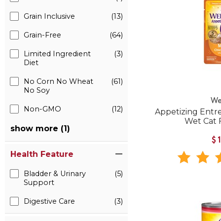
Grain Inclusive
(13)
Grain-Free
(64)
Limited Ingredient
(3)
Diet
No Corn No Wheat
(61)
No Soy
We
Non-GMO
(12)
Appetizing Entr
Wet Cat
show more (1)
$
Health Feature
Bladder & Urinary
(5)
Support
Digestive Care
(3)