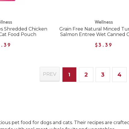
llness
Wellness
es Shredded Chicken
Grain Free Natural Minced Tu
Cat Food Pouch
Salmon Entree Wet Canned C
1.39
$3.39
2
3
4
PREV
1
ous pet food for dogs and cats. Their recipes are crafte