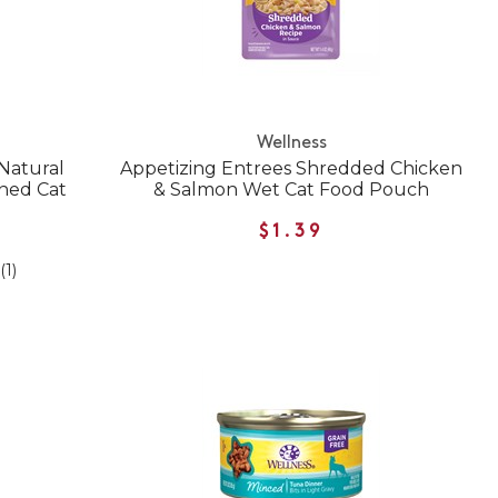
Wellness
Natural
Appetizing Entrees Shredded Chicken
ned Cat
& Salmon Wet Cat Food Pouch
$1.39
(1)