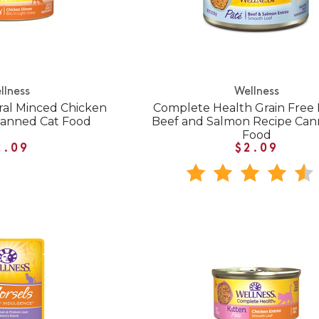
llness
Wellness
ral Minced Chicken
Complete Health Grain Free 
Canned Cat Food
Beef and Salmon Recipe Can
Food
2.09
$2.09