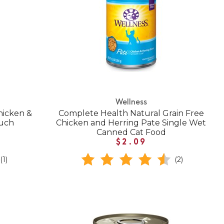
Wellness
hicken &
Complete Health Natural Grain Free
ouch
Chicken and Herring Pate Single Wet
Canned Cat Food
$2.09
(1)
(2)