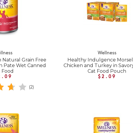
llness
Wellness
 Natural Grain Free
Healthy Indulgence Morsel
en Pate Wet Canned
Chicken and Turkey in Savor
t Food
Cat Food Pouch
2.09
$2.09
(2)