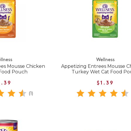
llness
Wellness
ees Mousse Chicken
Appetizing Entrees Mousse C
 Food Pouch
Turkey Wet Cat Food P
1.39
$1.39
(1)