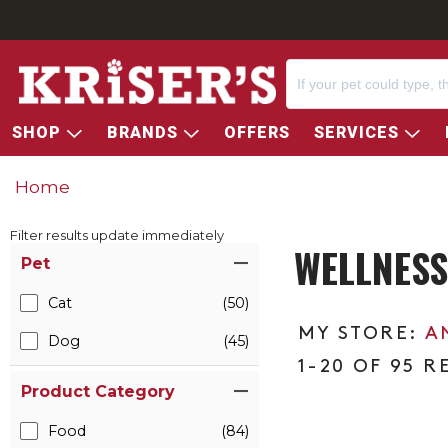
SHOP
BRANDS
OFFERS
SERVICES
Home
Filter results update immediately
WELLNESS
Item Filters
Pet
Cat
(50)
A
Dog
(45)
1-20 OF 95 R
Product Category
Food
(84)