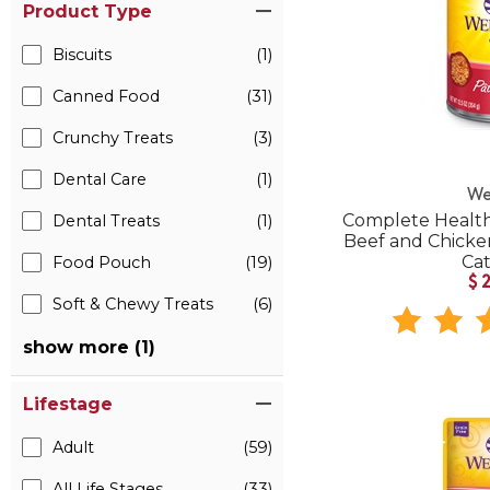
Product Type
Biscuits
(1)
Canned Food
(31)
Crunchy Treats
(3)
Dental Care
(1)
We
Complete Health
Dental Treats
(1)
Beef and Chick
Ca
Food Pouch
(19)
$
Soft & Chewy Treats
(6)
show more (1)
Lifestage
Adult
(59)
All Life Stages
(33)