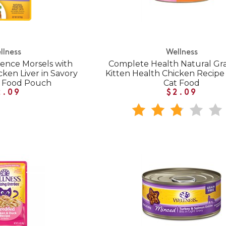
llness
Wellness
ence Morsels with
Complete Health Natural Gra
ken Liver in Savory
Kitten Health Chicken Recip
t Food Pouch
Cat Food
2.09
$2.09