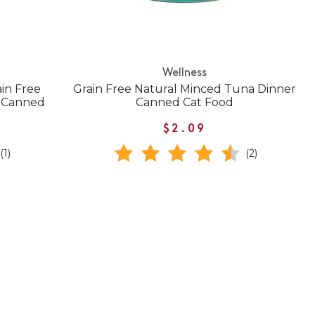
Wellness
in Free
Grain Free Natural Minced Tuna Dinner
e Canned
Canned Cat Food
$2.09
(1)
(2)