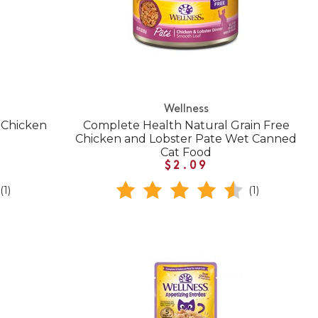
Wellness
 Chicken
Complete Health Natural Grain Free
Chicken and Lobster Pate Wet Canned
Cat Food
$2.09
(1)
(1)