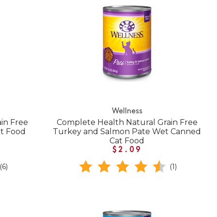
Wellness
in Free
Complete Health Natural Grain Free
t Food
Turkey and Salmon Pate Wet Canned
Cat Food
$2.09
(6)
(1)