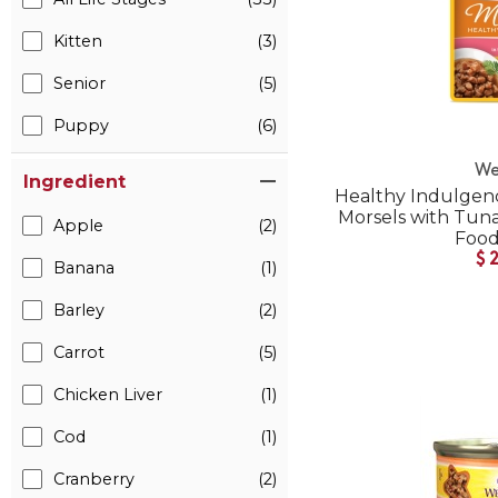
Kitten
(3)
Senior
(5)
Puppy
(6)
We
Ingredient
Healthy Indulgenc
Morsels with Tuna
Apple
(2)
Foo
$
Banana
(1)
Barley
(2)
Carrot
(5)
Chicken Liver
(1)
Cod
(1)
Cranberry
(2)