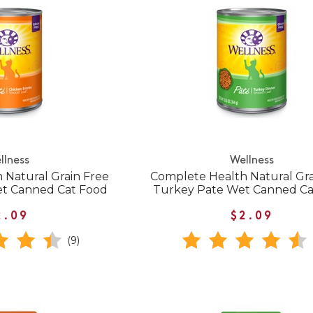
llness
Wellness
 Natural Grain Free
Complete Health Natural Gra
et Canned Cat Food
Turkey Pate Wet Canned Ca
2.09
$2.09
(9)