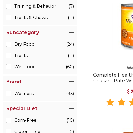
Training & Behavior
(7)
Treats & Chews
(11)
Subcategory
Dry Food
(24)
Treats
(11)
Wet Food
(60)
We
Complete Health
Chicken Pate W
Brand
$
Wellness
(95)
Special Diet
Corn-Free
(10)
Gluten-Free
(1)