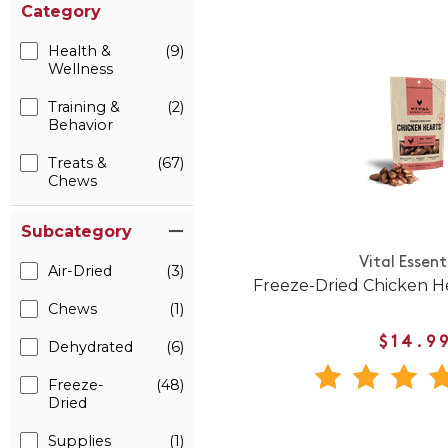
Category
Health &
(9)
Wellness
Training &
(2)
Behavior
Treats &
(67)
Chews
Subcategory
Vital Essent
Air-Dried
(3)
Freeze-Dried Chicken H
Chews
(1)
$14.9
Dehydrated
(6)
Freeze-
(48)
Dried
Supplies
(1)