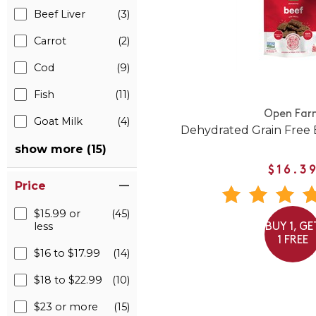
Beef Liver
(3)
Carrot
(2)
Cod
(9)
Fish
(11)
Open Far
Goat Milk
(4)
Dehydrated Grain Free 
show more (15)
$16.3
Price
$15.99 or
(45)
less
BUY 1, GE
1 FREE
$16 to $17.99
(14)
$18 to $22.99
(10)
$23 or more
(15)