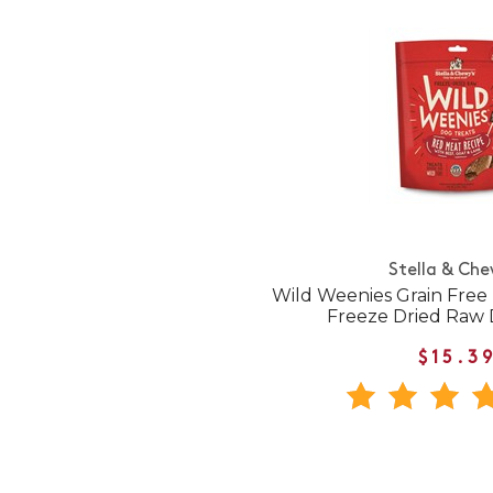
Stella & Che
Wild Weenies Grain Free
Freeze Dried Raw 
$15.3