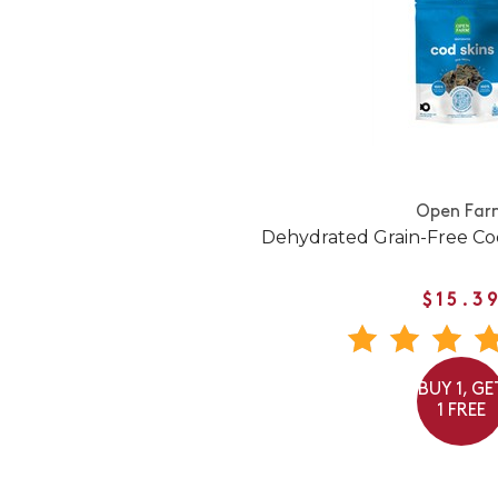
Open Far
Dehydrated Grain-Free Co
$15.3
BUY 1, GE
1 FREE