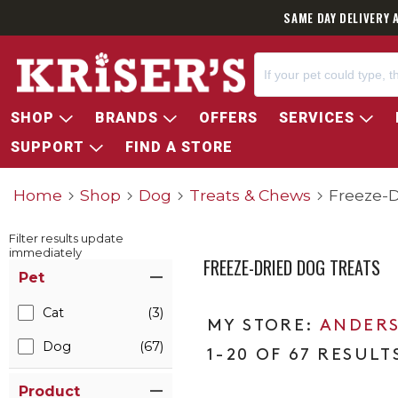
SAME DAY DELIVERY 
SHOP
BRANDS
OFFERS
SERVICES
SUPPORT
FIND A STORE
Home
Shop
Dog
Treats & Chews
Freeze-D
Filter results update
immediately
FREEZE-DRIED DOG TREATS
Item Filters
Pet
Cat
(3)
ANDERS
Dog
(67)
1-20 OF 67 RESULT
Product