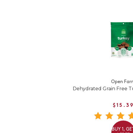
Open Far
Dehydrated Grain Free T
$15.3
BUY 1, GE