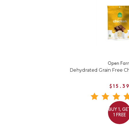
Open Far
Dehydrated Grain Free C
$15.3
BUY 1, GE
1 FREE