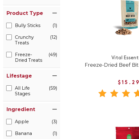
Product Type
Bully Sticks
(1)
Crunchy
(12)
Treats
Freeze-
(49)
Vital Essent
Dried Treats
Freeze-Dried Beef Bi
Lifestage
$15.2
All Life
(59)
Stages
Ingredient
Apple
(3)
Banana
(1)