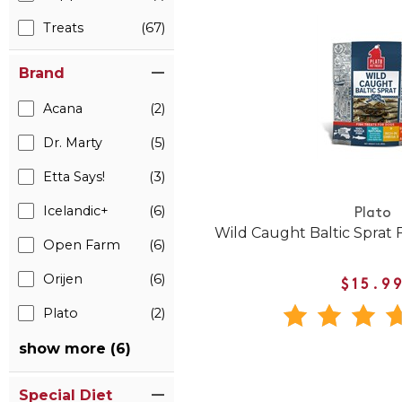
Treats
(67)
Brand
Acana
(2)
Dr. Marty
(5)
Etta Says!
(3)
Icelandic+
(6)
Plato
Wild Caught Baltic Sprat F
Open Farm
(6)
Orijen
(6)
$15.9
Plato
(2)
show more (6)
Special Diet