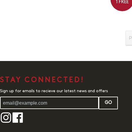
1 FREE
P
STAY CONNECTED!
Sign up for emails to recieve our latest news and offers
GO