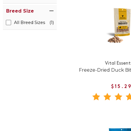
Breed Size
All Breed Sizes
(1)
Vital Essent
Freeze-Dried Duck Bi
$15.2