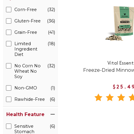
Corn-Free
(32)
Gluten-Free
(36)
Grain-Free
(41)
Limited
(18)
Ingredient
Diet
Vital Essent
No Corn No
(32)
Freeze-Dried Minnow
Wheat No
Soy
$25.4
Non-GMO
(1)
Rawhide-Free
(6)
Health Feature
Sensitive
(6)
Stomach