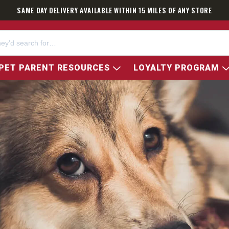
SAME DAY DELIVERY AVAILABLE WITHIN 15 MILES OF ANY STORE
PET PARENT RESOURCES
LOYALTY PROGRAM