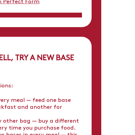
n Perfect Form
ELL, TRY A NEW BASE
ions:
very meal — feed one base
akfast and another for
y other bag — buy a different
ery time you purchase food.