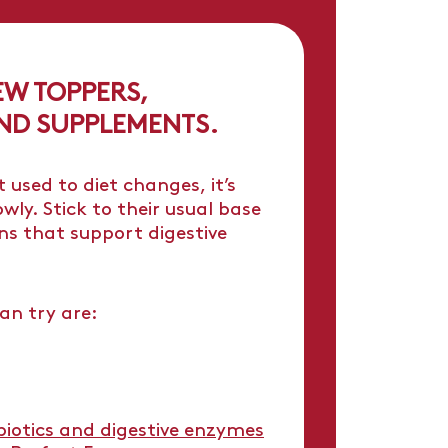
EW TOPPERS,
ND SUPPLEMENTS.
 used to diet changes, it’s
wly. Stick to their usual base
s that support digestive
an try are:
ebiotics and digestive enzymes