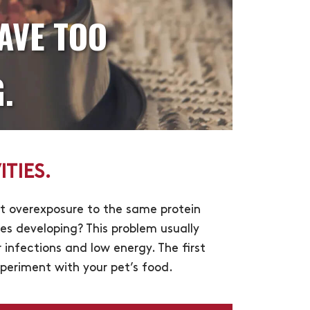
AVE TOO
.
TIES.
at overexposure to the same protein
ces developing? This problem usually
infections and low energy. The first
experiment with your pet’s food.