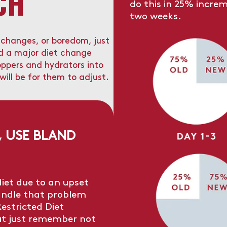
CH
do this in 25% increm
two weeks.
e changes, or boredom, just
ed a major diet change
oppers and hydrators into
 will be for them to adjust.
, USE BLAND
diet due to an upset
andle that problem
estricted Diet
ut just remember not