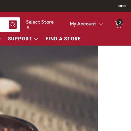
Select Store
0
Search
My Account
Change store from currently selected store.
Change Store. Selected Store
SUPPORT
FIND A STORE