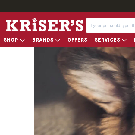
SHOP
BRANDS
OFFERS
SERVICES