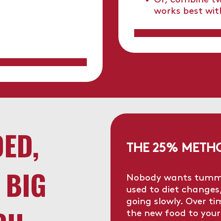
Or, combine tw
works best wit
DED,
THE 25% METH
 BIG
Nobody wants tummy t
used to diet changes
going slowly. Over t
the new food to your 