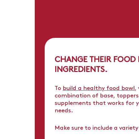
CHANGE THEIR FOOD
INGREDIENTS.
To
build a healthy food bowl
,
combination of base, toppers
supplements that works for y
needs.
Make sure to include a variety