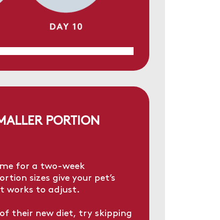
SMALLER PORTION
ime for a two-week
rtion sizes give your pet’s
t works to adjust.
of their new diet, try skipping