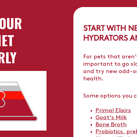
YOUR
START WITH N
IET
HYDRATORS A
RLY
For pets that aren’t
important to go slo
and try new add-on
health.
Some options you c
Primal Elixirs
Goat's Milk
Bone Broth
Probiotics, pr