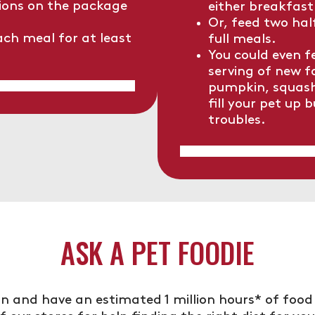
ons on the package
either breakfast
Or, feed two hal
ach meal for at least
full meals.
You could even 
serving of new f
pumpkin, squash 
fill your pet up 
troubles.
ASK A PET FOODIE
n and have an estimated 1 million hours* of food 