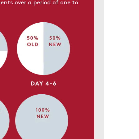
ents over a period of one to