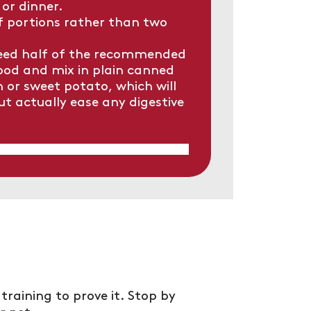
 or dinner.
f portions rather than two
feed half of the recommended
ood and mix in plain canned
or sweet potato, which will
but actually ease any digestive
training to prove it. Stop by