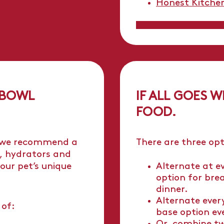
Honest Kitche
 BOWL
IF ALL GOES W
FOOD.
 we recommend a
There are three opt
, hydrators and
our pet’s unique
Alternate at e
option for bre
dinner.
Alternate ever
 of:
base option ev