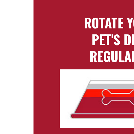
ROTATE 
PET'S D
REGULA