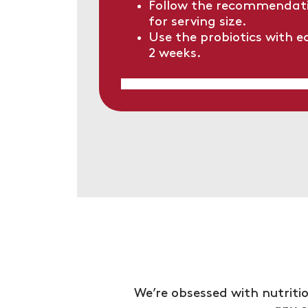
Follow the recommendati
for serving size.
Use the probiotics with e
2 weeks.
We’re obsessed with nutritio