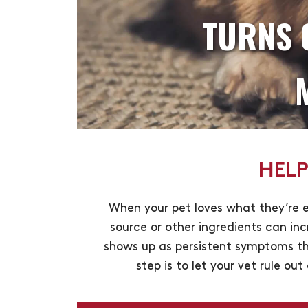
TURNS 
HELP
When your pet loves what they’re e
source or other ingredients can inc
shows up as persistent symptoms tha
step is to let your vet rule ou