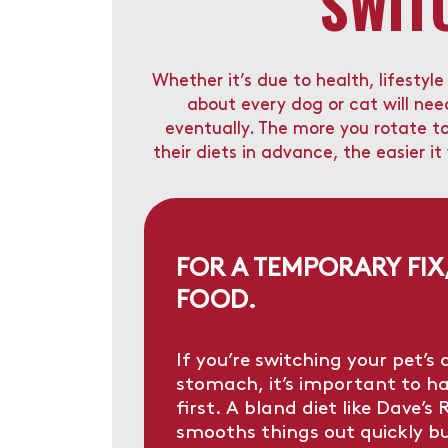
SWIT
Whether it’s due to health, lifestyl
about every dog or cat will ne
eventually. The more you rotate t
their diets in advance, the easier it
FOR A TEMPORARY FIX
FOOD.
If you’re switching your pet’s 
stomach, it’s important to h
first. A bland diet like
Dave’s R
smooths things out quickly b