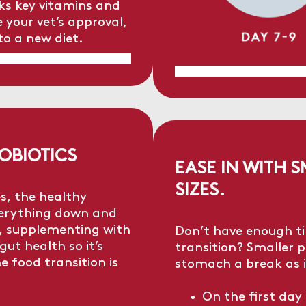
acks key vitamins and
 your vet’s approval,
to a new diet.
OBIOTICS
EASE IN WITH 
SIZES.
s, the healthy
everything down and
t, supplementing with
Don’t have enough t
gut health so it’s
transition? Smaller po
e food transition is
stomach a break as i
On the first day 