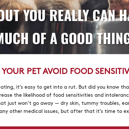
OUT YOU REALLY CAN H
MUCH OF A GOOD THING
 YOUR PET AVOID FOOD SENSITIVI
ating, it’s easy to get into a rut. But did you know th
rease the likelihood of food sensitivities and intoleran
t just won’t go away — dry skin, tummy troubles, ear 
t any other medical issues, but after that it’s time to 