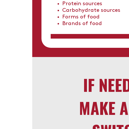
Protein sources
Carbohydrate sources
Forms of food
Brands of food
IF NEE
MAKE A