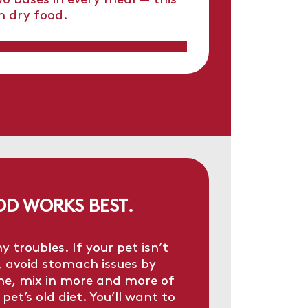
o bases in every meal — this
h dry food.
OD WORKS BEST.
roubles. If your pet isn’t
, avoid stomach issues by
ime, mix in more and more of
pet’s old diet. You’ll want to