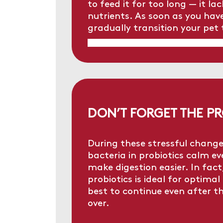
to feed it for too long — it l
nutrients. As soon as you have
gradually transition your pet 
DON’T FORGET THE PR
During these stressful change
bacteria in probiotics calm 
make digestion easier. In fac
probiotics is ideal for optimal 
best to continue even after th
over.