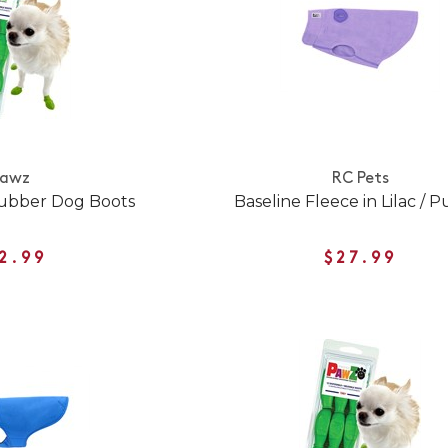
Pawz
RC Pets
ubber Dog Boots
Baseline Fleece in Lilac / 
2.99
$27.99