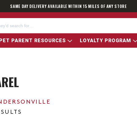
SAME DAY DELIVERY AVAILABLE WITHIN 15 MILES OF ANY STORE
PET PARENT RESOURCES
LOYALTY PROGRAM
AREL
NDERSONVILLE
ESULTS