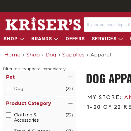
SHOP
BRANDS
OFFERS
SERVICES
Home
Shop
Dog
Supplies
Apparel
Filter results update immediately
DOG APP
Item Filters
Pet
Dog
(22)
A
Product Category
1-20 OF 22 R
Clothing &
(22)
Accessories