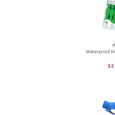
Waterproof R
$2