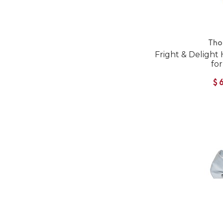
Tho
Fright & Deligh
fo
$