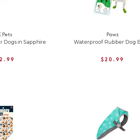
 Pets
Pawz
r Dogs in Sapphire
Waterproof Rubber Dog 
2.99
$20.99