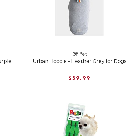
GF Pet
Purple
Urban Hoodie - Heather Grey for Dogs
$39.99