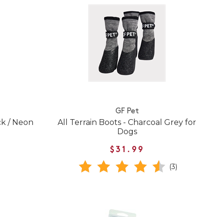
GF Pet
ck / Neon
All Terrain Boots - Charcoal Grey for
Dogs
$31.99
(3)