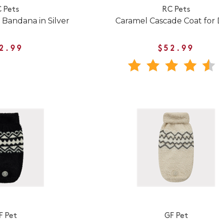
 Pets
RC Pets
 Bandana in Silver
Caramel Cascade Coat for
2.99
$52.99
F Pet
GF Pet