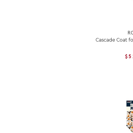
RC
Cascade Coat fo
$5