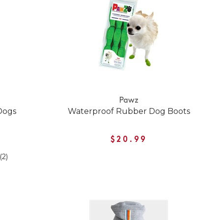
Pawz
Dogs
Waterproof Rubber Dog Boots
$20.99
(2)