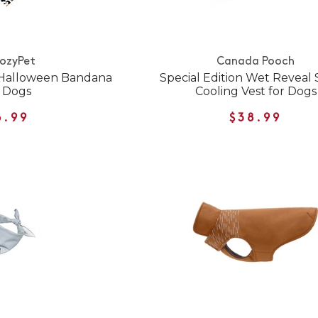
ozyPet
Canada Pooch
t Halloween Bandana
Special Edition Wet Reveal 
r Dogs
Cooling Vest for Dogs
6.99
$38.99