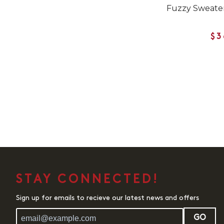
Fuzzy Sweater
$3
STAY CONNECTED!
Sign up for emails to recieve our latest news and offers
GO