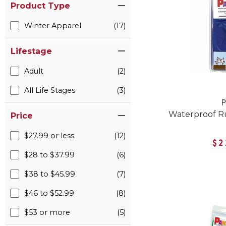
Product Type
Winter Apparel
(17)
Lifestage
Adult
(2)
All Life Stages
(3)
Waterproof R
Price
$27.99 or less
(12)
$2
$28 to $37.99
(6)
$38 to $45.99
(7)
$46 to $52.99
(8)
$53 or more
(5)