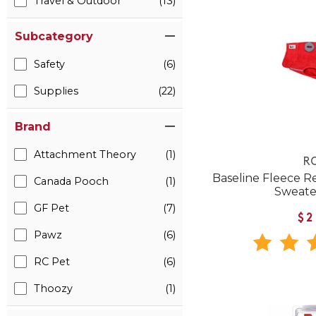
Travel & Outdoor
(13)
Subcategory
Safety
(6)
Supplies
(22)
Brand
Attachment Theory
(1)
RC
Baseline Fleece R
Canada Pooch
(1)
Sweate
GF Pet
(7)
$2
Pawz
(6)
RC Pet
(6)
Thoozy
(1)