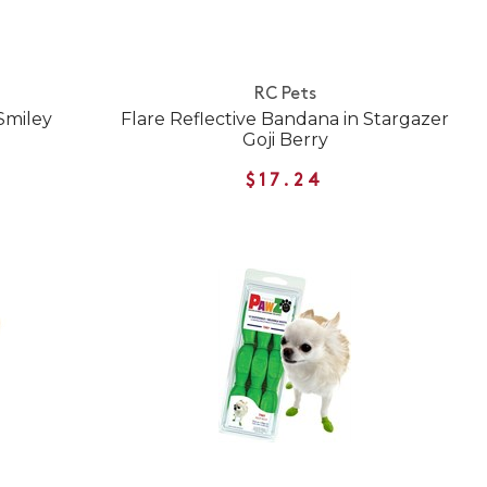
RC Pets
Smiley
Flare Reflective Bandana in Stargazer
Goji Berry
$17.24