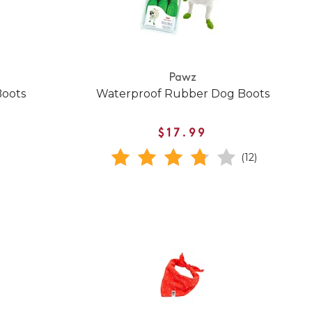
Pawz
Boots
Waterproof Rubber Dog Boots
$17.99
(12)