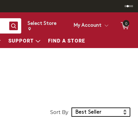
Select Store
0
Search
My Account
Change store from currently selected store.
Change Store. Selected Store
SUPPORT
FIND A STORE
Sort Products
Sort By