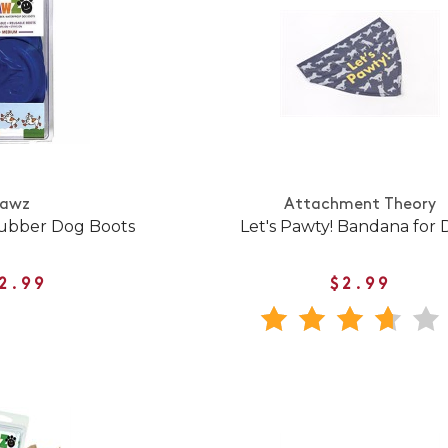
Pawz
Attachment Theory
ubber Dog Boots
Let's Pawty! Bandana for 
2.99
$2.99