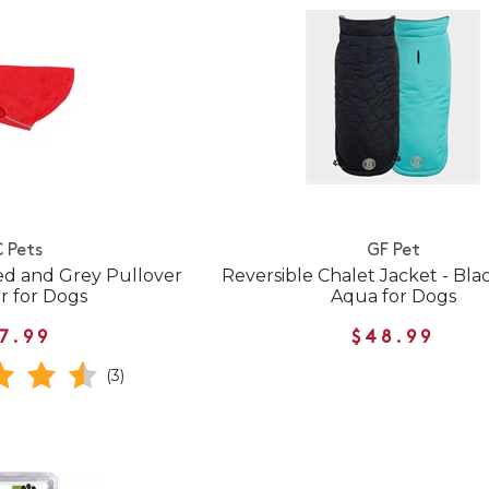
 Pets
GF Pet
ed and Grey Pullover
Reversible Chalet Jacket - Bla
r for Dogs
Aqua for Dogs
7.99
$48.99
(3)