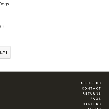
 Dogs
(1)
EXT
ABOUT US
CONTACT
RETURNS
FAQS
CAREERS