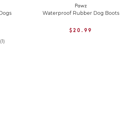
Pawz
 Dogs
Waterproof Rubber Dog Boots
$20.99
(1)