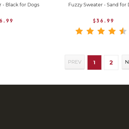
 - Black for Dogs
Fuzzy Sweater - Sand for
6.99
$36.99
2
PREV
N
1