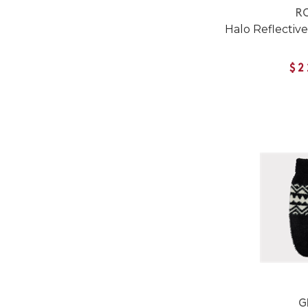
RC
Halo Reflective
$2
G