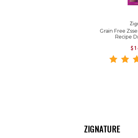
Zig
Grain Free Zsse
Recipe D
$1
ZIGNATURE