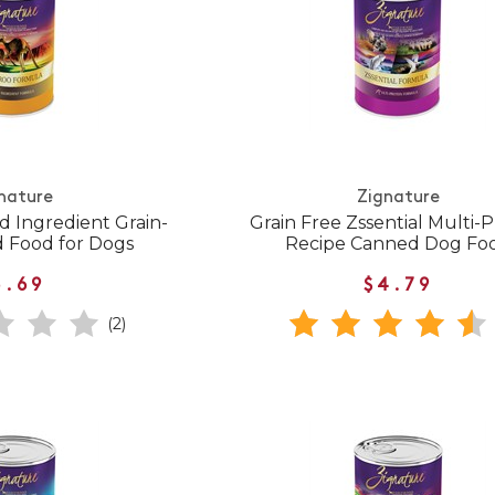
nature
Zignature
d Ingredient Grain-
Grain Free Zssential Multi-P
 Food for Dogs
Recipe Canned Dog Fo
5.69
$4.79
(2)