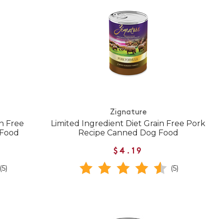
Zignature
in Free
Limited Ingredient Diet Grain Free Pork
 Food
Recipe Canned Dog Food
$4.19
(5)
(5)