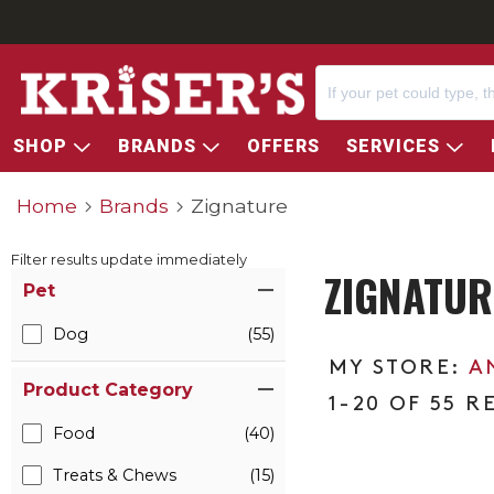
SHOP
BRANDS
OFFERS
SERVICES
Home
Brands
Zignature
Filter results update immediately
ZIGNATUR
Item Filters
Pet
Dog
(55)
A
Product Category
1-20 OF 55 R
Food
(40)
Treats & Chews
(15)