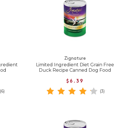
Zignature
gredient
Limited Ingredient Diet Grain Free
ood
Duck Recipe Canned Dog Food
$6.39
(6)
(3)