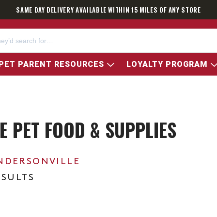
SAME DAY DELIVERY AVAILABLE WITHIN 15 MILES OF ANY STORE
PET PARENT RESOURCES
LOYALTY PROGRAM
E PET FOOD & SUPPLIES
NDERSONVILLE
ESULTS