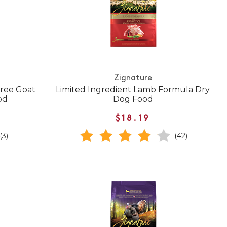
Zignature
Free Goat
Limited Ingredient Lamb Formula Dry
od
Dog Food
$18.19
(3)
(42)