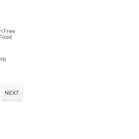
in Free
 Food
(19)
NEXT