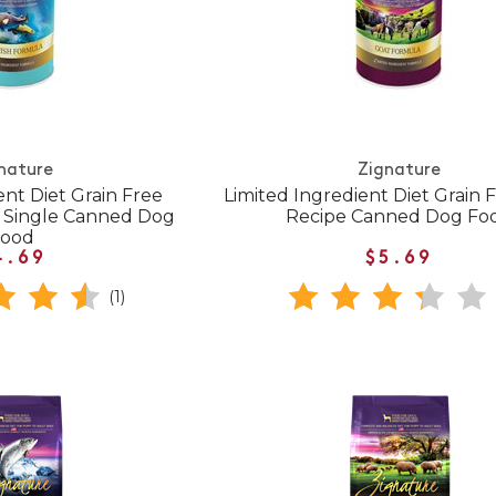
nature
Zignature
ent Diet Grain Free
Limited Ingredient Diet Grain 
e Single Canned Dog
Recipe Canned Dog Fo
Food
4.69
$5.69
(1)