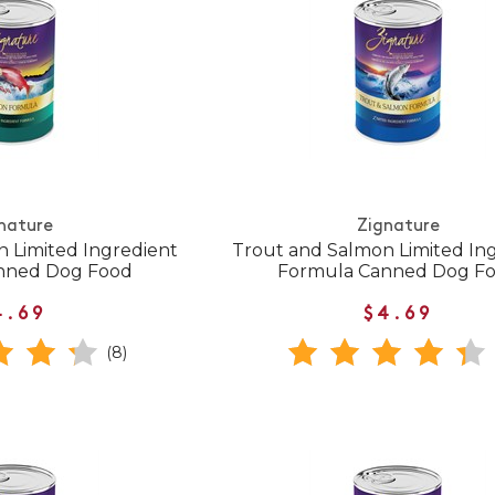
nature
Zignature
n Limited Ingredient
Trout and Salmon Limited In
nned Dog Food
Formula Canned Dog F
4.69
$4.69
(8)