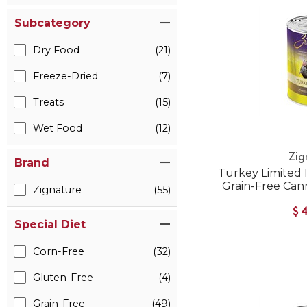
Subcategory
Dry Food
(21)
Freeze-Dried
(7)
Treats
(15)
Wet Food
(12)
Zig
Brand
Turkey Limited 
Grain-Free Can
Zignature
(55)
$
Special Diet
Corn-Free
(32)
Gluten-Free
(4)
Grain-Free
(49)