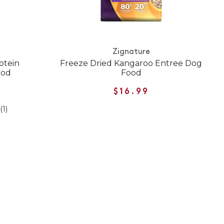
Zignature
otein
Freeze Dried Kangaroo Entree Dog
ood
Food
$16.99
(1)