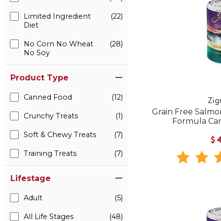
Limited Ingredient
(22)
Diet
No Corn No Wheat
(28)
No Soy
Product Type
Canned Food
(12)
Zig
Grain Free Salmo
Crunchy Treats
(1)
Formula Ca
Soft & Chewy Treats
(7)
$
Training Treats
(7)
Lifestage
Adult
(5)
All Life Stages
(48)