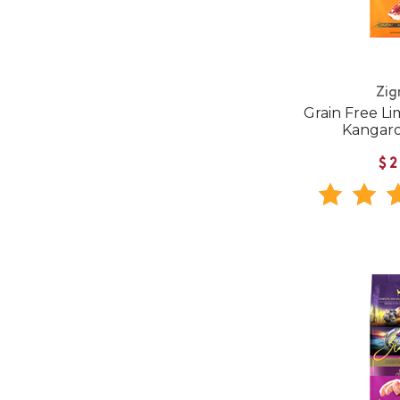
Zig
Grain Free Li
Kangar
$2