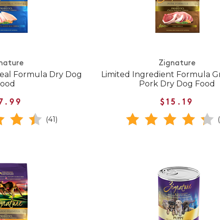
nature
Zignature
eal Formula Dry Dog
Limited Ingredient Formula G
Food
Pork Dry Dog Food
7.99
$15.19
(41)