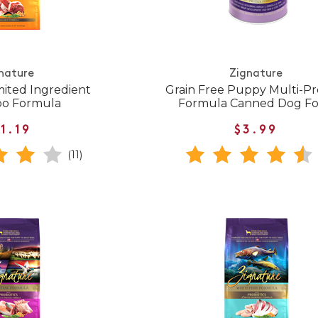
nature
Zignature
mited Ingredient
Grain Free Puppy Multi-Pr
oo Formula
Formula Canned Dog F
1.19
$3.99
(11)