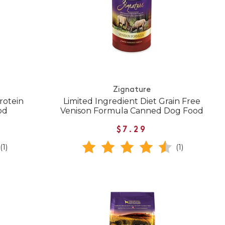
Zignature
rotein
Limited Ingredient Diet Grain Free
od
Venison Formula Canned Dog Food
$7.29
(1)
(1)