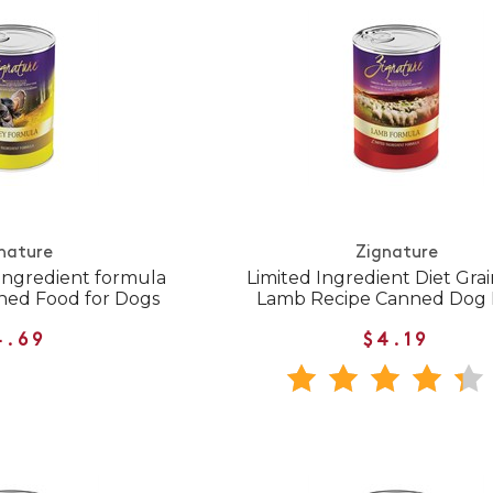
nature
Zignature
Ingredient formula
Limited Ingredient Diet Gra
ned Food for Dogs
Lamb Recipe Canned Dog
4.69
$4.19