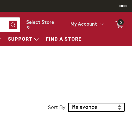
Select Store
0
Search
My Account
Change store from currently selected store.
Change Store. Selected Store
SUPPORT
FIND A STORE
Sort Products
Sort By