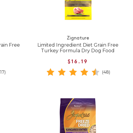
Zignature
rain Free
Limited Ingredient Diet Grain Free
Turkey Formula Dry Dog Food
$16.19
(17)
(48)