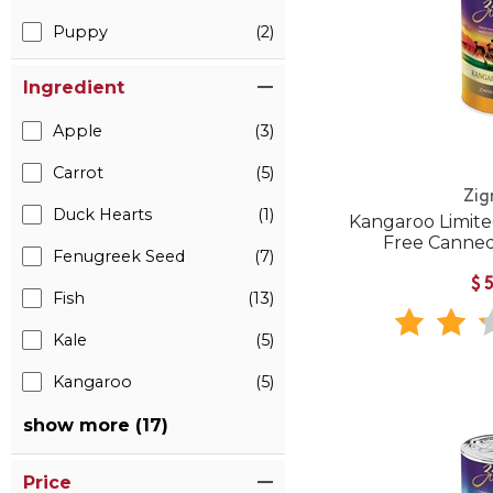
Puppy
(2)
Ingredient
Apple
(3)
Carrot
(5)
Zig
Duck Hearts
(1)
Kangaroo Limite
Free Canned
Fenugreek Seed
(7)
$
Fish
(13)
Kale
(5)
Kangaroo
(5)
show more (17)
Price