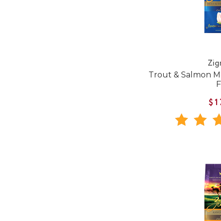
Zig
Trout & Salmon M
$1