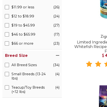
$11.99 or less
(26)
$12 to $18.99
(24)
$19 to $45.99
(27)
$46 to $65.99
(17)
Zig
Limited Ingredi
$66 or more
(23)
Whitefish Recip
Breed Size
$
All Breed Sizes
(34)
Small Breeds (13-24
(4)
lbs)
Teacup/Toy Breeds
(4)
(<12 lbs)