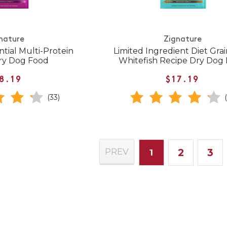
nature
Zignature
ntial Multi-Protein
Limited Ingredient Diet Gra
ry Dog Food
Whitefish Recipe Dry Dog
8.19
$17.19
(33)
2
3
PREV
1