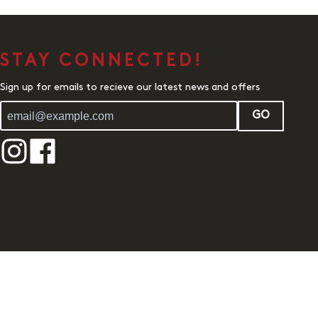
STAY CONNECTED!
Sign up for emails to recieve our latest news and offers
GO