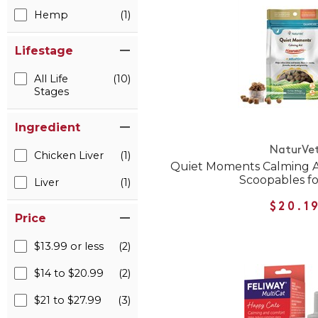
Hemp
(1)
Lifestage
All Life
(10)
Stages
Ingredient
NaturVe
Chicken Liver
(1)
Quiet Moments Calming A
Scoopables fo
Liver
(1)
$20.1
Price
$13.99 or less
(2)
$14 to $20.99
(2)
$21 to $27.99
(3)