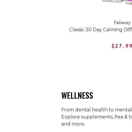
Feliway
Classic 30 Day Calming Diff
$27.9
WELLNESS
From dental health to mental h
Explore supplements, flea & ti
and more.