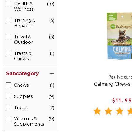
Health &
(10)
Wellness
Training &
(5)
Behavior
Travel &
(3)
Outdoor
Treats &
(1)
Chews
Subcategory
Pet Natura
Calming Chews 
Chews
(1)
Supplies
(9)
$11.9
Treats
(2)
Vitamins &
(9)
Supplements