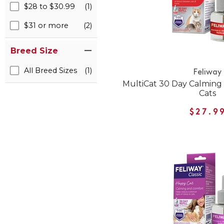
$28 to $30.99
(1)
$31 or more
(2)
Breed Size
All Breed Sizes
(1)
Feliway
MultiCat 30 Day Calming D
Cats
$27.9