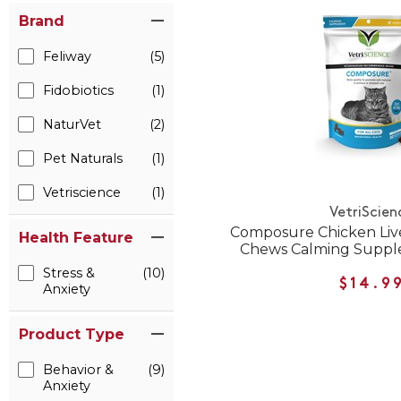
Brand
Feliway
(5)
Fidobiotics
(1)
NaturVet
(2)
Pet Naturals
(1)
Vetriscience
(1)
VetriScien
Composure Chicken Live
Health Feature
Chews Calming Supple
Stress &
(10)
$14.9
Anxiety
Product Type
Behavior &
(9)
Anxiety