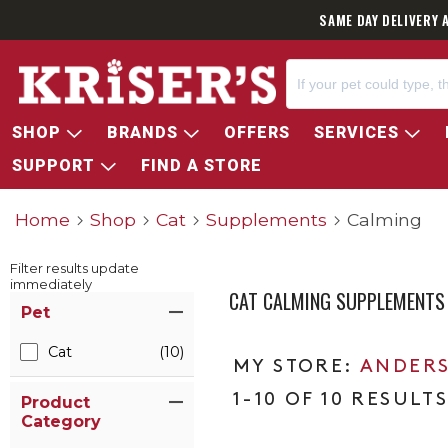
SAME DAY DELIVERY 
SHOP
BRANDS
OFFERS
SERVICES
SUPPORT
FIND A STORE
Home
Shop
Cat
Supplements
Calming
Filter results update
immediately
CAT CALMING SUPPLEMENTS
Item Filters
Pet
Cat
(10)
ANDERS
1-10 OF 10 RESULT
Product
Category