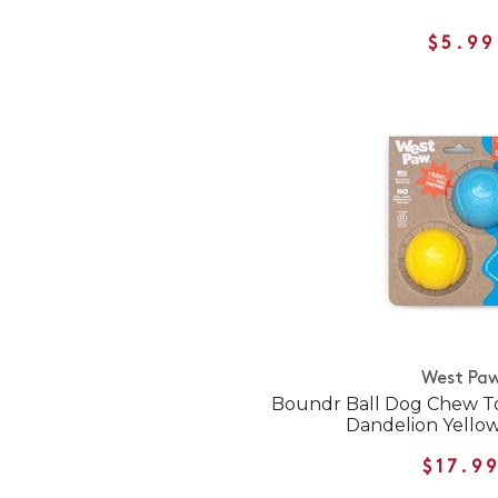
$5.99
West Pa
Boundr Ball Dog Chew To
Dandelion Yellow
$17.9