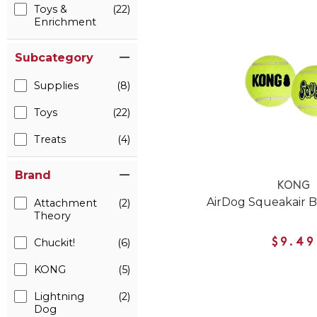
Toys &
(22)
Enrichment
Subcategory
Supplies
(8)
Toys
(22)
Treats
(4)
Brand
KONG
AirDog Squeakair B
Attachment
(2)
Theory
Chuckit!
(6)
$9.49
KONG
(5)
Lightning
(2)
Dog