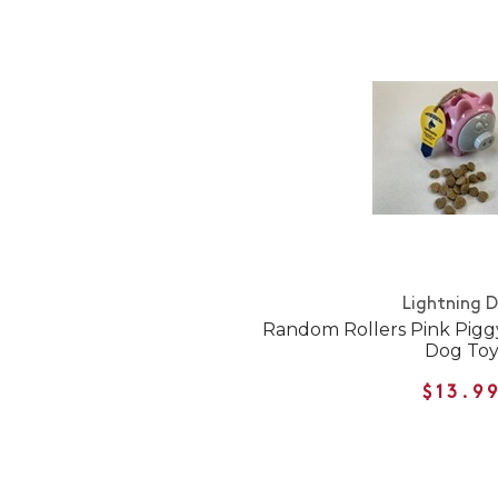
Lightning 
Random Rollers Pink Pigg
Dog To
$13.9