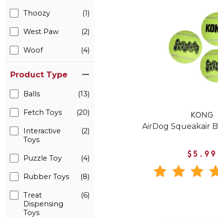
Thoozy
(1)
West Paw
(2)
Woof
(4)
Product Type
Balls
(13)
Fetch Toys
(20)
KONG
AirDog Squeakair B
Interactive
(2)
Toys
$5.99
Puzzle Toy
(4)
Rubber Toys
(8)
Treat
(6)
Dispensing
Toys