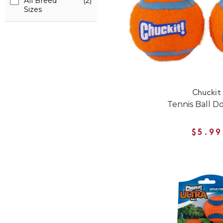
All Breed
(2)
Sizes
Chuckit
Tennis Ball D
$5.99