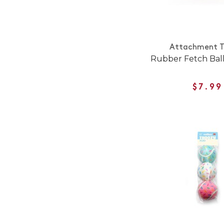
Attachment T
Rubber Fetch Ball
$7.99