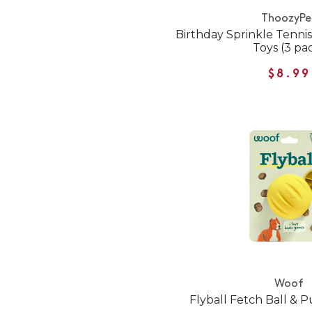
ThoozyPe
Birthday Sprinkle Tennis
Toys (3 pa
$8.99
Woof
Flyball Fetch Ball & 