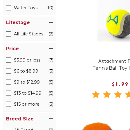
Water Toys
(10)
Lifestage
All Life Stages
(2)
Price
$5.99 or less
(7)
Attachment T
Tennis Ball Toy 
$6 to $8.99
(3)
$9 to $12.99
(5)
$1.99
$13 to $14.99
(5)
$15 or more
(3)
Breed Size