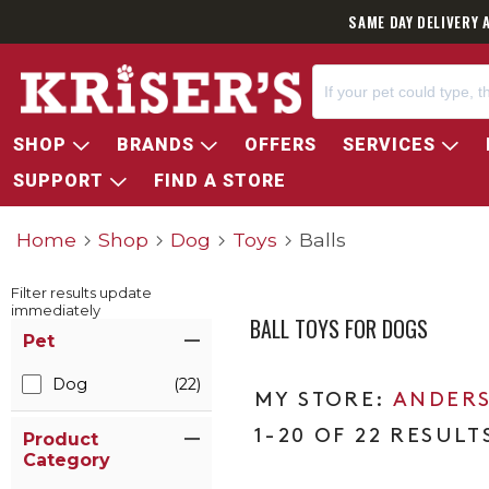
SAME DAY DELIVERY 
SHOP
BRANDS
OFFERS
SERVICES
SUPPORT
FIND A STORE
Home
Shop
Dog
Toys
Balls
Filter results update
immediately
BALL TOYS FOR DOGS
Item Filters
Pet
Dog
(22)
ANDERS
1-20 OF 22 RESULT
Product
Category