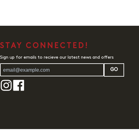
STAY CONNECTED!
Sign up for emails to recieve our latest news and offers
GO