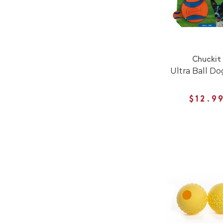
Chuckit
Ultra Ball Do
$12.9