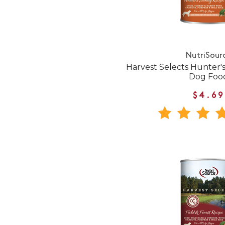
NutriSour
Harvest Selects Hunter
Dog Foo
$4.69