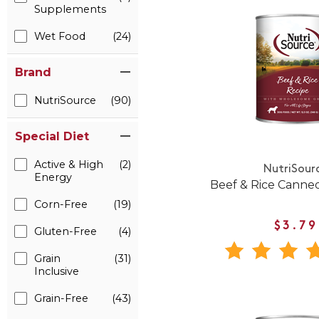
Supplements
Wet Food
(24)
Brand
NutriSource
(90)
Special Diet
Active & High
(2)
NutriSour
Energy
Beef & Rice Canne
Corn-Free
(19)
$3.79
Gluten-Free
(4)
Grain
(31)
Inclusive
Grain-Free
(43)