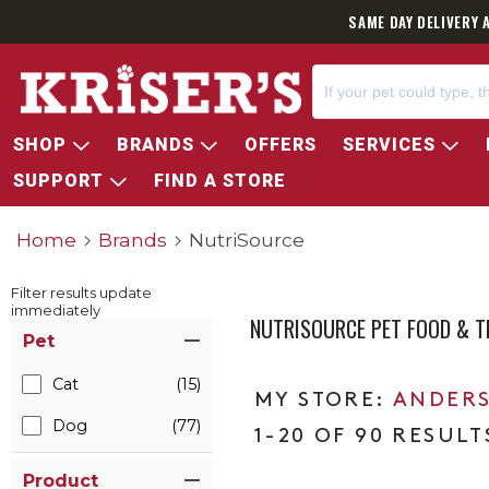
SAME DAY DELIVERY 
SHOP
BRANDS
OFFERS
SERVICES
SUPPORT
FIND A STORE
Home
Brands
NutriSource
Filter results update
immediately
NUTRISOURCE PET FOOD & T
Item Filters
Pet
Cat
(15)
ANDERS
Dog
(77)
1-20 OF 90 RESULT
Product