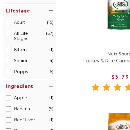
Lifestage
Adult
(15)
All Life
(57)
Stages
Kitten
(1)
NutriSour
Turkey & Rice Cann
Senior
(4)
Puppy
(6)
$3.79
Ingredient
Apple
(1)
Banana
(5)
Beef Liver
(1)