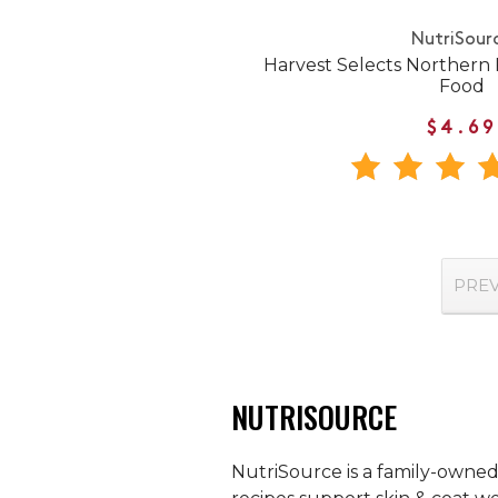
NutriSour
Harvest Selects Northern
Food
$4.69
PRE
NUTRISOURCE
NutriSource is a family-owned