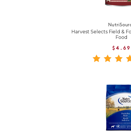
NutriSour
Harvest Selects Field & 
Food
$4.69