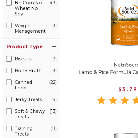
No Corn No
(49)
Wheat No
Soy
Weight
(3)
Management
Product Type
Biscuits
(3)
NutriSour
Bone Broth
(3)
Lamb & Rice Formula C
Canned
(22)
Food
$3.79
Jerky Treats
(4)
Soft & Chewy
(13)
Treats
Training
(11)
Treats