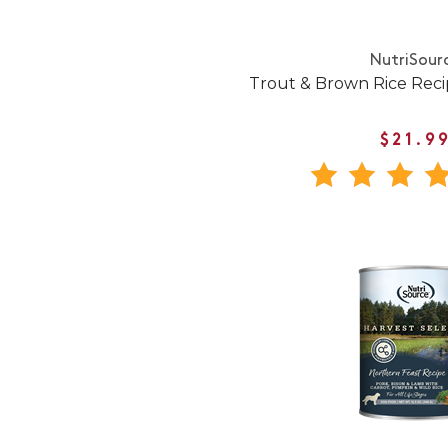
NutriSour
Trout & Brown Rice Rec
$21.9