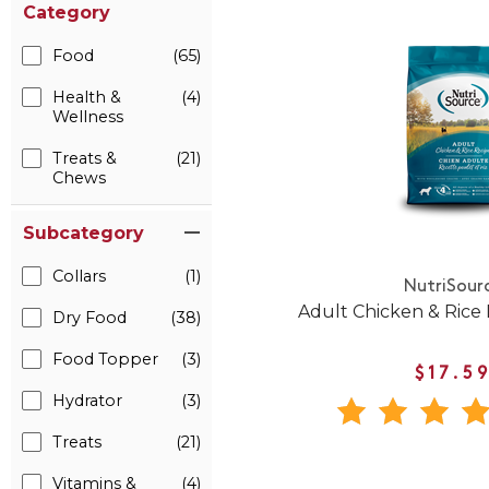
Category
Food
(65)
Health &
(4)
Wellness
Treats &
(21)
Chews
Subcategory
Collars
(1)
NutriSour
Adult Chicken & Rice
Dry Food
(38)
Food Topper
(3)
$17.5
Hydrator
(3)
Treats
(21)
Vitamins &
(4)