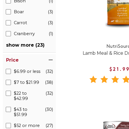
Bison
(1)
Boar
(3)
Carrot
(3)
Cranberry
(1)
show more (23)
NutriSour
Lamb Meal & Rice D
Price
$21.9
$6.99 or less
(32)
$7 to $21.99
(38)
$22 to
(32)
$42.99
$43 to
(30)
$51.99
$52 or more
(27)