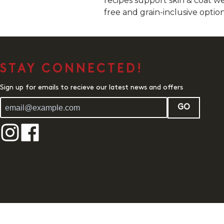
recipes support skin & coat we
free and grain-inclusive option
STAY CONNECTED!
Sign up for emails to recieve our latest news and offers
GO