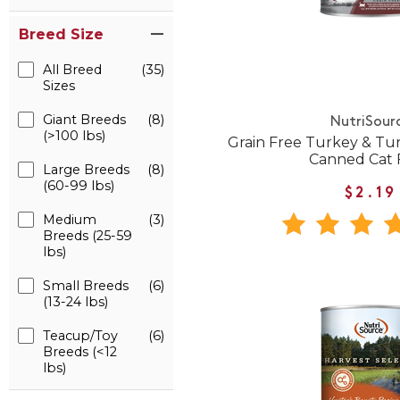
Breed Size
All Breed
(35)
Sizes
Giant Breeds
(8)
NutriSour
(>100 lbs)
Grain Free Turkey & Tur
Canned Cat 
Large Breeds
(8)
(60-99 lbs)
$2.19
Medium
(3)
Breeds (25-59
lbs)
Small Breeds
(6)
(13-24 lbs)
Teacup/Toy
(6)
Breeds (<12
lbs)