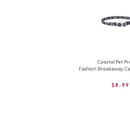
Coastal Pet Pr
Fashion Breakaway Cat
$8.99