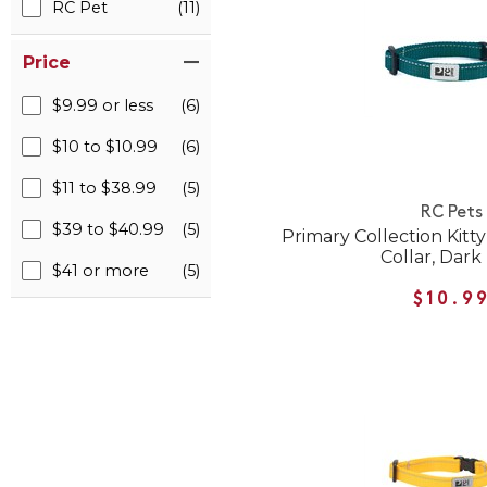
RC Pet
(11)
Price
$9.99 or less
(6)
$10 to $10.99
(6)
$11 to $38.99
(5)
RC Pets
$39 to $40.99
(5)
Primary Collection Kitt
Collar, Dark
$41 or more
(5)
$10.9