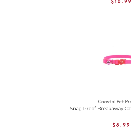
$10.9
Coastal Pet Pr
Snag Proof Breakaway Cat
$8.99