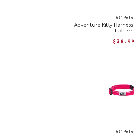
RC Pets
Adventure Kitty Harness f
Pattern
$38.9
RC Pets