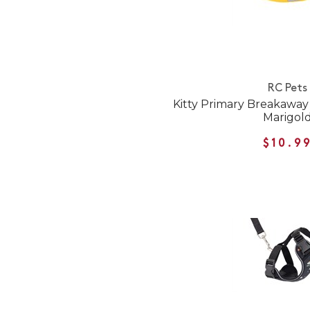
RC Pets
Kitty Primary Breakaway C
Marigol
$10.9