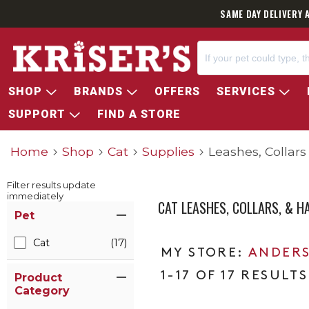
SAME DAY DELIVERY 
SHOP
BRANDS
OFFERS
SERVICES
SUPPORT
FIND A STORE
Home
Shop
Cat
Supplies
Leashes, Collar
Filter results update
immediately
CAT LEASHES, COLLARS, & H
Item Filters
Pet
Cat
(17)
ANDERS
1-17 OF 17 RESULTS
Product
Category