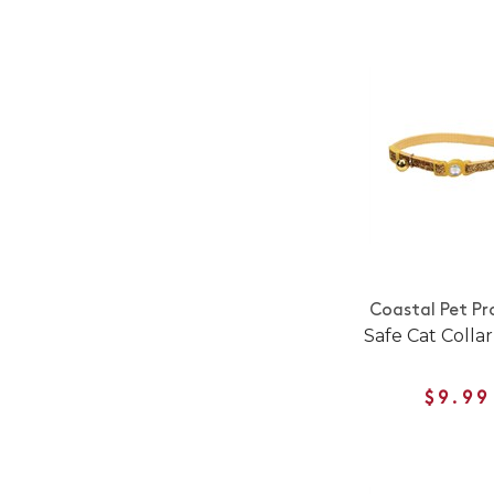
Coastal Pet Pr
Safe Cat Collar
$9.99