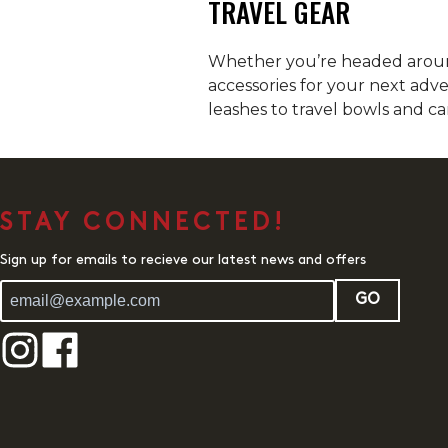
TRAVEL GEAR
Whether you’re headed around
accessories for your next adv
leashes to travel bowls and ca
STAY CONNECTED!
Sign up for emails to recieve our latest news and offers
GO