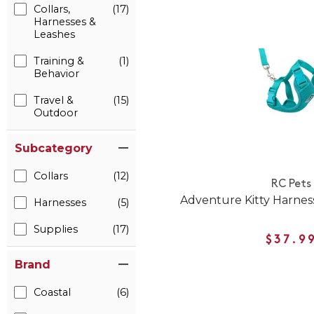
Collars,
(17)
Harnesses &
Leashes
Training &
(1)
Behavior
Travel &
(15)
Outdoor
Subcategory
Collars
(12)
RC Pets
Adventure Kitty Harness 
Harnesses
(5)
Supplies
(17)
$37.9
Brand
Coastal
(6)