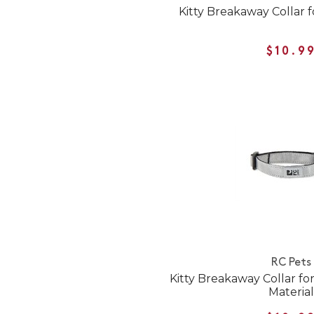
Kitty Breakaway Collar f
$10.9
RC Pets
Kitty Breakaway Collar for
Material