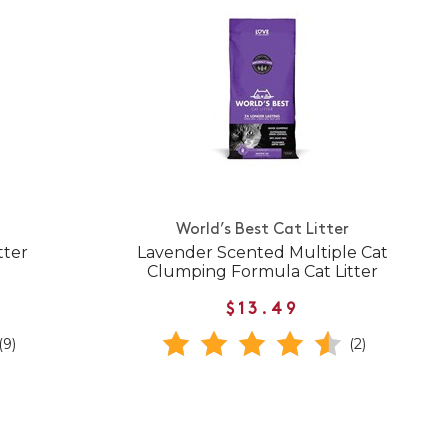
World’s Best Cat Litter
tter
Lavender Scented Multiple Cat
Clumping Formula Cat Litter
$13.49
(9)
(2)