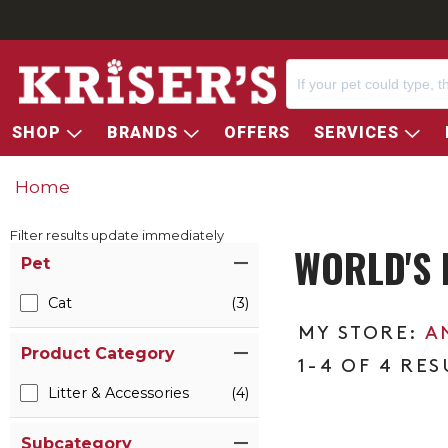
SHOP
BRANDS
OFFERS
SERVICES
Home
Filter results update immediately
WORLD'S 
Item Filters
Pet
Cat
(3)
A
Product Category
1-4 OF 4 RES
Litter & Accessories
(4)
Subcategory