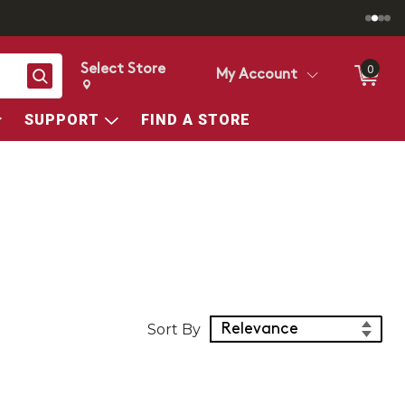
Select Store
0
Search
My Account
Change store from currently selected store.
Change Store. Selected Store
SUPPORT
FIND A STORE
Sort Products
Sort By