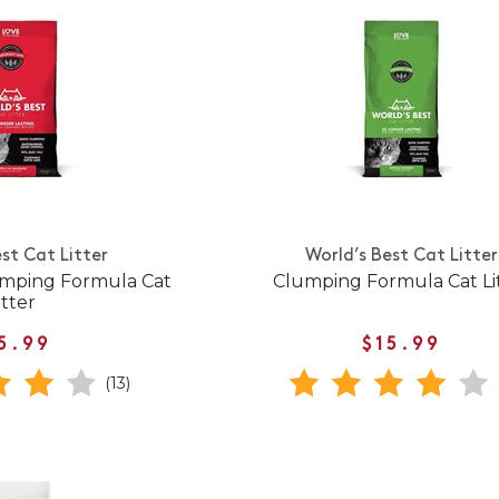
st Cat Litter
World’s Best Cat Litter
umping Formula Cat
Clumping Formula Cat Li
itter
5.99
$15.99
(13)