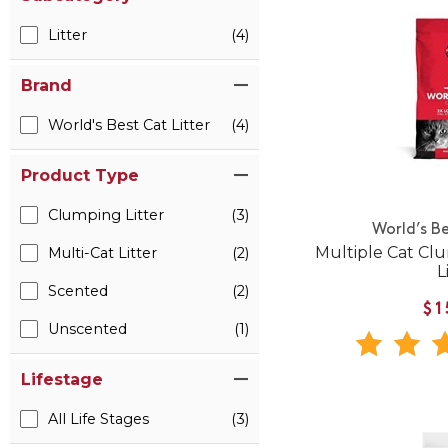
Litter
(4)
Brand
World's Best Cat Litter
(4)
Product Type
Clumping Litter
(3)
World’s Be
Multiple Cat Cl
Multi-Cat Litter
(2)
L
Scented
(2)
$1
Unscented
(1)
Lifestage
All Life Stages
(3)