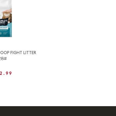
OOP FIGHT LITTER
28#
2.99