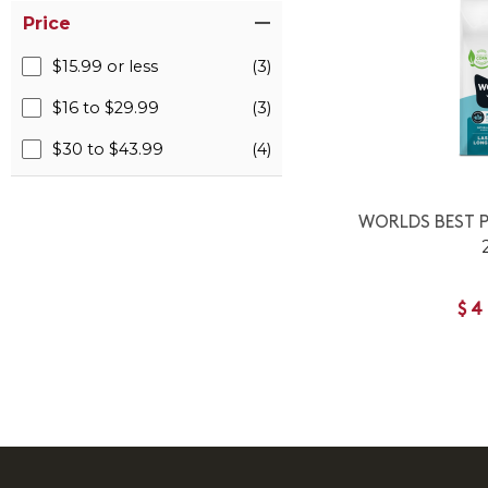
Price
$15.99 or less
(3)
$16 to $29.99
(3)
$30 to $43.99
(4)
WORLDS BEST P
$4