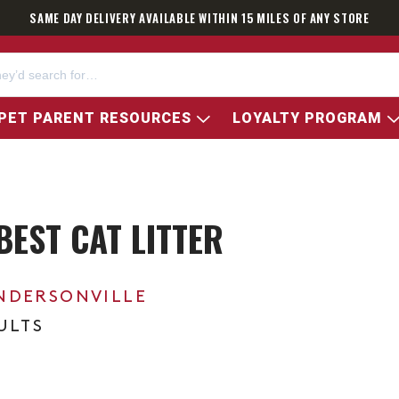
SAME DAY DELIVERY AVAILABLE WITHIN 15 MILES OF ANY STORE
PET PARENT RESOURCES
LOYALTY PROGRAM
BEST CAT LITTER
NDERSONVILLE
ULTS