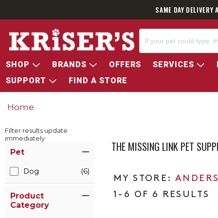
SAME DAY DELIVERY 
SHOP
BRANDS
OFFERS
SERVICES
SUPPORT
FIND A STORE
Home
Filter results update
immediately
THE MISSING LINK PET SUP
Item Filters
Pet
Dog
(6)
ANDERS
1-6 OF 6 RESULTS
Product
Category