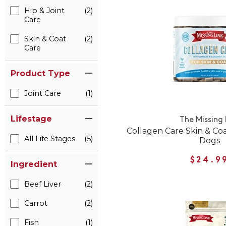
Hip & Joint
(2)
Care
Skin & Coat
(2)
Care
Product Type
Joint Care
(1)
Lifestage
The Missing 
Collagen Care Skin & Coa
All Life Stages
(5)
Dogs
$24.9
Ingredient
Beef Liver
(2)
Carrot
(2)
Fish
(1)