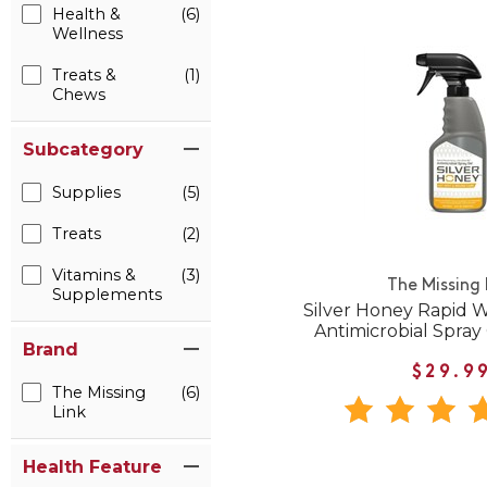
Health &
(6)
Wellness
Treats &
(1)
Chews
Subcategory
Supplies
(5)
Treats
(2)
Vitamins &
(3)
The Missing 
Supplements
Silver Honey Rapid 
Antimicrobial Spray 
Brand
$29.9
The Missing
(6)
Link
Health Feature