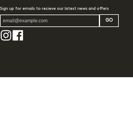
Sign up for emails to recieve our latest news and offers
GO