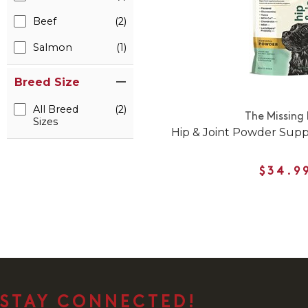
Beef
(2)
Salmon
(1)
Breed Size
All Breed
(2)
The Missing 
Sizes
Hip & Joint Powder Sup
$34.9
STAY CONNECTED!