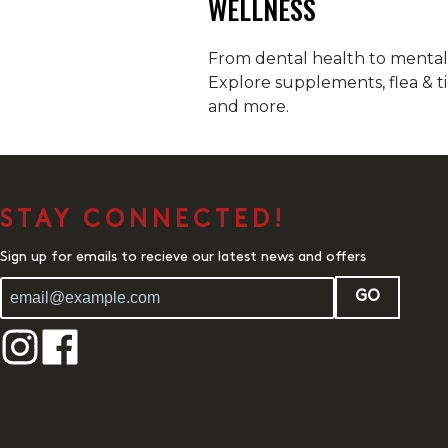
WELLNESS
From dental health to mental h
Explore supplements, flea & ti
and more.
STAY CONNECTED!
Sign up for emails to recieve our latest news and offers
GO