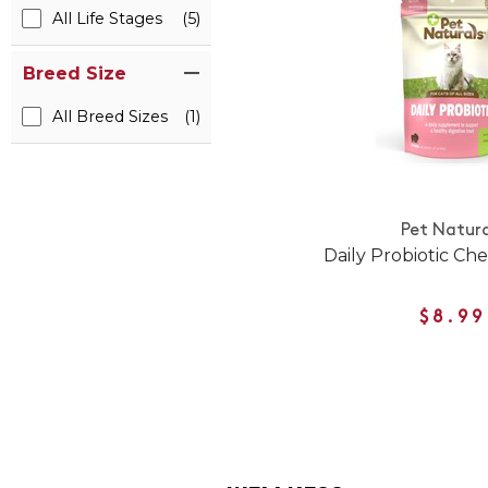
All Life Stages
(5)
Breed Size
All Breed Sizes
(1)
Pet Natura
Daily Probiotic Che
$8.99