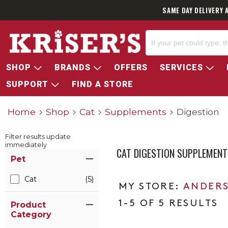
SAME DAY DELIVERY 
SHOP
BRANDS
OFFERS
SERVICES
SUPPORT
FIND A STORE
Home
Shop
Cat
Supplements
Digestion
Filter results update
immediately
CAT DIGESTION SUPPLEMENT
Item Filters
Pet
Cat
(5)
ANDERS
1-5 OF 5 RESULTS
Product
Category