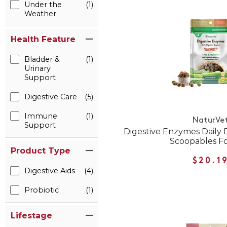
Under the
(1)
Weather
Health Feature
Bladder &
(1)
Urinary
Support
Digestive Care
(5)
Immune
(1)
NaturVe
Support
Digestive Enzymes Daily 
Scoopables Fo
Product Type
$20.1
Digestive Aids
(4)
Probiotic
(1)
Lifestage