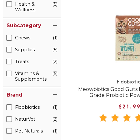
Health &
(5)
Wellness
Subcategory
Chews
(1)
Supplies
(5)
Treats
(2)
Vitamins &
(5)
Supplements
Fidobioti
Meowbiotics Good Guts 
Brand
Grade Probiotic Pow
Fidobiotics
(1)
$21.9
NaturVet
(2)
Pet Naturals
(1)