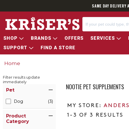
SAME DAY DELIVERY 
SHOP
BRANDS
OFFERS
SERVICES
SUPPORT
FIND A STORE
Home
Filter results update
immediately
NOOTIE PET SUPPLEMENTS
Item Filters
Pet
Dog
(3)
ANDERS
1-3 OF 3 RESULTS
Product
Category