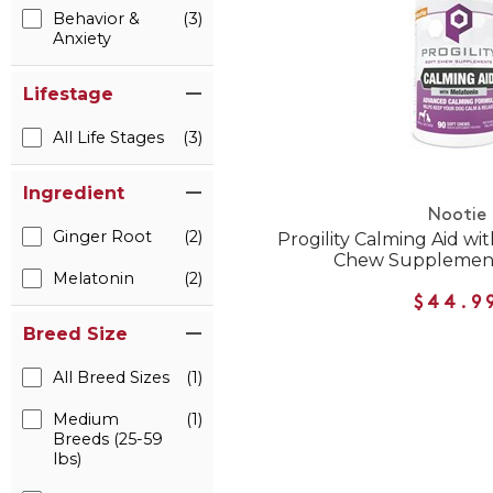
Behavior &
(3)
Anxiety
Lifestage
All Life Stages
(3)
Ingredient
Nootie
Ginger Root
(2)
Progility Calming Aid wi
Chew Supplement
Melatonin
(2)
$44.9
Breed Size
All Breed Sizes
(1)
Medium
(1)
Breeds (25-59
lbs)