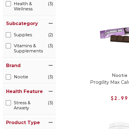
Health &
(3)
Wellness
Subcategory
Supplies
(2)
Vitamins &
(3)
Supplements
Brand
Nootie
Nootie
(3)
Progility Max Ca
Health Feature
$2.99
Stress &
(3)
Anxiety
Product Type