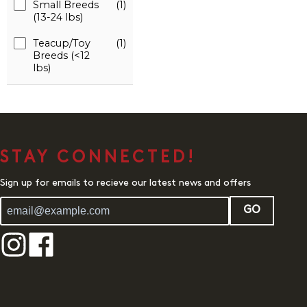
Small Breeds
(1)
(13-24 lbs)
Teacup/Toy
(1)
Breeds (<12
lbs)
STAY CONNECTED!
Sign up for emails to recieve our latest news and offers
GO