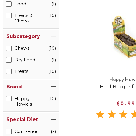
Food
(1)
Treats &
(10)
Chews
Subcategory
Chews
(10)
Dry Food
(1)
Treats
(10)
Happy Howi
Beef Burger f
Brand
Happy
(10)
Howie's
$0.99
Special Diet
Corn-Free
(2)