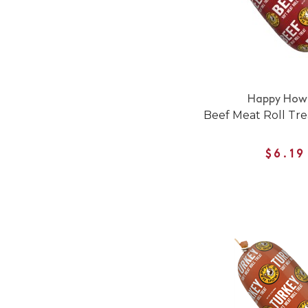
Happy Howi
Beef Meat Roll Tre
$6.19