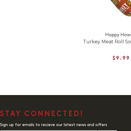
Happy Howi
Turkey Meat Roll So
$9.99
STAY CONNECTED!
Sign up for emails to recieve our latest news and offers