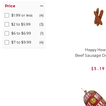
Price
$1.99 or less
(4)
$2 to $5.99
(3)
$6 to $6.99
(1)
$7 to $9.99
(4)
Happy Howi
Beef Sausage D
$5.19