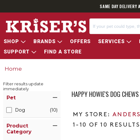
SAME DAY DELIVERY 
SHOP
BRANDS
OFFERS
SERVICES
SUPPORT
FIND A STORE
Home
Filter results update
immediately
HAPPY HOWIE'S DOG CHEWS
Item Filters
Pet
Dog
(10)
ANDERS
1-10 OF 10 RESULT
Product
Category