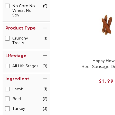
No Corn No
(5)
Wheat No
Soy
Product Type
Crunchy
(1)
Treats
Lifestage
Happy Howi
All Life Stages
(9)
Beef Sausage D
Ingredient
$1.99
Lamb
(1)
Beef
(6)
Turkey
(3)