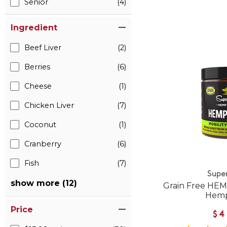
Senior
(4)
Ingredient
Beef Liver
(2)
Berries
(6)
Cheese
(1)
Chicken Liver
(7)
Coconut
(1)
Cranberry
(6)
Fish
(7)
Supe
show more (12)
Grain Free HEM
Hemp
Price
$4