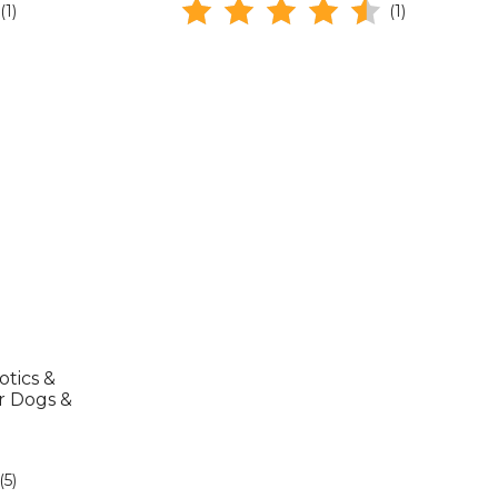
(1)
(1)
tics &
r Dogs &
(5)