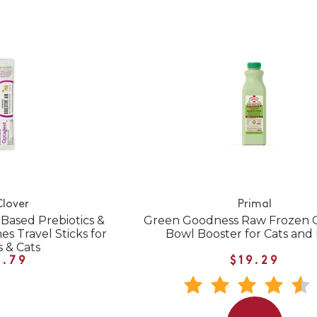
Clover
Primal
Based Prebiotics &
Green Goodness Raw Frozen G
s Travel Sticks for
Bowl Booster for Cats and
 & Cats
1.79
$19.29