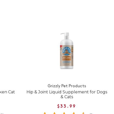
Grizzly Pet Products
cken Cat
Hip & Joint Liquid Supplement for Dogs
& Cats
$33.99