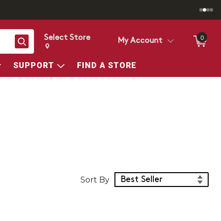
Select Store
0
Search
My Account
Change store from currently selected store.
Change Store. Selected Store
SUPPORT
FIND A STORE
Sort Products
Sort By