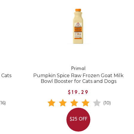
Primal
 Cats
Pumpkin Spice Raw Frozen Goat Milk
Bowl Booster for Cats and Dogs
$19.29
(16)
(10)
$25 OFF