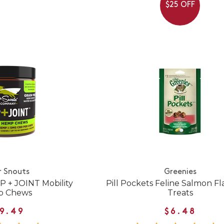
$25 OFF
r Snouts
Greenies
P + JOINT Mobility
Pill Pockets Feline Salmon Fl
 Chews
Treats
9.49
$6.48