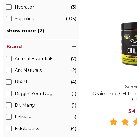
Hydrator
(3)
Supplies
(103)
show more (2)
Brand
Animal Essentials
(7)
Ark Naturals
(2)
BIXBI
(4)
Supe
Diggin' Your Dog
(1)
Grain Free CHILL
C
Dr. Marty
(1)
$4
Feliway
(5)
Fidobiotics
(4)