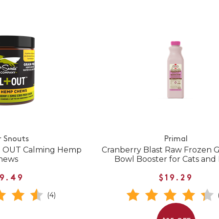
r Snouts
Primal
 + OUT Calming Hemp
Cranberry Blast Raw Frozen G
hews
Bowl Booster for Cats and
9.49
$19.29
(4)