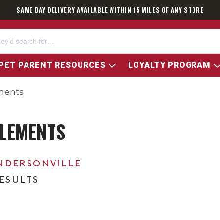
SAME DAY DELIVERY AVAILABLE WITHIN 15 MILES OF ANY STORE
PET PARENT RESOURCES
LOYALTY PROGRAM
ments
LEMENTS
NDERSONVILLE
RESULTS