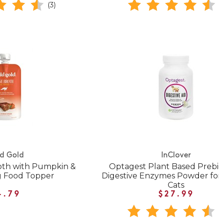
(3)
id Gold
InClover
oth with Pumpkin &
Optagest Plant Based Prebio
g Food Topper
Digestive Enzymes Powder fo
Cats
4.79
$27.99