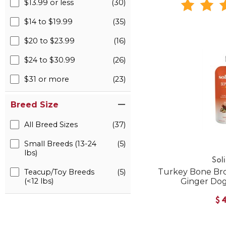
$13.99 or less
(30)
$14 to $19.99
(35)
$20 to $23.99
(16)
$24 to $30.99
(26)
$31 or more
(23)
Breed Size
All Breed Sizes
(37)
Small Breeds (13-24
(5)
lbs)
Sol
Turkey Bone Br
Teacup/Toy Breeds
(5)
(<12 lbs)
Ginger Do
$