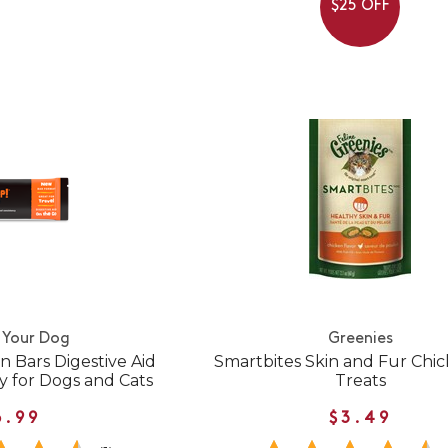
$25 OFF
 Your Dog
Greenies
 Bars Digestive Aid
Smartbites Skin and Fur Chi
y for Dogs and Cats
Treats
6.99
$3.49