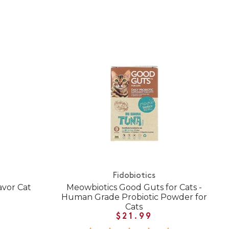
Fidobiotics
avor Cat
Meowbiotics Good Guts for Cats -
Human Grade Probiotic Powder for
Cats
$21.99