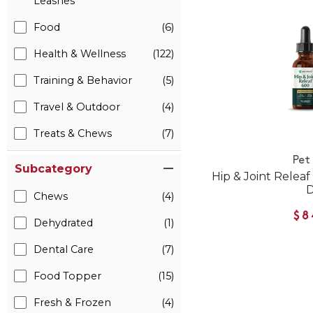
Leashes
Food
(6)
Health & Wellness
(122)
Training & Behavior
(5)
Travel & Outdoor
(4)
Treats & Chews
(7)
Pet
Subcategory
Hip & Joint Relea
Chews
(4)
$8
Dehydrated
(1)
Dental Care
(7)
Food Topper
(15)
Fresh & Frozen
(4)