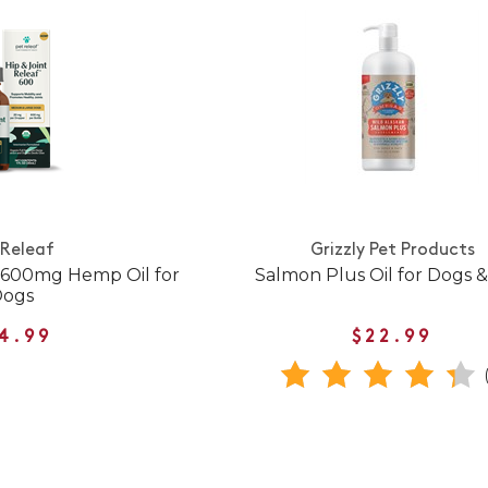
 Releaf
Grizzly Pet Products
f 600mg Hemp Oil for
Salmon Plus Oil for Dogs &
Dogs
4.99
$22.99