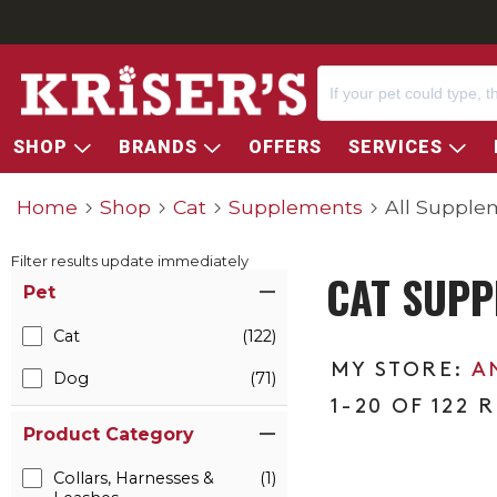
SHOP
BRANDS
OFFERS
SERVICES
Home
Shop
Cat
Supplements
All Supple
Filter results update immediately
CAT SUPP
Item Filters
Pet
Cat
(122)
A
Dog
(71)
1-20 OF 122 
Product Category
Collars, Harnesses &
(1)