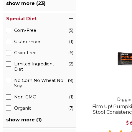
show more (23)
Special Diet
Corn-Free
(5)
Gluten-Free
(1)
Grain-Free
(6)
Limited Ingredient
(2)
Diet
No Corn No Wheat No
(9)
Soy
Non-GMO
(1)
Diggin
Firm Up! Pumpkin
Organic
(7)
Stool Consistenc
show more (1)
$