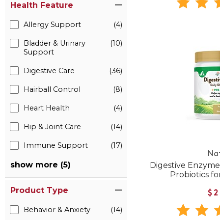
Health Feature
Allergy Support
(4)
Bladder & Urinary
(10)
Support
Digestive Care
(36)
Hairball Control
(8)
Heart Health
(4)
Hip & Joint Care
(14)
Immune Support
(17)
Na
show more (5)
Digestive Enzyme
Probiotics f
Product Type
$2
Behavior & Anxiety
(14)