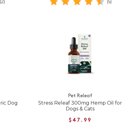
(2)
(5)
Pet Releaf
ric Dog
Stress Releaf 300mg Hemp Oil for
Dogs & Cats
$47.99