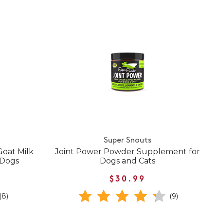
Super Snouts
oat Milk
Joint Power Powder Supplement for
 Dogs
Dogs and Cats
$30.99
(8)
(9)