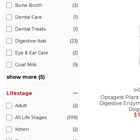
Bone Broth
(3)
Dental Care
(1)
Dental Treats
(1)
Digestive Aids
(23)
Eye & Ear Care
(2)
Goat Milk
(5)
show more (5)
In
Lifestage
Optagest Plant 
Digestive Enzyme
Adult
(2)
Dogs
$
All Life Stages
(109)
Kitten
(2)