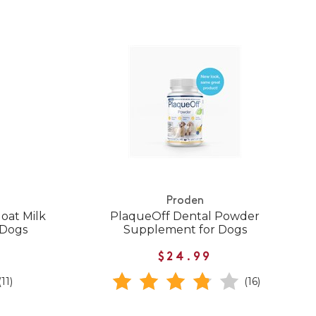
Proden
oat Milk
PlaqueOff Dental Powder
 Dogs
Supplement for Dogs
$24.99
(11)
(16)