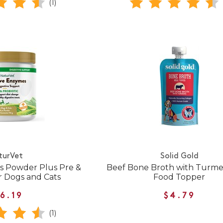
(1)
turVet
Solid Gold
s Powder Plus Pre &
Beef Bone Broth with Turme
or Dogs and Cats
Food Topper
6.19
$4.79
(1)