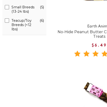
Small Breeds
(5)
(13-24 lbs)
Teacup/Toy
(6)
Breeds (<12
Earth Anim
lbs)
No-Hide Peanut Butter
Treats
$6.49