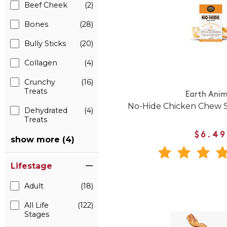
Beef Cheek
(2)
Bones
(28)
Bully Sticks
(20)
Collagen
(4)
Crunchy
(16)
Treats
Earth Anim
No-Hide Chicken Chew S
Dehydrated
(4)
Treats
$6.49
show more (4)
Lifestage
Adult
(18)
All Life
(122)
Stages