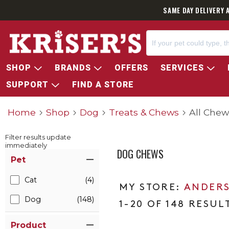
SAME DAY DELIVERY 
SHOP
BRANDS
OFFERS
SERVICES
SUPPORT
FIND A STORE
Home
Shop
Dog
Treats & Chews
All Chew
Filter results update
immediately
DOG CHEWS
Item Filters
Pet
Cat
(4)
ANDERS
Dog
(148)
1-20 OF 148 RESUL
Product