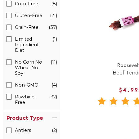
Corn-Free
(8)
Gluten-Free
(21)
Grain-Free
(37)
Limited
(1)
Ingredient
Diet
No Corn No
(11)
Roosevel
Wheat No
Beef Ten
Soy
Non-GMO
(4)
$4.99
Rawhide-
(32)
Free
Product Type
Antlers
(2)