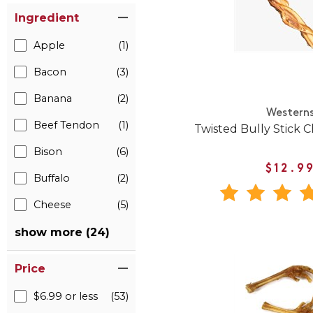
Ingredient
Apple
(1)
Bacon
(3)
Banana
(2)
Western
Beef Tendon
(1)
Twisted Bully Stick 
Bison
(6)
$12.9
Buffalo
(2)
Cheese
(5)
show more (24)
Price
$6.99 or less
(53)