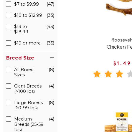
$7 to $9.99
(47)
$10 to $12.99
(35)
$13 to
(43)
$18.99
Roosevel
$19 or more
(35)
Chicken F
Breed Size
$1.49
All Breed
(8)
Sizes
Giant Breeds
(4)
(>100 lbs)
Large Breeds
(8)
(60-99 lbs)
Medium
(4)
Breeds (25-59
lbs)