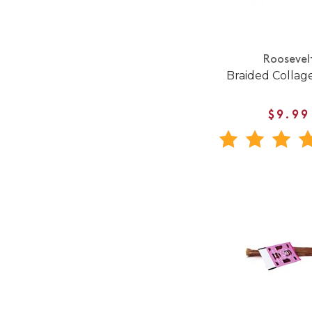
Roosevel
Braided Collage
$9.99