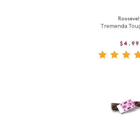
Roosevel
Tremenda Toug
$4.99