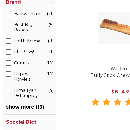
Brand
Barkworthies
(21)
Best Buy
(5)
Bones
Earth Animal
(9)
Etta Says!
(11)
Gunni's
(10)
Western
Happy
(10)
Bully Stick Chew
Howie's
Himalayan
(4)
$8.49
Pet Supply
show more (13)
Special Diet