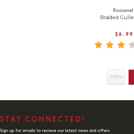
Roosevel
Braided Gullet
$6.99
PREV
STAY CONNECTED!
Sign up for emails to recieve our latest news and offers