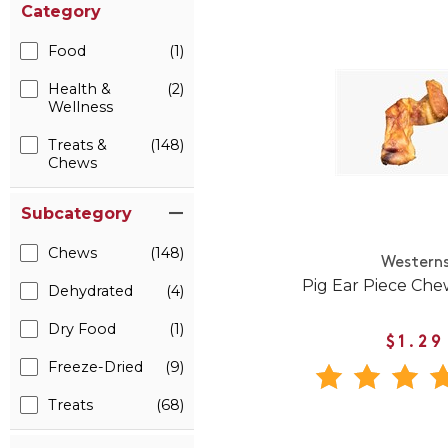
Category
Food
(1)
Health &
(2)
Wellness
Treats &
(148)
Chews
Subcategory
Chews
(148)
Western
Pig Ear Piece Che
Dehydrated
(4)
Dry Food
(1)
$1.29
Freeze-Dried
(9)
Treats
(68)