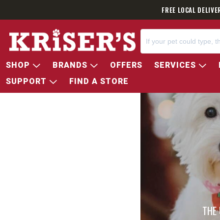
FREE LOCAL DELIVE
SHOP
BRANDS
OFFERS
SERVICES
SUPPORT
FIND A STORE
THE 