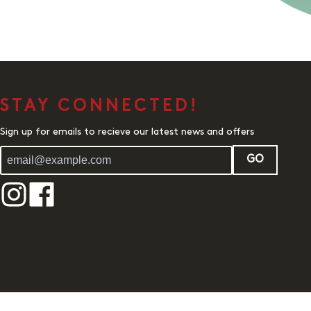
STAY CONNECTED!
Sign up for emails to recieve our latest news and offers
GO