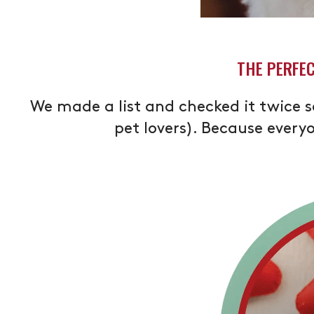
THE PERFEC
We made a list and checked it twice so
pet lovers). Because everyo