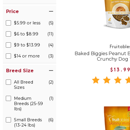
Price
$5.99 or less
(5)
$6 to $8.99
(11)
$9 to $13.99
(4)
Fruitable
Baked Biggies Peanut 
$14 or more
(3)
Crunchy Dog 
$13.9
Breed Size
All Breed
(2)
Sizes
Medium
(1)
Breeds (25-59
lbs)
Small Breeds
(6)
(13-24 lbs)