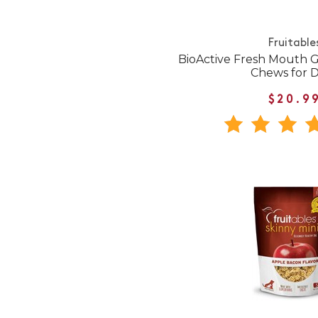
Fruitable
BioActive Fresh Mouth G
Chews for 
$20.9