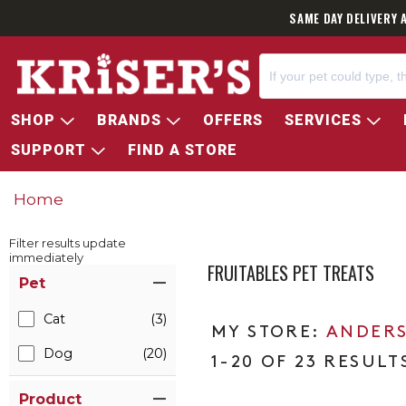
SAME DAY DELIVERY 
SHOP
BRANDS
OFFERS
SERVICES
SUPPORT
FIND A STORE
Home
Filter results update
immediately
FRUITABLES PET TREATS
Item Filters
Pet
Cat
(3)
ANDERS
Dog
(20)
1-20 OF 23 RESULT
Product