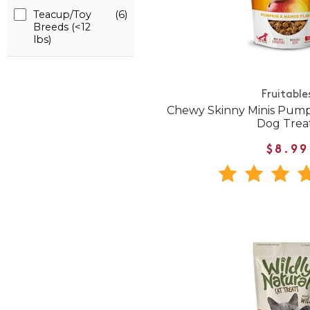
Teacup/Toy
(6)
Breeds (<12
lbs)
Fruitable
Chewy Skinny Minis Pump
Dog Trea
$8.99