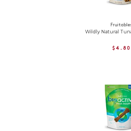
Fruitable
Wildly Natural Tun
$4.80