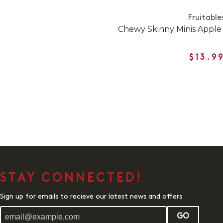
Fruitable
Chewy Skinny Minis Apple
$13.9
STAY CONNECTED!
Sign up for emails to recieve our latest news and offers
GO