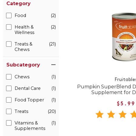
Category
Food
(2)
Health &
(2)
Wellness
Treats &
(21)
Chews
Subcategory
Chews
(1)
Fruitable
Pumpkin SuperBlend Di
Dental Care
(1)
Supplement for D
Food Topper
(1)
$5.99
Treats
(20)
Vitamins &
(1)
Supplements