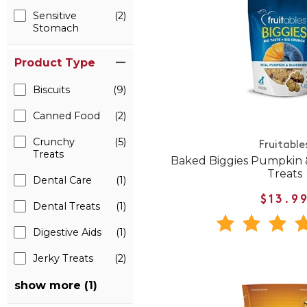
Sensitive
(2)
Stomach
Product Type
Biscuits
(9)
Canned Food
(2)
Crunchy
(5)
Fruitable
Treats
Baked Biggies Pumpkin 
Treats
Dental Care
(1)
$13.9
Dental Treats
(1)
Digestive Aids
(1)
Jerky Treats
(2)
show more (1)