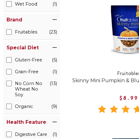
Wet Food
(1)
Brand
Fruitables
(23)
Special Diet
Gluten-Free
(5)
Grain-Free
(1)
Fruitable
Skinny Mini Pumpkin & Bl
No Corn No
(13)
Wheat No
Soy
$8.99
Organic
(9)
Health Feature
Digestive Care
(1)