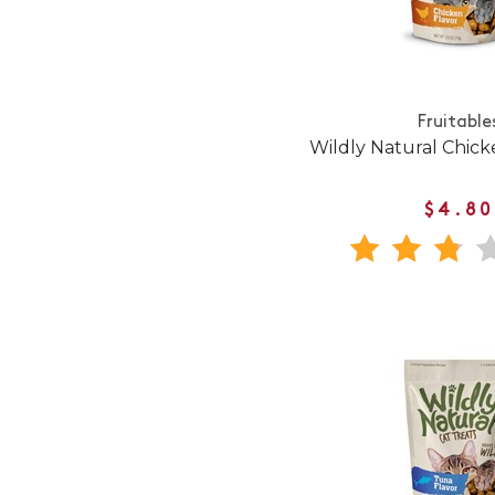
Fruitable
Wildly Natural Chick
$4.80