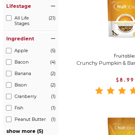
Lifestage
All Life
(21)
Stages
Ingredient
Apple
(5)
Fruitable
Bacon
(4)
Crunchy Pumpkin & Ban
Banana
(2)
$8.99
Bison
(2)
Cranberry
(1)
Fish
(1)
Peanut Butter
(1)
show more (5)