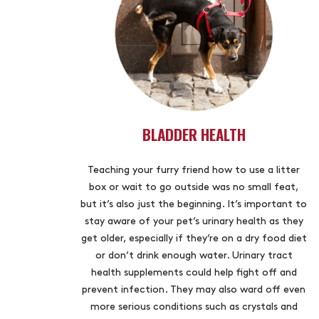
BLADDER HEALTH
Teaching your furry friend how to use a litter
box or wait to go outside was no small feat,
but it’s also just the beginning. It’s important to
stay aware of your pet’s urinary health as they
get older, especially if they’re on a dry food diet
or don’t drink enough water. Urinary tract
health supplements could help fight off and
prevent infection. They may also ward off even
more serious conditions such as crystals and