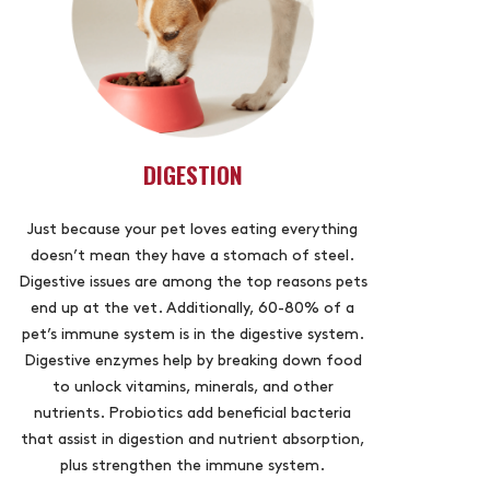
DIGESTION
Just because your pet loves eating everything
doesn’t mean they have a stomach of steel.
Digestive issues are among the top reasons pets
end up at the vet. Additionally, 60-80% of a
pet’s immune system is in the digestive system.
Digestive enzymes help by breaking down food
to unlock vitamins, minerals, and other
nutrients. Probiotics add beneficial bacteria
that assist in digestion and nutrient absorption,
plus strengthen the immune system.