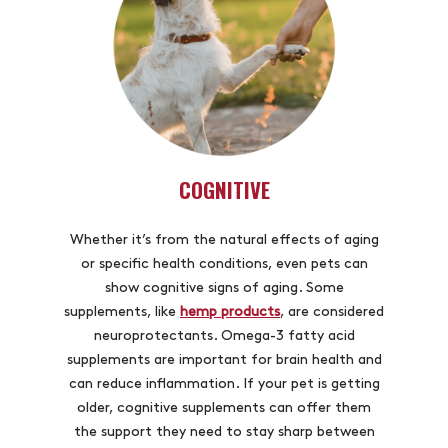
COGNITIVE
Whether it’s from the natural effects of aging
or specific health conditions, even pets can
show cognitive signs of aging. Some
supplements, like
hemp products
, are considered
neuroprotectants. Omega-3 fatty acid
supplements are important for brain health and
can reduce inflammation. If your pet is getting
older, cognitive supplements can offer them
the support they need to stay sharp between