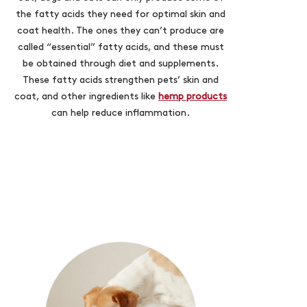
the fatty acids they need for optimal skin and
coat health. The ones they can’t produce are
called “essential” fatty acids, and these must
be obtained through diet and supplements.
These fatty acids strengthen pets’ skin and
coat, and other ingredients like
hemp products
can help reduce inflammation.