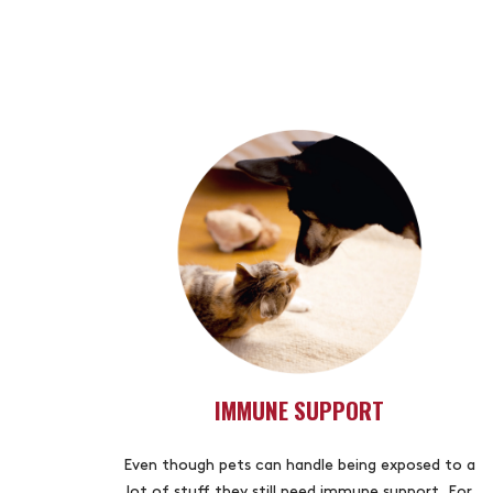
IMMUNE SUPPORT
Even though pets can handle being exposed to a
lot of stuff they still need immune support. For