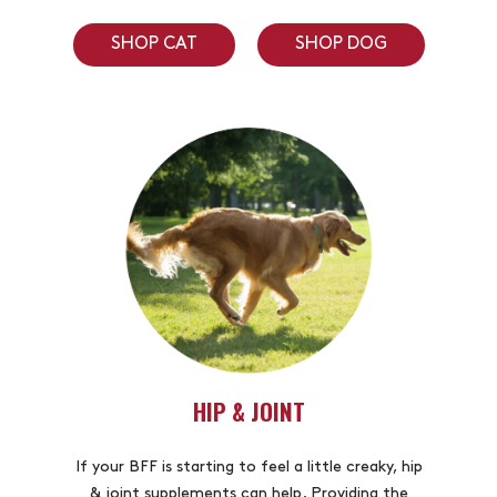
SHOP CAT
SHOP DOG
HIP & JOINT
If your BFF is starting to feel a little creaky, hip
& joint supplements can help. Providing the