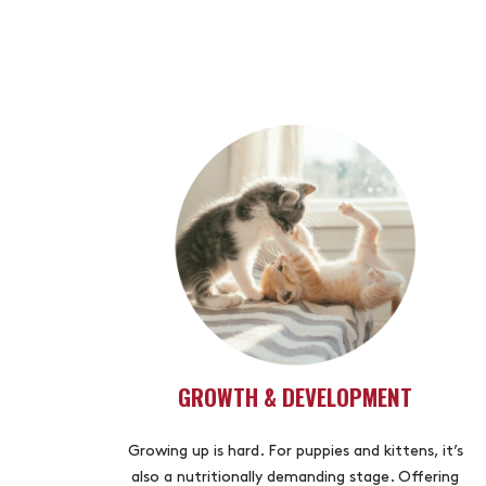
GROWTH & DEVELOPMENT
Growing up is hard. For puppies and kittens, it’s
also a nutritionally demanding stage. Offering