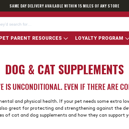
SAME DAY DELIVERY AVAILABLE WITHIN 15 MILES OF ANY STORE
PET PARENT RESOURCES
LOYALTY PROGRAM
DOG & CAT SUPPLEMENTS
E IS UNCONDITIONAL. EVEN IF THERE ARE CO
 mental and physical health. If your pet needs some extra lov
lso great for protecting and strengthening against the d
es of cat and dog supplements and how they can support you