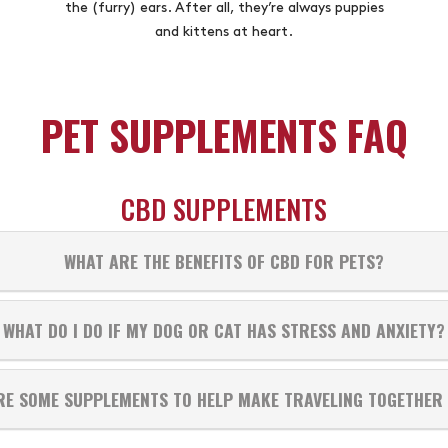
the (furry) ears. After all, they’re always puppies
and kittens at heart.
PET SUPPLEMENTS FAQ
CBD SUPPLEMENTS
WHAT ARE THE BENEFITS OF CBD FOR PETS?
WHAT DO I DO IF MY DOG OR CAT HAS STRESS AND ANXIETY?
RE SOME SUPPLEMENTS TO HELP MAKE TRAVELING TOGETHER 