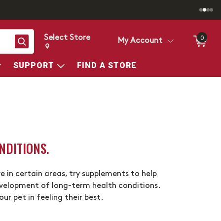
Select Store
0
Search
My Account
Change store from currently selected store.
Change Store. Selected Store
SUPPORT
FIND A STORE
NDITIONS.
e in certain areas, try supplements to help
evelopment of long-term health conditions.
r pet in feeling their best.