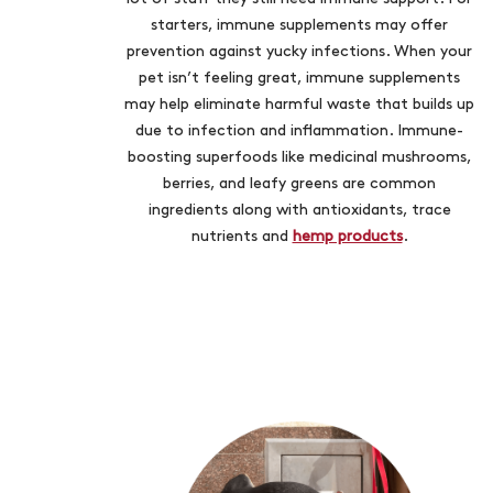
starters, immune supplements may offer
prevention against yucky infections. When your
pet isn’t feeling great, immune supplements
may help eliminate harmful waste that builds up
due to infection and inflammation. Immune-
boosting superfoods like medicinal mushrooms,
berries, and leafy greens are common
ingredients along with antioxidants, trace
nutrients and
hemp products
.