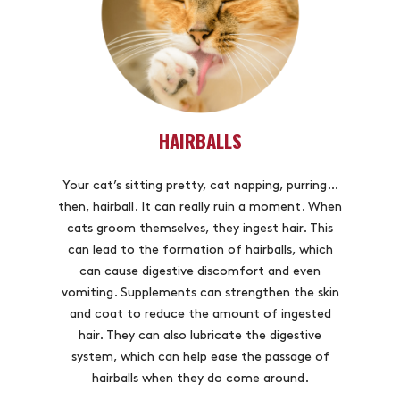
HAIRBALLS
Your cat’s sitting pretty, cat napping, purring…
then, hairball. It can really ruin a moment. When
cats groom themselves, they ingest hair. This
can lead to the formation of hairballs, which
can cause digestive discomfort and even
vomiting. Supplements can strengthen the skin
and coat to reduce the amount of ingested
hair. They can also lubricate the digestive
system, which can help ease the passage of
hairballs when they do come around.