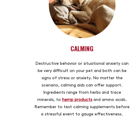
CALMING
Destructive behavior or situational anxiety can
be very difficult on your pet and both can be
signs of stress or anxiety. No matter the
scenario, calming aids can offer support.
Ingredients range from herbs and trace
minerals, to
hemp products
and amino acids.
Remember to test calming supplements before
a stressful event to gauge effectiveness.