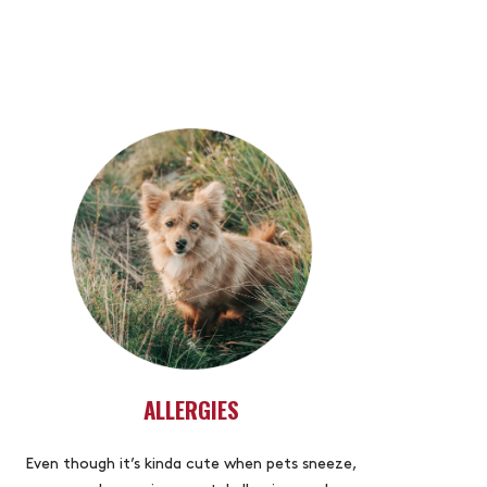
ALLERGIES
Even though it’s kinda cute when pets sneeze,