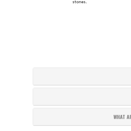
stones.
WHAT A