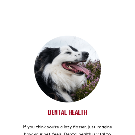
DENTAL HEALTH
If you think you’re a lazy flosser, just imagine
how your pet feels. Dental health is vital to