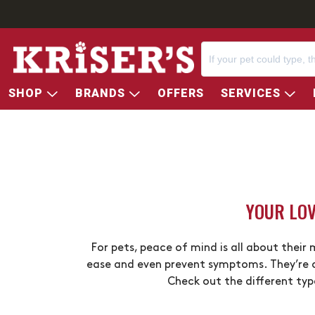
SHOP
BRANDS
OFFERS
SERVICES
YOUR LOV
For pets, peace of mind is all about their
ease and even prevent symptoms. They’re a
Check out the different typ