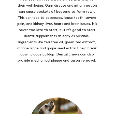
their well-being. Gum disease and inflammation
can cause pockets of bacteria to form (ew).
This can lead to abscesses, loose teeth, severe
pain, and kidney, liver, heart and brain issues. It’s
never too late to start, but it’s good to start
dental supplements as early as possible.
Ingredients like tea tree oil, green tea extract,
marine algae and grape seed extract help break
down plaque buildup. Dental chews can also
provide mechanical plaque and tartar removal.