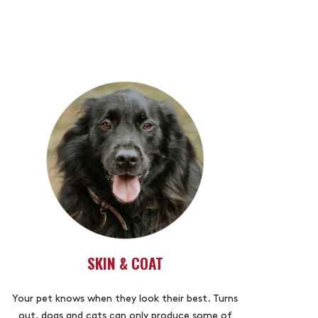
SKIN & COAT
Your pet knows when they look their best. Turns
out, dogs and cats can only produce some of