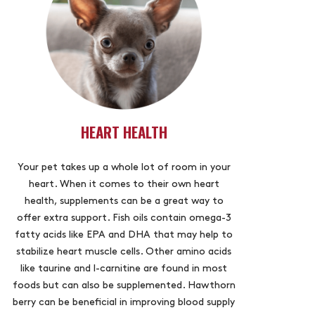
HEART HEALTH
Your pet takes up a whole lot of room in your
heart. When it comes to their own heart
health, supplements can be a great way to
offer extra support. Fish oils contain omega-3
fatty acids like EPA and DHA that may help to
stabilize heart muscle cells. Other amino acids
like taurine and l-carnitine are found in most
foods but can also be supplemented. Hawthorn
berry can be beneficial in improving blood supply