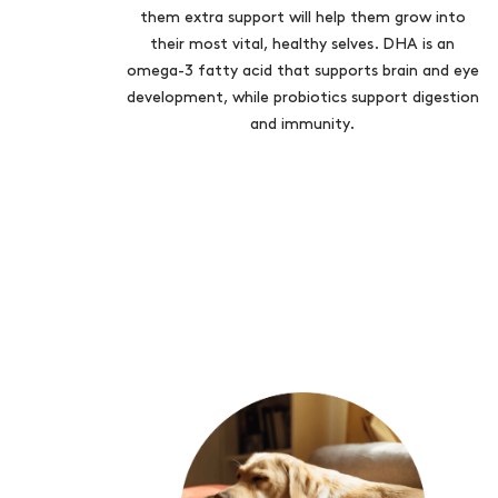
them extra support will help them grow into
their most vital, healthy selves. DHA is an
omega-3 fatty acid that supports brain and eye
development, while probiotics support digestion
and immunity.