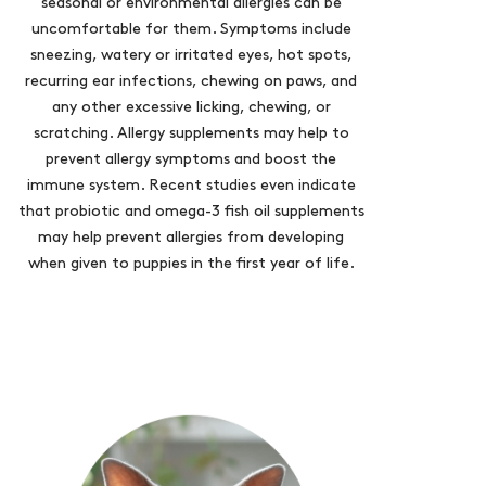
seasonal or environmental allergies can be
uncomfortable for them. Symptoms include
sneezing, watery or irritated eyes, hot spots,
recurring ear infections, chewing on paws, and
any other excessive licking, chewing, or
scratching. Allergy supplements may help to
prevent allergy symptoms and boost the
immune system. Recent studies even indicate
that probiotic and omega-3 fish oil supplements
may help prevent allergies from developing
when given to puppies in the first year of life.