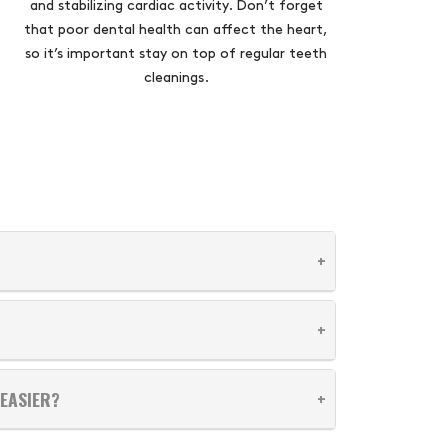
and stabilizing cardiac activity. Don’t forget
that poor dental health can affect the heart,
so it’s important stay on top of regular teeth
cleanings.
EASIER?