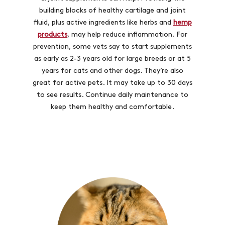
building blocks of healthy cartilage and joint
fluid, plus active ingredients like herbs and
hemp
products
, may help reduce inflammation. For
prevention, some vets say to start supplements
as early as 2-3 years old for large breeds or at 5
years for cats and other dogs. They’re also
great for active pets. It may take up to 30 days
to see results. Continue daily maintenance to
keep them healthy and comfortable.