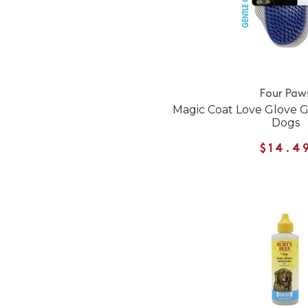
Four Paw
Magic Coat Love Glove G
Dogs
$14.4