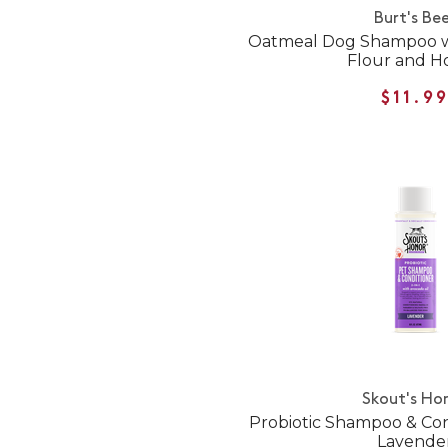
Burt's Be
Oatmeal Dog Shampoo wi
Flour and H
$11.9
Skout's Ho
Probiotic Shampoo & Condi
Lavende