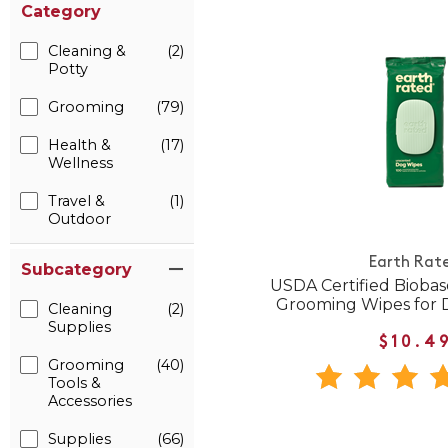
Category
Cleaning &
(2)
Potty
Grooming
(79)
Health &
(17)
Wellness
Travel &
(1)
Outdoor
Earth Rat
Subcategory
USDA Certified Bioba
Grooming Wipes for 
Cleaning
(2)
Supplies
$10.4
Grooming
(40)
Tools &
Accessories
Supplies
(66)