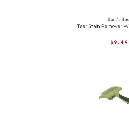
Burt's Be
Tear Stain Remover W
$9.49