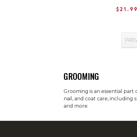
$21.9
PRE
GROOMING
Grooming is an essential part 
nail, and coat care, including
and more.