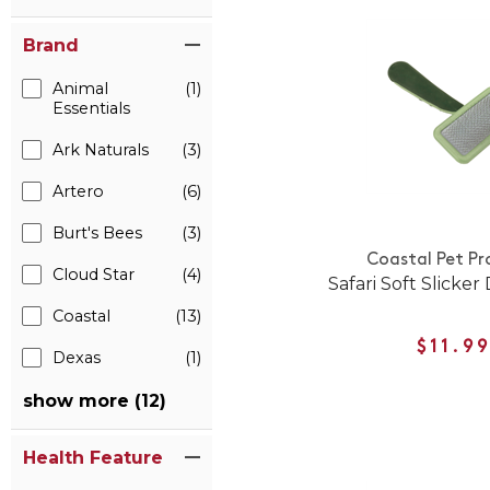
Brand
Animal
(1)
Essentials
Ark Naturals
(3)
Artero
(6)
Burt's Bees
(3)
Coastal Pet Pr
Cloud Star
(4)
Safari Soft Slicke
Coastal
(13)
$11.9
Dexas
(1)
show more (12)
Health Feature