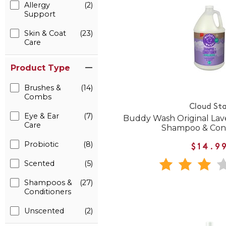
Allergy
(2)
Support
Skin & Coat
(23)
Care
Product Type
Brushes &
(14)
Combs
Cloud Sta
Eye & Ear
(7)
Buddy Wash Original Lav
Care
Shampoo & Cond
Probiotic
(8)
$14.9
Scented
(5)
Shampoos &
(27)
Conditioners
Unscented
(2)