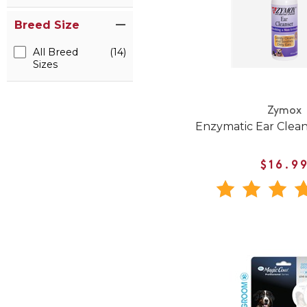
Breed Size
All Breed
(14)
Sizes
Zymox
Enzymatic Ear Clean
$16.9