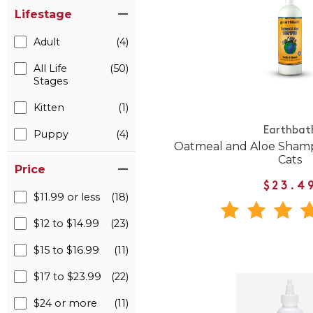
Lifestage
Adult
(4)
All Life
(50)
Stages
Kitten
(1)
Earthbat
Puppy
(4)
Oatmeal and Aloe Shamp
Cats
Price
$23.4
$11.99 or less
(18)
$12 to $14.99
(23)
$15 to $16.99
(11)
$17 to $23.99
(22)
$24 or more
(11)