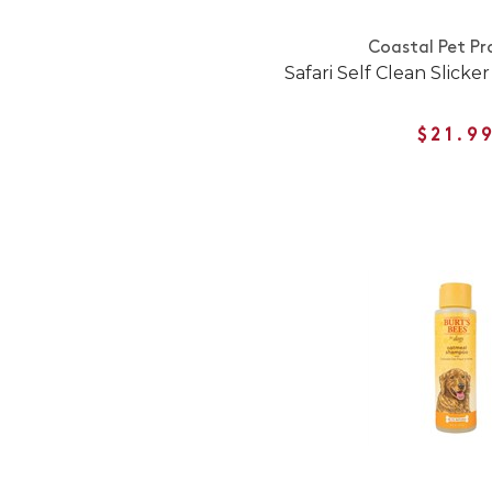
Coastal Pet Pr
Safari Self Clean Slicke
$21.9