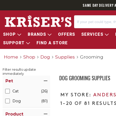
SAME DAY DELIVERY 
SHOP
BRANDS
OFFERS
SERVICES
SUPPORT
FIND A STORE
Home
Shop
Dog
Supplies
Grooming
Filter results update
immediately
DOG GROOMING SUPPLIES
Item Filters
Pet
Cat
(26)
ANDERS
Dog
(81)
1-20 OF 81 RESULT
Product