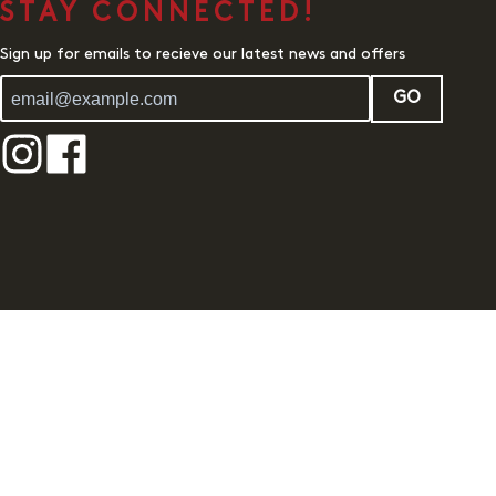
STAY CONNECTED!
Sign up for emails to recieve our latest news and offers
GO