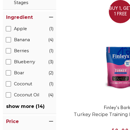
Stages
BUY 1, GE
1 FREE
Ingredient
Apple
(1)
Banana
(4)
Berries
(1)
Blueberry
(3)
Boar
(2)
Coconut
(1)
Coconut Oil
(4)
show more (14)
Finley's Bar
Turkey Recipe Training 
Price