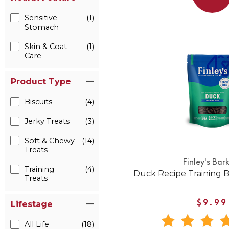
Sensitive
(1)
Stomach
Skin & Coat
(1)
Care
Product Type
Biscuits
(4)
Jerky Treats
(3)
Soft & Chewy
(14)
Treats
Finley's Bar
Training
(4)
Duck Recipe Training B
Treats
$9.99
Lifestage
All Life
(18)