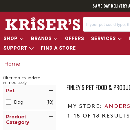
SAME DAY DELIVERY 
SHOP
BRANDS
OFFERS
SERVICES
SUPPORT
FIND A STORE
Home
Filter results update
immediately
FINLEY'S PET FOOD & PRODU
Item Filters
Pet
Dog
(18)
ANDERS
1-18 OF 18 RESULT
Product
Category