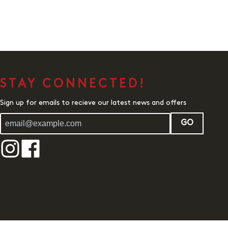
STAY CONNECTED!
Sign up for emails to recieve our latest news and offers
GO