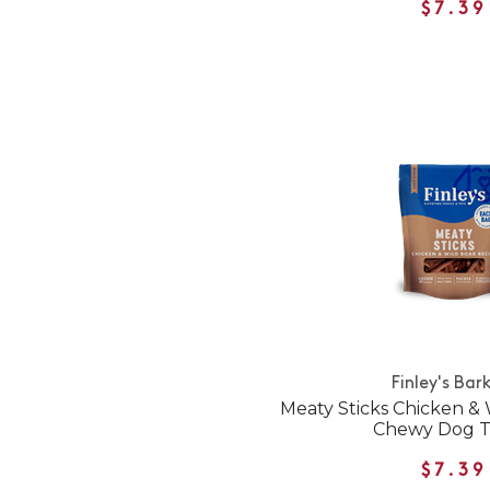
$7.39
Finley's Bar
Meaty Sticks Chicken & 
Chewy Dog T
$7.39