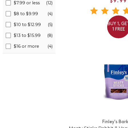
$9.99
$7.99 or less
(12)
$8 to $9.99
(4)
BUY 1, GE
$10 to $12.99
(5)
1 FREE
$13 to $15.99
(8)
$16 or more
(4)
Finley's Bar