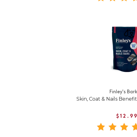
Finley's Bar
Skin, Coat & Nails Benefi
$12.9