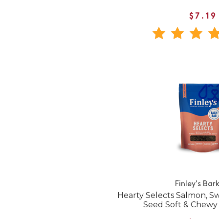
$7.19
Finley's Bar
Hearty Selects Salmon, S
Seed Soft & Chewy