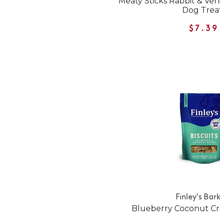
Meaty Sticks Rabbit & Ve
Dog Trea
$7.39
Finley's Bar
Blueberry Coconut Cr