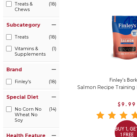
Treats &
(18)
Chews
Subcategory
Treats
(18)
Vitamins &
(1)
Supplements
Brand
Finley's Bar
Finley's
(18)
Salmon Recipe Training 
Special Diet
$9.99
No Corn No
(14)
Wheat No
Soy
BUY 1, GE
1 FREE
Health Feature