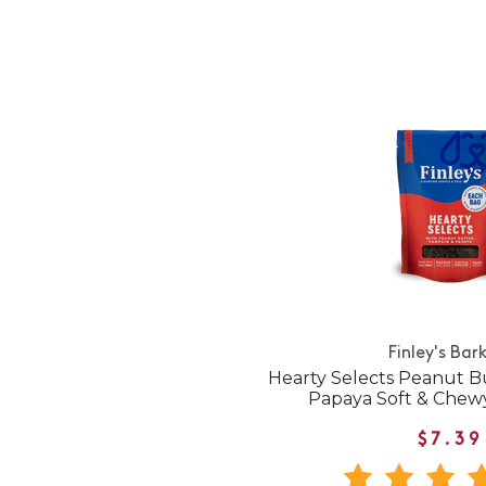
Finley's Bar
Hearty Selects Peanut B
Papaya Soft & Chew
$7.39