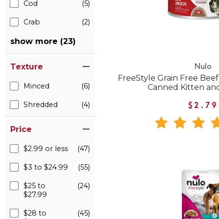
Cod
(5)
Crab
(2)
show more (23)
Texture
Nulo
FreeStyle Grain Free Bee
Minced
(6)
Canned Kitten an
Shredded
(4)
$2.79
Price
$2.99 or less
(47)
$3 to $24.99
(55)
$25 to
(24)
$27.99
$28 to
(45)