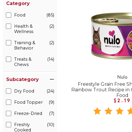
Category
Food
(85)
Health &
(2)
Wellness
Training &
(2)
Behavior
Treats &
(14)
Chews
Nulo
Subcategory
Freestyle Grain Free 
Rainbow Trout Recipe in
Dry Food
(24)
Food
$2.19
Food Topper
(9)
Freeze-Dried
(7)
Freshly
(10)
Cooked