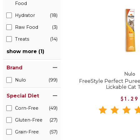
Food
Hydrator
(18)
Raw Food
(3)
Treats
(14)
show more (1)
Brand
Nulo
Nulo
(99)
FreeStyle Perfect Pure
Lickable Cat 
Special Diet
$1.29
Corn-Free
(49)
Gluten-Free
(27)
Grain-Free
(57)