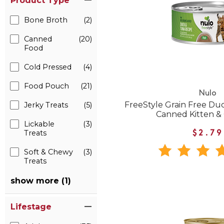
Product Type
Bone Broth
(2)
Canned
(20)
Food
Cold Pressed
(4)
Food Pouch
(21)
Nulo
FreeStyle Grain Free Du
Jerky Treats
(5)
Canned Kitten &
Lickable
(3)
Treats
$2.79
Soft & Chewy
(3)
Treats
show more (1)
Lifestage