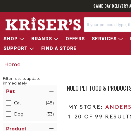
SAME DAY DELIVERY 
SHOP
BRANDS
OFFERS
SERVICES
SUPPORT
FIND A STORE
Home
Filter results update
immediately
NULO PET FOOD & PRODUCT
Item Filters
Pet
Cat
(48)
ANDERS
Dog
(53)
1-20 OF 99 RESULT
Product