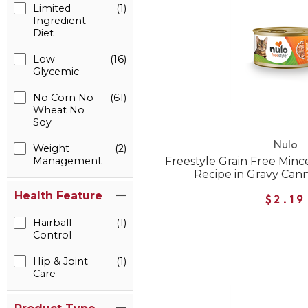
Limited
(1)
Ingredient
Diet
Low
(16)
Glycemic
No Corn No
(61)
Wheat No
Soy
Nulo
Weight
(2)
Management
Freestyle Grain Free Min
Recipe in Gravy Can
Health Feature
$2.19
Hairball
(1)
Control
Hip & Joint
(1)
Care