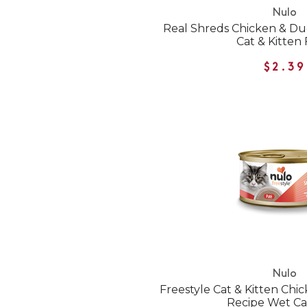
Nulo
Real Shreds Chicken & D
Cat & Kitten
$2.39
Nulo
Freestyle Cat & Kitten Ch
Recipe Wet Ca