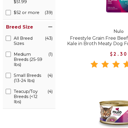
$51.99
$52 or more
(39)
Breed Size
Nulo
Freestyle Grain Free Beef
All Breed
(43)
Sizes
Kale in Broth Meaty Dog 
Medium
(1)
$2.30
Breeds (25-59
lbs)
Small Breeds
(4)
(13-24 lbs)
Teacup/Toy
(4)
Breeds (<12
lbs)