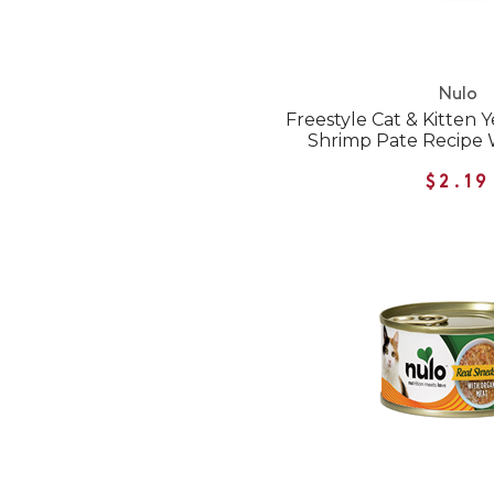
Nulo
Freestyle Cat & Kitten 
Shrimp Pate Recipe 
$2.19