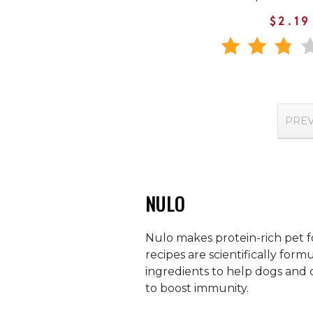
$2.19
PRE
NULO
Nulo makes protein-rich pet fo
recipes are scientifically for
ingredients to help dogs and 
to boost immunity.