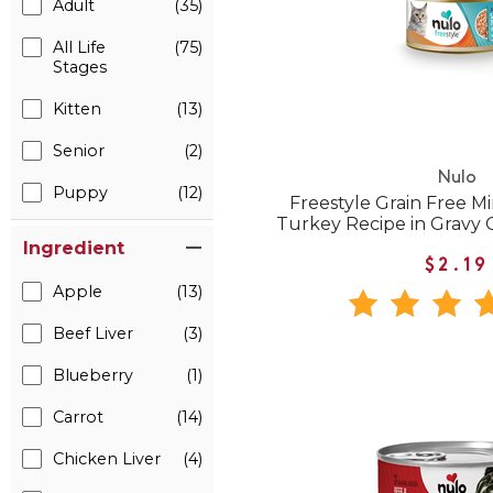
Adult
(35)
All Life
(75)
Stages
Kitten
(13)
Senior
(2)
Nulo
Puppy
(12)
Freestyle Grain Free 
Turkey Recipe in Gravy
Ingredient
$2.19
Apple
(13)
Beef Liver
(3)
Blueberry
(1)
Carrot
(14)
Chicken Liver
(4)