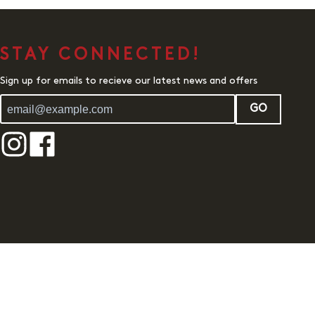
STAY CONNECTED!
Sign up for emails to recieve our latest news and offers
GO