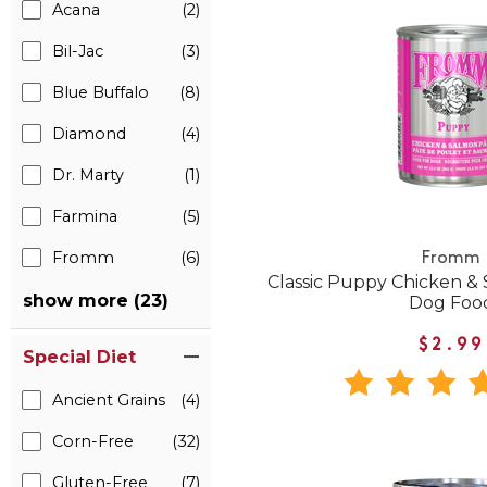
Acana
(2)
Bil-Jac
(3)
Blue Buffalo
(8)
Diamond
(4)
Dr. Marty
(1)
Farmina
(5)
Fromm
(6)
Fromm
Classic Puppy Chicken &
show more (23)
Dog Foo
$2.99
Special Diet
Ancient Grains
(4)
Corn-Free
(32)
Gluten-Free
(7)