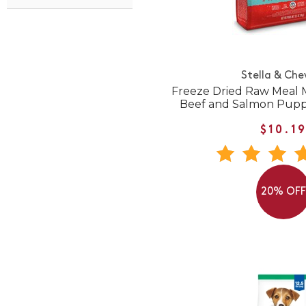
Stella & Che
Freeze Dried Raw Meal M
Beef and Salmon Pupp
$10.1
20% OF