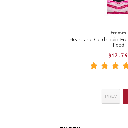
Fromm
Heartland Gold Grain-Fr
Food
$17.7
PREV