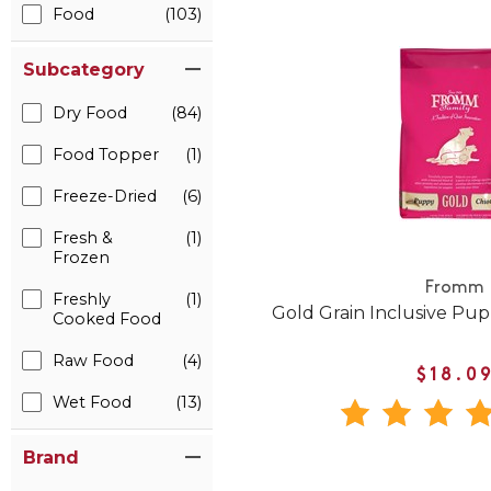
Food
(103)
Subcategory
Dry Food
(84)
Food Topper
(1)
Freeze-Dried
(6)
Fresh &
(1)
Frozen
Fromm
Freshly
(1)
Gold Grain Inclusive Pu
Cooked Food
Raw Food
(4)
$18.0
Wet Food
(13)
Brand