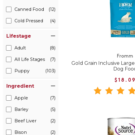
Canned Food
(12)
Cold Pressed
(4)
Lifestage
Adult
(8)
Fromm
All Life Stages
(7)
Gold Grain Inclusive Lar
Dog Foo
Puppy
(103)
$18.0
Ingredient
Apple
(7)
Barley
(5)
Beef Liver
(2)
Bison
(2)