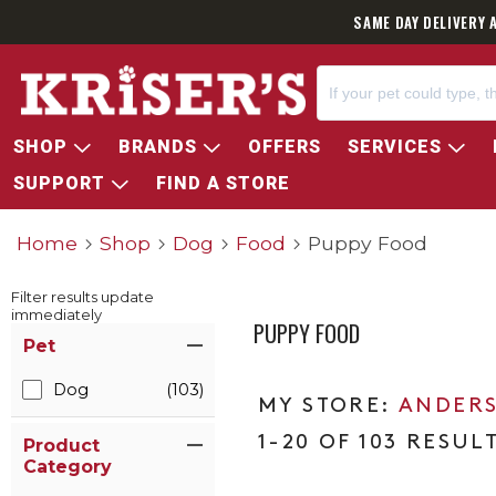
SAME DAY DELIVERY 
SHOP
BRANDS
OFFERS
SERVICES
SUPPORT
FIND A STORE
Home
Shop
Dog
Food
Puppy Food
Filter results update
immediately
PUPPY FOOD
Item Filters
Pet
Dog
(103)
ANDERS
1-20 OF 103 RESUL
Product
Category