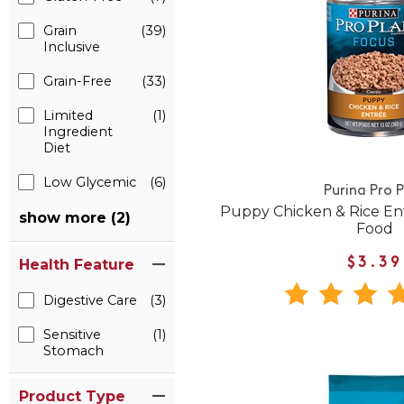
Grain
(39)
Inclusive
Grain-Free
(33)
Limited
(1)
Ingredient
Diet
Low Glycemic
(6)
Purina Pro 
Puppy Chicken & Rice E
show more (2)
Food
Health Feature
$3.39
Digestive Care
(3)
Sensitive
(1)
Stomach
Product Type