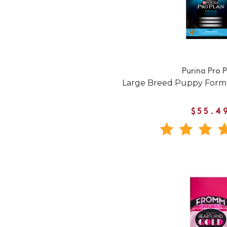
Purina Pro 
Large Breed Puppy Form
$55.4