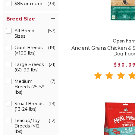
$85 or more
(33)
Breed Size
All Breed
(57)
Sizes
Open Far
Giant Breeds
(19)
Ancient Grains Chicken &
(>100 lbs)
Dog Foo
Large Breeds
(21)
$30.0
(60-99 lbs)
Medium
(7)
Breeds (25-59
lbs)
Small Breeds
(13)
(13-24 lbs)
Teacup/Toy
(12)
Breeds (<12
lbs)