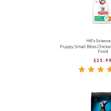
Hill's Science
Puppy Small Bites Chick
Food
$23.9