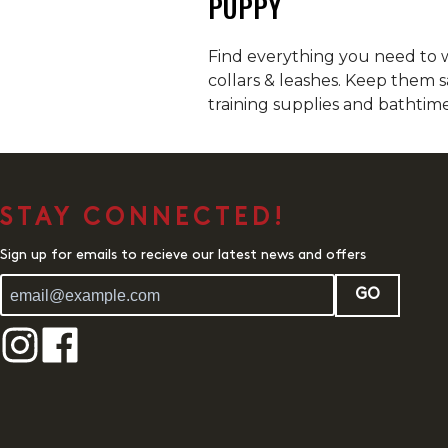
PUPPY
Find everything you need to w
collars & leashes. Keep them s
training supplies and bathtime
STAY CONNECTED!
Sign up for emails to recieve our latest news and offers
GO