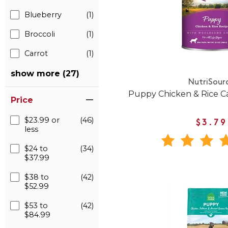
Blueberry
(1)
Broccoli
(1)
Carrot
(1)
show more (27)
NutriSour
Puppy Chicken & Rice 
Price
$23.99 or
(46)
$3.79
less
$24 to
(34)
$37.99
$38 to
(42)
$52.99
$53 to
(42)
$84.99