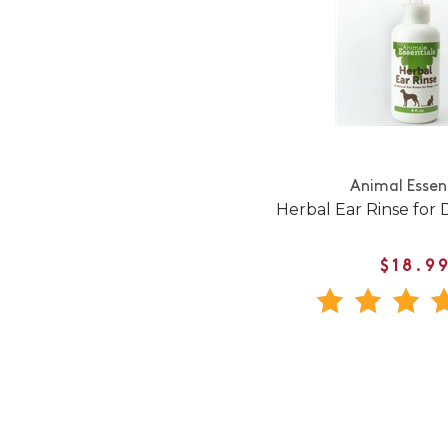
Animal Essen
Herbal Ear Rinse for 
$18.9