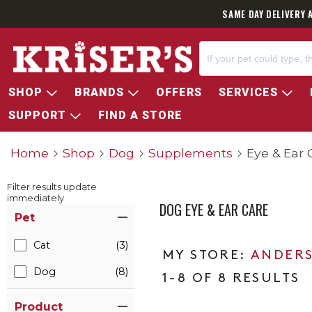
SAME DAY DELIVERY 
SHOP
BRANDS
OFFERS
SERVICES
SUPPORT
FIND A STORE
Home
Shop
Dog
Supplements
Eye & Ear 
Filter results update
immediately
DOG EYE & EAR CARE
Item Filters
Pet
Cat
(3)
ANDERS
Dog
(8)
1-8 OF 8 RESULTS
Product