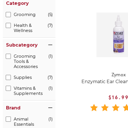
Category
Grooming
(5)
Health &
(7)
Wellness
Subcategory
Grooming
(1)
Tools &
Accessories
Zymox
Supplies
(7)
Enzymatic Ear Clean
Vitamins &
(1)
Supplements
$16.9
Brand
Animal
(1)
Essentials