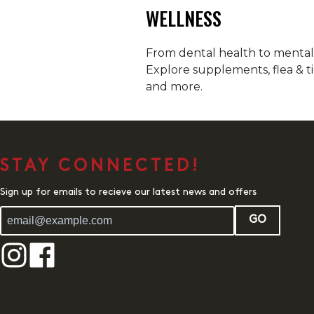
WELLNESS
From dental health to mental h
Explore supplements, flea & ti
and more.
STAY CONNECTED!
Sign up for emails to recieve our latest news and offers
GO