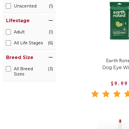
Unscented
(1)
Lifestage
Adult
(1)
All Life Stages
(6)
Breed Size
Earth Rat
Dog Eye Wi
All Breed
(3)
Sizes
$9.99