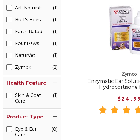
Ark Naturals
(1)
Burt's Bees
(1)
Earth Rated
(1)
Four Paws
(1)
NaturVet
(1)
Zymox
(2)
Zymox
Enzymatic Ear Solut
Health Feature
Hydrocortisone 
Skin & Coat
(1)
$24.9
Care
Product Type
Eye & Ear
(8)
Care