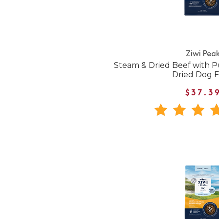
Ziwi Pea
Steam & Dried Beef with P
Dried Dog 
$37.3