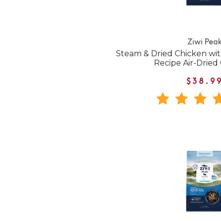
Ziwi Pea
Steam & Dried Chicken wi
Recipe Air-Dried
$38.9