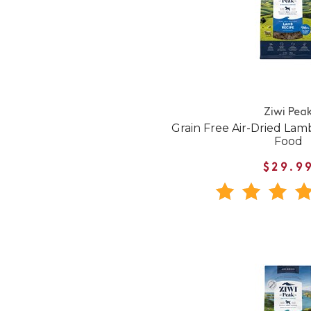
Ziwi Pea
Grain Free Air-Dried La
Food
$29.9