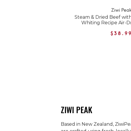
Ziwi Pea
Steam & Dried Beef wit
Whiting Recipe Air-D
$38.9
ZIWI PEAK
Based in New Zealand, ZiwiPea