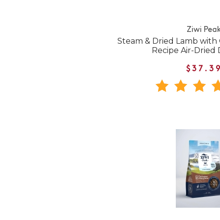
Ziwi Pea
Steam & Dried Lamb with
Recipe Air-Dried
$37.3