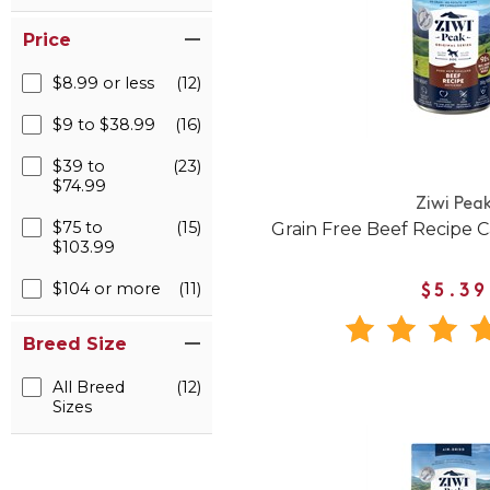
Price
$8.99 or less
(12)
$9 to $38.99
(16)
$39 to
(23)
$74.99
Ziwi Pea
$75 to
(15)
Grain Free Beef Recipe
$103.99
$104 or more
(11)
$5.39
Breed Size
All Breed
(12)
Sizes