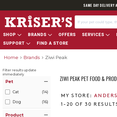
SAME DAY DELIVERY 
SHOP
BRANDS
OFFERS
SERVICES
SUPPORT
FIND A STORE
Home
Brands
Ziwi Peak
Filter results update
immediately
ZIWI PEAK PET FOOD & PRO
Item Filters
Pet
Cat
(14)
ANDERS
Dog
(16)
1-20 OF 30 RESULT
Product