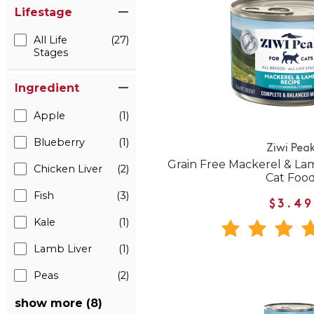
Lifestage
All Life
(27)
Stages
Ingredient
Apple
(1)
Blueberry
(1)
Ziwi Pea
Grain Free Mackerel & L
Chicken Liver
(2)
Cat Foo
Fish
(3)
$3.49
Kale
(1)
Lamb Liver
(1)
Peas
(2)
show more (8)