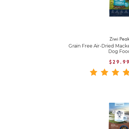
Ziwi Pea
Grain Free Air-Dried Mac
Dog Foo
$29.9