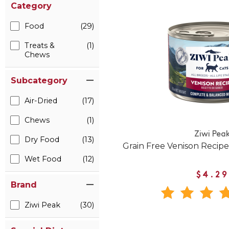
Category
Food
(29)
Treats &
(1)
Chews
Subcategory
Air-Dried
(17)
Chews
(1)
Ziwi Pea
Dry Food
(13)
Grain Free Venison Recip
Wet Food
(12)
$4.29
Brand
Ziwi Peak
(30)