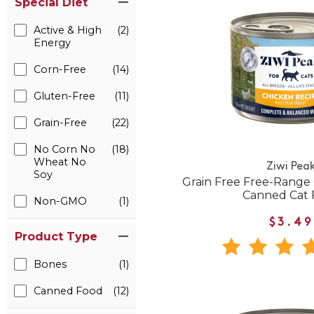
Special Diet
Active & High
(2)
Energy
Corn-Free
(14)
Gluten-Free
(11)
Grain-Free
(22)
No Corn No
(18)
Wheat No
Ziwi Pea
Soy
Grain Free Free-Range
Canned Cat 
Non-GMO
(1)
$3.49
Product Type
Bones
(1)
Canned Food
(12)