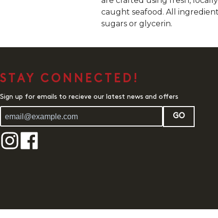
are crafted using fresh, local
caught seafood. All ingredien
sugars or glycerin.
STAY CONNECTED!
Sign up for emails to recieve our latest news and offers
GO