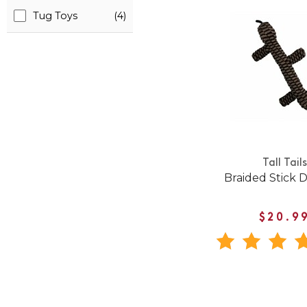
Tug Toys
(4)
Tall Tails
Braided Stick 
$20.9