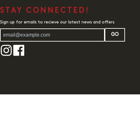
STAY CONNECTED!
Sign up for emails to recieve our latest news and offers
GO