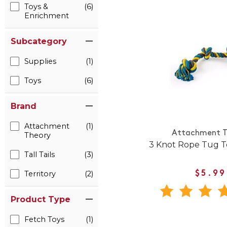
Toys &
(6)
Enrichment
Subcategory
Supplies
(1)
Toys
(6)
Brand
Attachment
(1)
Attachment T
Theory
3 Knot Rope Tug T
Tall Tails
(3)
Territory
(2)
$5.99
Product Type
Fetch Toys
(1)