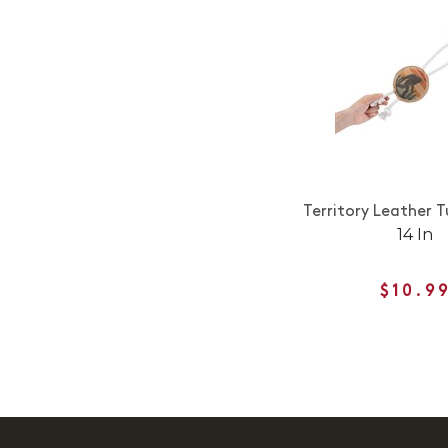
Territory Leather 
14 In
$10.9