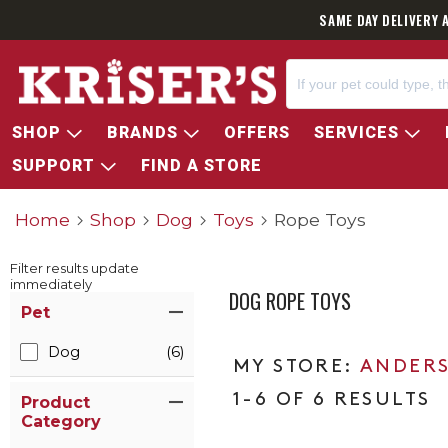
SAME DAY DELIVERY 
SHOP
BRANDS
OFFERS
SERVICES
SUPPORT
FIND A STORE
Home
Shop
Dog
Toys
Rope Toys
Filter results update
immediately
DOG ROPE TOYS
Item Filters
Pet
Dog
(6)
ANDERS
1-6 OF 6 RESULTS
Product
Category