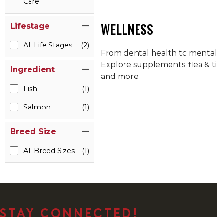
Care
WELLNESS
Lifestage
All Life Stages
(2)
From dental health to mental h
Explore supplements, flea & ti
Ingredient
and more.
Fish
(1)
Salmon
(1)
Breed Size
All Breed Sizes
(1)
STAY CONNECTED!