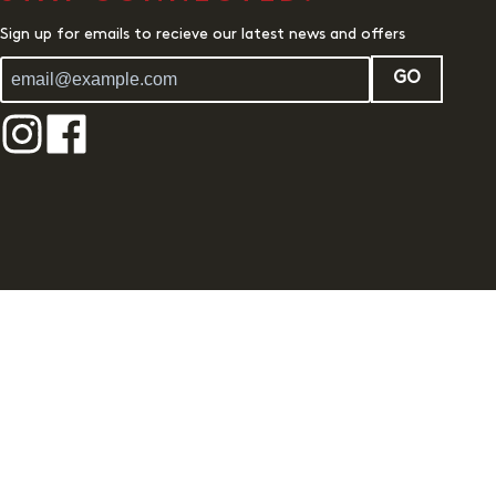
Sign up for emails to recieve our latest news and offers
GO