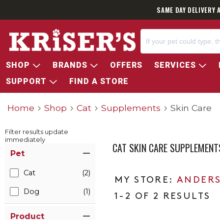
SAME DAY DELIVERY 
SHOP
BRANDS
OFFERS
SERVICES
SUPPORT
FIND A STORE
Home
Shop
Cat
Supplements
Skin Care
Filter results update
immediately
CAT SKIN CARE SUPPLEMENT
Item Filters
Pet
Cat
(2)
ANDERS
Dog
(1)
1-2 OF 2 RESULTS
Product