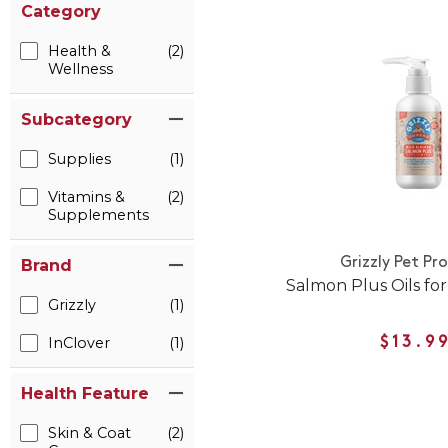
Category
Health &
(2)
Wellness
Subcategory
Supplies
(1)
Vitamins &
(2)
Supplements
Grizzly Pet Pr
Brand
Salmon Plus Oils for
Grizzly
(1)
InClover
(1)
$13.9
Health Feature
Skin & Coat
(2)