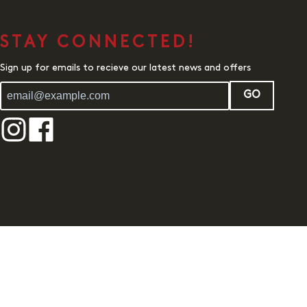
STAY CONNECTED!
Sign up for emails to recieve our latest news and offers
GO