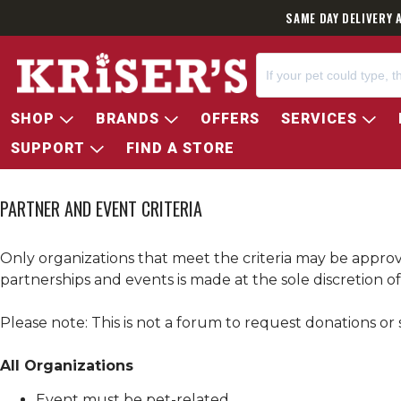
SAME DAY DELIVERY 
SHOP
BRANDS
OFFERS
SERVICES
SUPPORT
FIND A STORE
PARTNER AND EVENT CRITERIA
Only organizations that meet the criteria may be appro
partnerships and events is made at the sole discretion o
Please note: This is not a forum to request donations or 
All Organizations
Event must be pet-related.