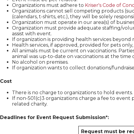
Organizations must adhere to
Kriser's
Code of Con
Organizations cannot sell competing products (such
(calendars, t-shirts, etc.), they will be solely respons
Organization must operate in our area(s) of busines
Organization must provide adequate staffing/volun
assist with event.
If organization is providing health services beyond na
Health services, if approved, provided for pets only
All animals must be current on vaccinations. Partie
animal was up-to-date on vaccinations at the time o
No alcohol on premises.
If organization wants to collect donations/fundrais
Cost
There is no charge to organizations to hold events.
If non-501(c)3 organizations charge a fee to event 
related charity.
Deadlines for Event Request Submission*:
Request must be rec