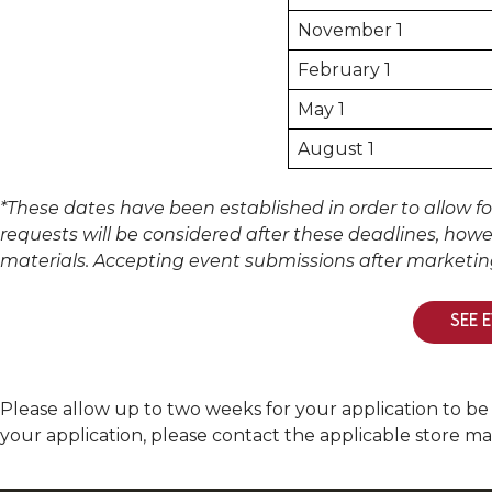
November 1
February 1
May 1
August 1
*These dates have been established in order to allow f
requests will be considered after these deadlines, howe
materials. Accepting event submissions after marketi
SEE 
Please allow up to two weeks for your application to be
your application, please contact the applicable store m