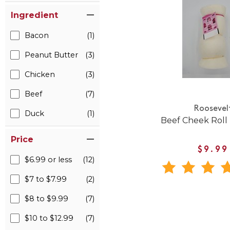
Ingredient
Bacon
(1)
Peanut Butter
(3)
Chicken
(3)
Beef
(7)
Roosevel
Duck
(1)
Beef Cheek Roll 
Price
$9.99
$6.99 or less
(12)
$7 to $7.99
(2)
$8 to $9.99
(7)
$10 to $12.99
(7)