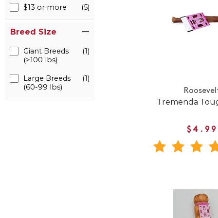
$13 or more
(5)
Breed Size
Giant Breeds
(1)
(>100 lbs)
Large Breeds
(1)
(60-99 lbs)
Roosevel
Tremenda Toug
$4.99