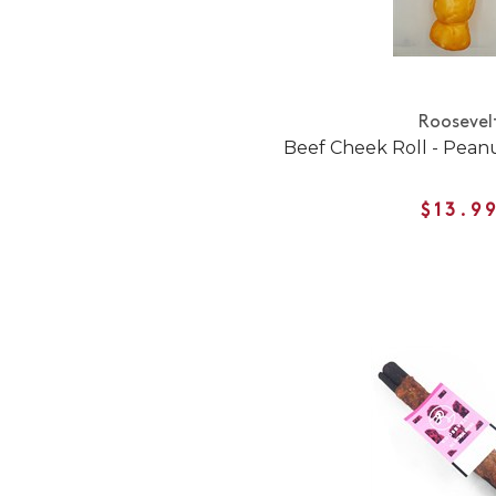
Roosevel
Beef Cheek Roll - Pean
$13.9