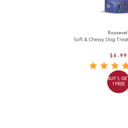
Roosevel
Soft & Chewy Dog Trea
$6.99
BUY 1, GE
1 FREE