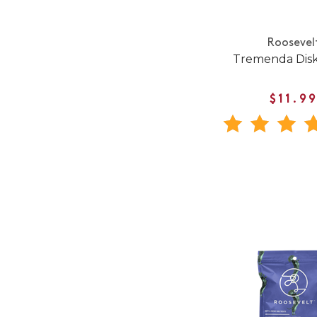
Roosevel
Tremenda Dis
$11.9