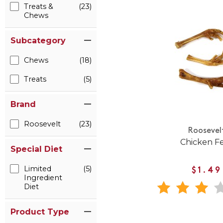
Treats &
(23)
Chews
Subcategory
Chews
(18)
Treats
(5)
Brand
Roosevelt
(23)
Roosevel
Chicken F
Special Diet
Limited
(5)
$1.49
Ingredient
Diet
Product Type