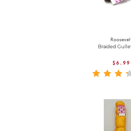
Roosevel
Braided Gullet
$6.99