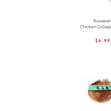
Roosevel
Chicken Collag
$6.99