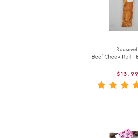
Roosevel
Beef Cheek Roll - 
$13.9