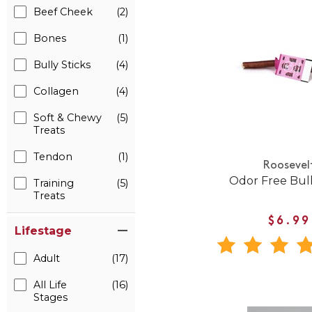
Beef Cheek
(2)
Bones
(1)
Bully Sticks
(4)
Collagen
(4)
Soft & Chewy
(5)
Treats
Tendon
(1)
Roosevel
Odor Free Bull
Training
(5)
Treats
$6.99
Lifestage
Adult
(17)
All Life
(16)
Stages