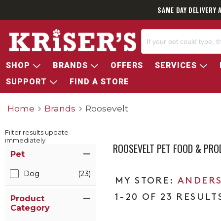
SAME DAY DELIVERY 
SHOP
BRANDS
OFFERS
SERVICES
SUPPORT
FIND A STORE
Home
Brands
Roosevelt
Filter results update
immediately
ROOSEVELT PET FOOD & PR
Item Filters
Pet
Dog
(23)
ANDERS
1-20 OF 23 RESULT
Product
Category