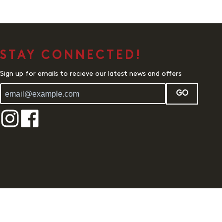
STAY CONNECTED!
Sign up for emails to recieve our latest news and offers
GO