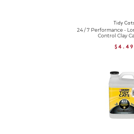
Tidy Cat
24 / 7 Performance - L
Control Clay Ca
$4.49