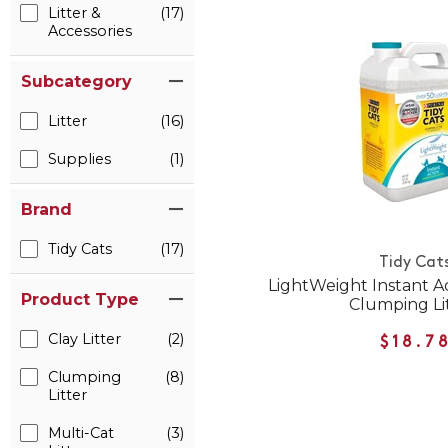
Litter &
(17)
Accessories
Subcategory
Litter
(16)
Supplies
(1)
Brand
Tidy Cats
(17)
Tidy Cat
LightWeight Instant Ac
Product Type
Clumping Li
Clay Litter
(2)
$18.7
Clumping
(8)
Litter
Multi-Cat
(3)