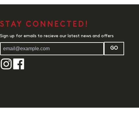
STAY CONNECTED!
Sign up for emails to recieve our latest news and offers
GO