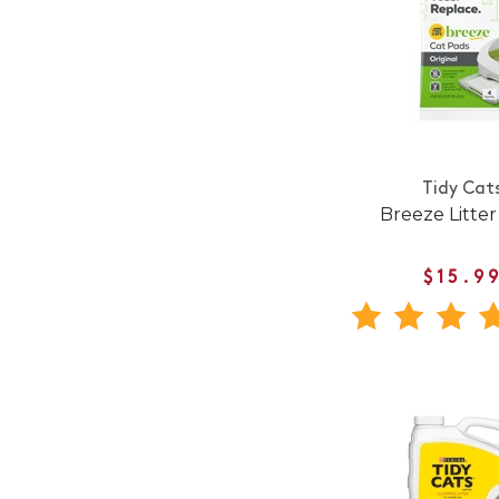
Tidy Cat
Breeze Litter
$15.9