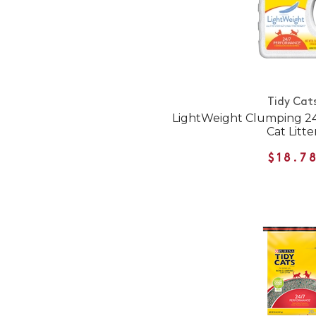
Tidy Cat
LightWeight Clumping 24
Cat Litte
$18.7