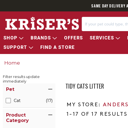
SAME DAY DELIVERY 
SHOP
BRANDS
OFFERS
SERVICES
SUPPORT
FIND A STORE
Home
Filter results update
immediately
TIDY CATS LITTER
Item Filters
Pet
Cat
(17)
ANDERS
1-17 OF 17 RESULTS
Product
Category