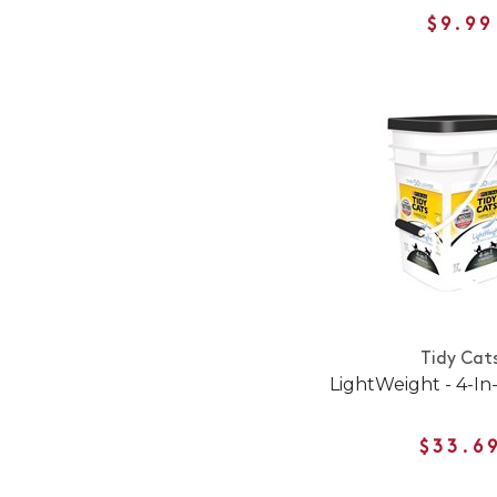
$9.99
Tidy Cat
LightWeight - 4-In
$33.6