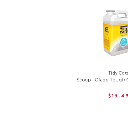
Tidy Cat
Scoop - Glade Tough 
$13.4