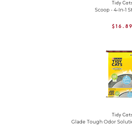
Tidy Cat
Scoop - 4-In-1 
$16.8
Tidy Cat
Glade Tough Odor Solutio