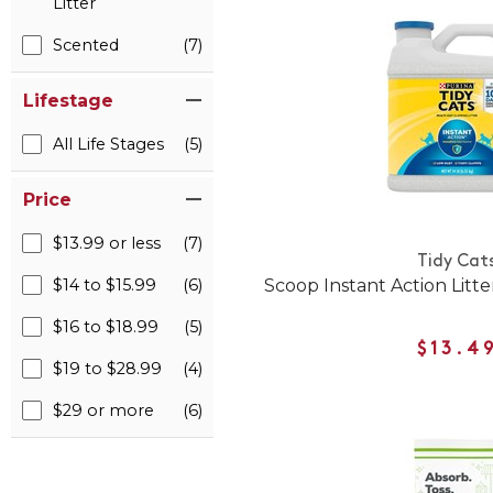
Litter
Scented
(7)
Lifestage
All Life Stages
(5)
Price
$13.99 or less
(7)
Tidy Cat
$14 to $15.99
(6)
Scoop Instant Action Litte
$16 to $18.99
(5)
$13.4
$19 to $28.99
(4)
$29 or more
(6)