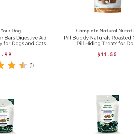
 Your Dog
Complete Natural Nutrit
 Bars Digestive Aid
Pill Buddy Naturals Roasted
y for Dogs and Cats
Pill Hiding Treats for D
6.99
$11.55
(1)