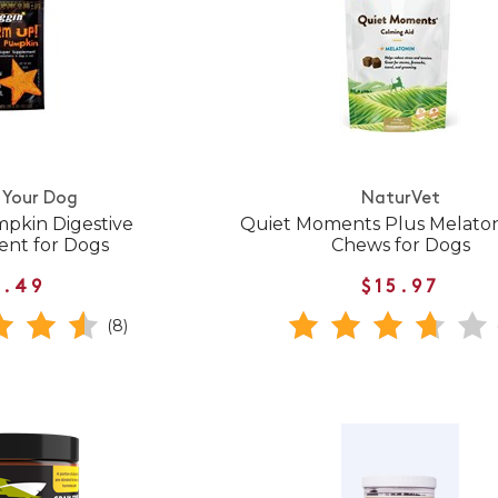
 Your Dog
NaturVet
pkin Digestive
Quiet Moments Plus Melaton
nt for Dogs
Chews for Dogs
7.49
$15.97
(8)