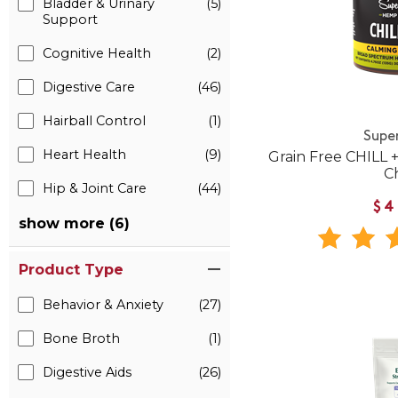
Bladder & Urinary
(5)
Support
Cognitive Health
(2)
Digestive Care
(46)
Hairball Control
(1)
Supe
Heart Health
(9)
Grain Free CHILL
C
Hip & Joint Care
(44)
$4
show more (6)
Product Type
Behavior & Anxiety
(27)
Bone Broth
(1)
Digestive Aids
(26)