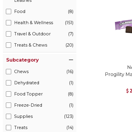
Leashes
Food
(8)
Health & Wellness
(151)
Travel & Outdoor
(7)
Treats & Chews
(20)
Subcategory
N
Chews
(16)
Progility M
Dehydrated
(1)
$
Food Topper
(8)
Freeze-Dried
(1)
Supplies
(123)
Treats
(14)