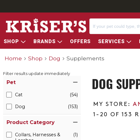
SHOP
BRANDS
OFFERS
SERVICES
Home
Shop
Dog
Supplements
Filter results update immediately
DOG SUP
Item Filters
Pet
Cat
(54)
A
Dog
(153)
1-20 OF 153 
Product Category
Collars, Harnesses &
(1)