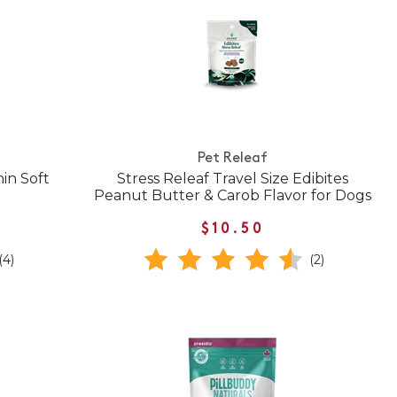
Pet Releaf
in Soft
Stress Releaf Travel Size Edibites
Peanut Butter & Carob Flavor for Dogs
$10.50
(4)
(2)