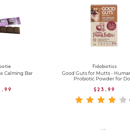
ootie
Fidobiotics
ax Calming Bar
Good Guts for Mutts - Huma
Probiotic Powder for D
2.99
$23.99