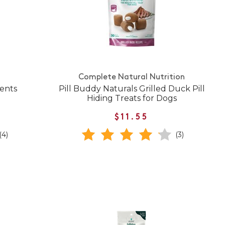
Complete Natural Nutrition
ents
Pill Buddy Naturals Grilled Duck Pill
Hiding Treats for Dogs
$11.55
(4)
(3)