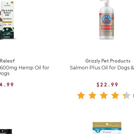
 Releaf
Grizzly Pet Products
f 600mg Hemp Oil for
Salmon Plus Oil for Dogs &
Dogs
4.99
$22.99