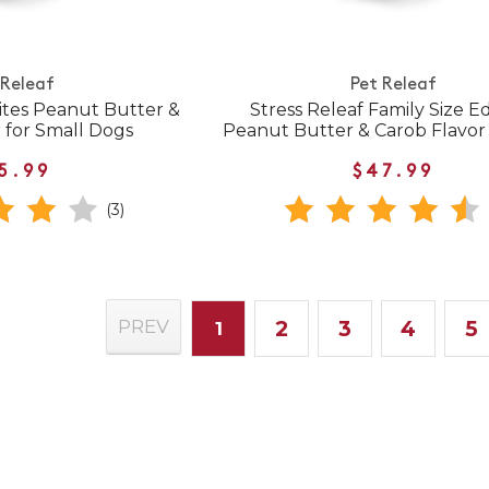
 Releaf
Pet Releaf
bites Peanut Butter &
Stress Releaf Family Size Ed
 for Small Dogs
Peanut Butter & Carob Flavor
5.99
$47.99
(3)
2
3
4
5
PREV
1