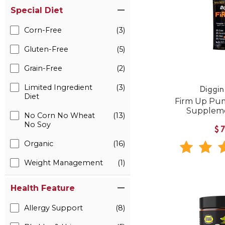
Special Diet
Corn-Free
(3)
Gluten-Free
(5)
Grain-Free
(2)
Limited Ingredient
(3)
Diggin
Diet
Firm Up Pum
Suppleme
No Corn No Wheat
(13)
No Soy
$
Organic
(16)
Weight Management
(1)
Health Feature
Allergy Support
(8)