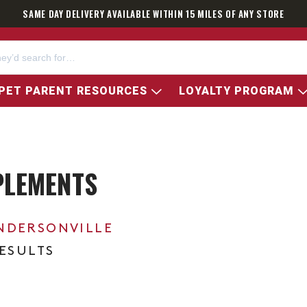
SAME DAY DELIVERY AVAILABLE WITHIN 15 MILES OF ANY STORE
PET PARENT RESOURCES
LOYALTY PROGRAM
PLEMENTS
NDERSONVILLE
RESULTS