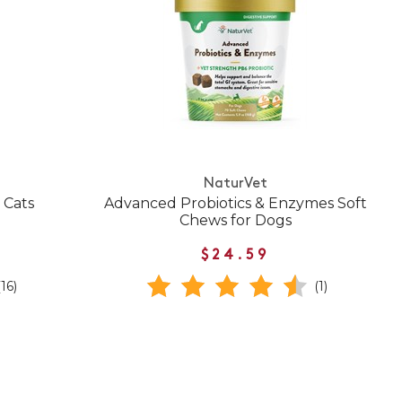
NaturVet
 Cats
Advanced Probiotics & Enzymes Soft
Chews for Dogs
$24.59
(16)
(1)