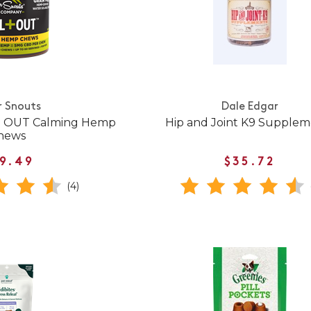
r Snouts
Dale Edgar
 + OUT Calming Hemp
Hip and Joint K9 Supplem
hews
9.49
$35.72
(4)