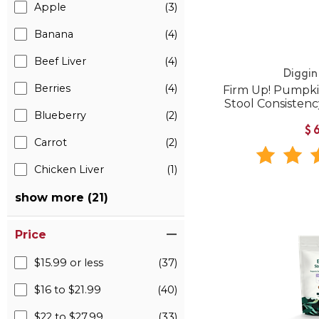
Apple
(3)
Banana
(4)
Beef Liver
(4)
Diggin
Berries
(4)
Firm Up! Pumpkin
Stool Consistenc
Blueberry
(2)
$
Carrot
(2)
Chicken Liver
(1)
show more (21)
Price
$15.99 or less
(37)
$16 to $21.99
(40)
$22 to $27.99
(33)