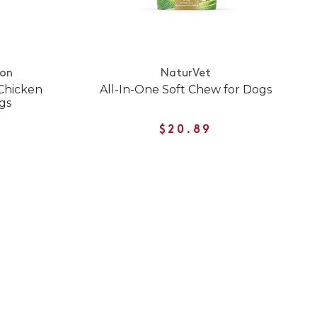
ion
NaturVet
 Chicken
All-In-One Soft Chew for Dogs
ogs
$20.89