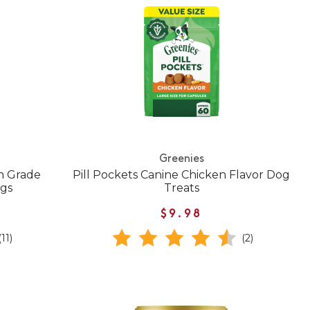
Greenies
n Grade
Pill Pockets Canine Chicken Flavor Dog
ogs
Treats
$9.98
(11)
(2)