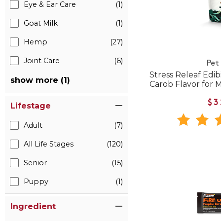
Eye & Ear Care
(1)
Goat Milk
(1)
Hemp
(27)
Joint Care
(6)
Pet
Stress Releaf Edi
show more (1)
Carob Flavor for
$3
Lifestage
Adult
(7)
All Life Stages
(120)
Senior
(15)
Puppy
(1)
Ingredient