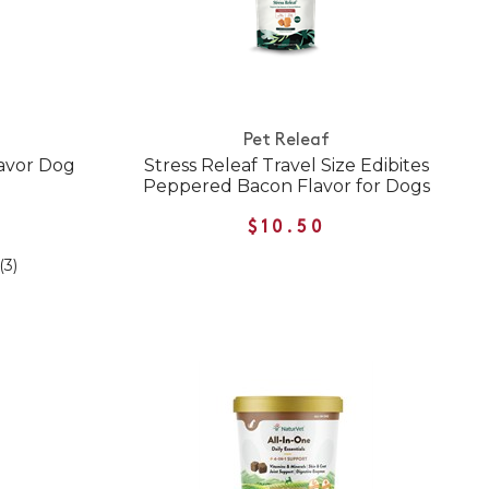
Pet Releaf
lavor Dog
Stress Releaf Travel Size Edibites
Peppered Bacon Flavor for Dogs
$10.50
(3)