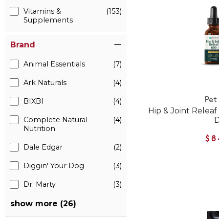
Vitamins &
(153)
Supplements
Brand
Animal Essentials
(7)
Ark Naturals
(4)
Pet
BIXBI
(4)
Hip & Joint Relea
Complete Natural
(4)
Nutrition
$8
Dale Edgar
(2)
Diggin' Your Dog
(3)
Dr. Marty
(3)
show more (26)