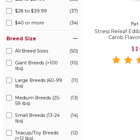
$28 to $39.99
(37)
$40 or more
(34)
Pet
Stress Releaf Edi
Carob Flavor
Breed Size
$2
All Breed Sizes
(50)
Giant Breeds (>100
(10)
lbs)
Large Breeds (60-99
(11)
lbs)
Medium Breeds (25-
(13)
59 lbs)
Small Breeds (13-24
(14)
lbs)
Teacup/Toy Breeds
(12)
(<12 lbs)