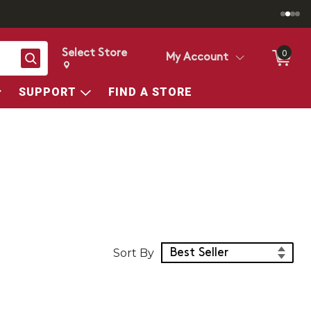
Select Store
0
Search
My Account
Change store from currently selected store.
Change Store. Selected Store
SUPPORT
FIND A STORE
Sort Products
Sort By