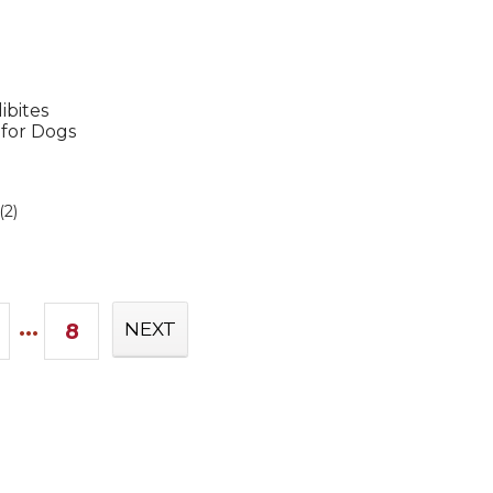
ibites
 for Dogs
(2)
...
8
NEXT