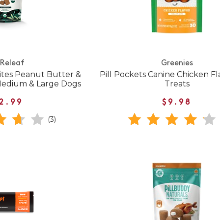
 Releaf
Greenies
bites Peanut Butter &
Pill Pockets Canine Chicken F
 Medium & Large Dogs
Treats
2.99
$9.98
(3)