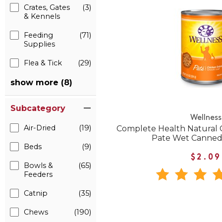
Crates, Gates
(3)
& Kennels
Feeding
(71)
Supplies
Flea & Tick
(29)
show more (8)
Subcategory
Wellness
Air-Dried
(19)
Complete Health Natural 
Pate Wet Canned
Beds
(9)
$2.09
Bowls &
(65)
Feeders
Catnip
(35)
Chews
(190)