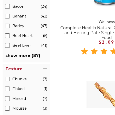
Bacon
(24)
Banana
(42)
Wellness
Barley
(47)
Complete Health Natural 
and Herring Pate Singl
Beef Heart
(5)
Food
$2.09
Beef Liver
(41)
show more (87)
Texture
Chunks
(7)
Flaked
(1)
Minced
(7)
Mousse
(3)