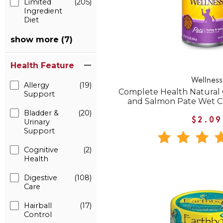
Limited
(205)
Ingredient
Diet
show more (7)
Health Feature
Wellness
Allergy
(19)
Complete Health Natural 
Support
and Salmon Pate Wet C
Bladder &
(20)
$2.09
Urinary
Support
Cognitive
(2)
Health
Digestive
(108)
Care
Hairball
(17)
Control