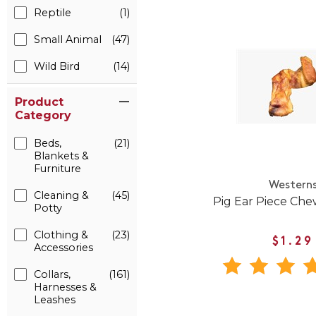
Reptile
(1)
Small Animal
(47)
Wild Bird
(14)
Product
Category
Beds,
(21)
Blankets &
Furniture
Western
Cleaning &
(45)
Pig Ear Piece Che
Potty
Clothing &
(23)
$1.29
Accessories
Collars,
(161)
Harnesses &
Leashes