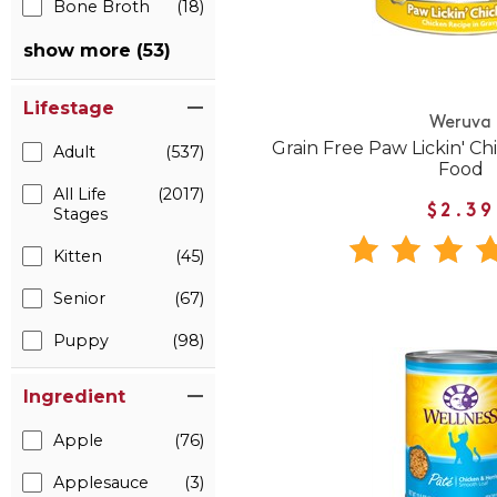
Bone Broth
(18)
show more (53)
Lifestage
Weruva
Grain Free Paw Lickin' C
Adult
(537)
Food
All Life
(2017)
$2.39
Stages
Kitten
(45)
Senior
(67)
Puppy
(98)
Ingredient
Apple
(76)
Applesauce
(3)