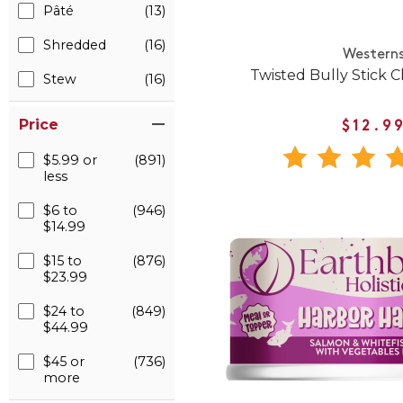
Pâté
(13)
Shredded
(16)
Western
Twisted Bully Stick 
Stew
(16)
Price
$12.9
$5.99 or
(891)
less
$6 to
(946)
$14.99
$15 to
(876)
$23.99
$24 to
(849)
$44.99
$45 or
(736)
more