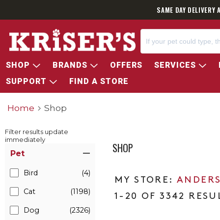
SAME DAY DELIVERY 
SHOP
BRANDS
OFFERS
SERVICES
SUPPORT
FIND A STORE
Home
Shop
Filter results update
immediately
SHOP
Item Filters
Pet
Bird
(4)
ANDERS
Cat
(1198)
1-20 OF 3342 RESU
Dog
(2326)