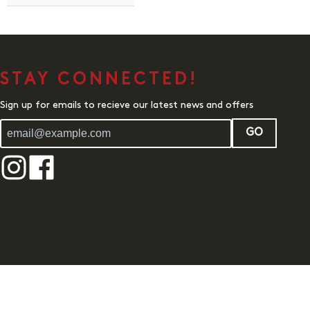
STAY CONNECTED!
Sign up for emails to recieve our latest news and offers
GO