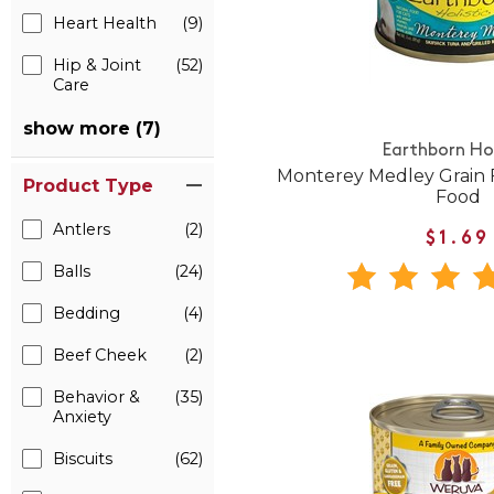
Heart Health
(9)
Hip & Joint
(52)
Care
show more (7)
Earthborn Hol
Monterey Medley Grain 
Product Type
Food
Antlers
(2)
$1.69
Balls
(24)
Bedding
(4)
Beef Cheek
(2)
Behavior &
(35)
Anxiety
Biscuits
(62)