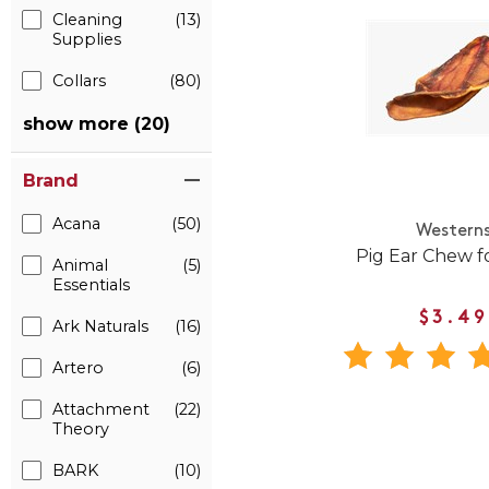
Cleaning
(13)
Supplies
Collars
(80)
show more (20)
Brand
Acana
(50)
Western
Pig Ear Chew f
Animal
(5)
Essentials
$3.49
Ark Naturals
(16)
Artero
(6)
Attachment
(22)
Theory
BARK
(10)