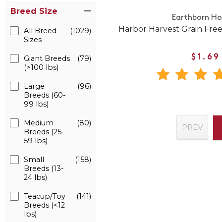
Breed Size
Earthborn Hol
Harbor Harvest Grain Fre
All Breed
(1029)
Sizes
$1.69
Giant Breeds
(79)
(>100 lbs)
Large
(96)
Breeds (60-
99 lbs)
Medium
(80)
PREV
Breeds (25-
59 lbs)
Small
(158)
Breeds (13-
24 lbs)
Teacup/Toy
(141)
Breeds (<12
lbs)