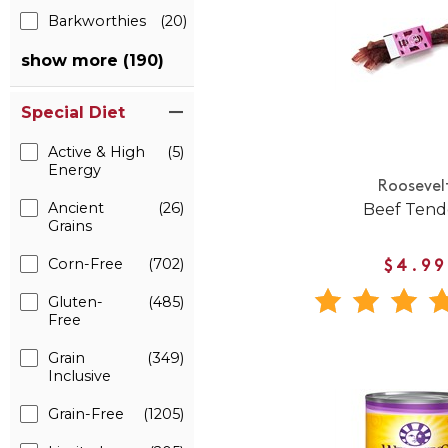
Barkworthies
(20)
show more (190)
Special Diet
Active & High
(5)
Energy
Roosevel
Ancient
(26)
Beef Ten
Grains
Corn-Free
(702)
$4.99
Gluten-
(485)
Free
Grain
(349)
Inclusive
Grain-Free
(1205)