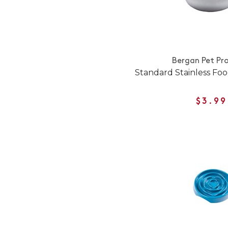
Bergan Pet Pr
Standard Stainless Fo
$3.99