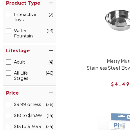
Product Type
Interactive
(2)
Toys
Water
(13)
Fountain
Lifestage
Messy Mut
Adult
(4)
Stainless Steel Bo
All Life
(46)
Stages
$4.49
Price
$9.99 or less
(26)
$10 to $14.99
(14)
$15 to $19.99
(24)