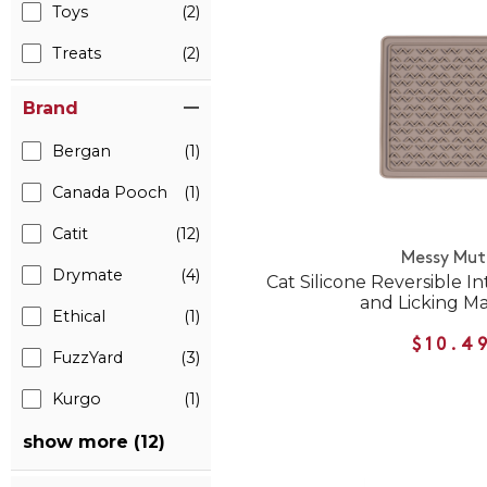
Toys
(2)
Treats
(2)
Brand
Bergan
(1)
Canada Pooch
(1)
Catit
(12)
Messy Mut
Drymate
(4)
Cat Silicone Reversible I
and Licking M
Ethical
(1)
$10.4
FuzzYard
(3)
Kurgo
(1)
show more (12)