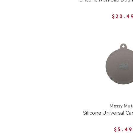
$20.4
Messy Mut
Silicone Universal C
$5.49