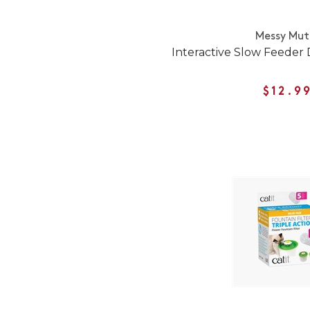
Messy Mut
Interactive Slow Feeder
$12.9