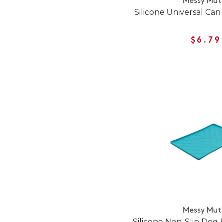
Messy Mut
Silicone Universal Ca
$6.79
Messy Mut
Silicone Non-Slip Dog