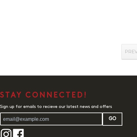
PRE
STAY CONNECTED!
Sign up for emails to recieve our latest news and offers
GO