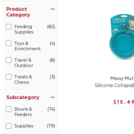
Product
Category
Feeding
(82)
Supplies
Toys &
(4)
Enrichment
Travel &
(8)
Outdoor
Treats &
(3)
Messy Mut
Chews
Silicone Collaps
Subcategory
$10.4
Bowls &
(74)
Feeders
Supplies
(79)