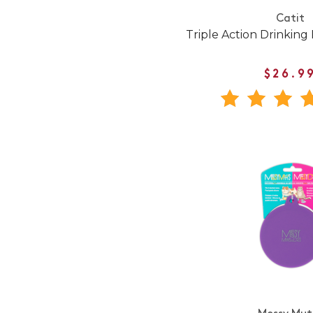
Catit
Triple Action Drinking 
$26.9