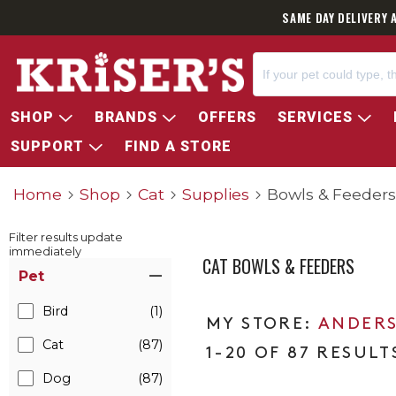
SAME DAY DELIVERY 
SHOP
BRANDS
OFFERS
SERVICES
SUPPORT
FIND A STORE
Home
Shop
Cat
Supplies
Bowls & Feeders
Filter results update
immediately
CAT BOWLS & FEEDERS
Item Filters
Pet
Bird
(1)
ANDERS
Cat
(87)
1-20 OF 87 RESULT
Dog
(87)