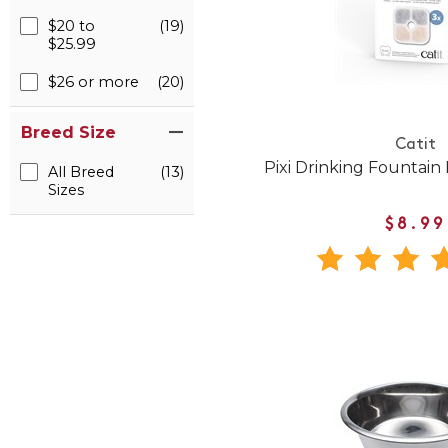
$20 to
(19)
$25.99
$26 or more
(20)
Breed Size
Catit
Pixi Drinking Fountain 
All Breed
(13)
Sizes
$8.99