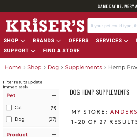
SAME DAY DELIVERY 
SHOP
BRANDS
OFFERS
SERVICES
SUPPORT
FIND A STORE
Home
Shop
Dog
Supplements
Hemp Pro
Filter results update
immediately
DOG HEMP SUPPLEMENTS
Item Filters
Pet
Cat
(9)
ANDERS
Dog
(27)
1-20 OF 27 RESULT
Product