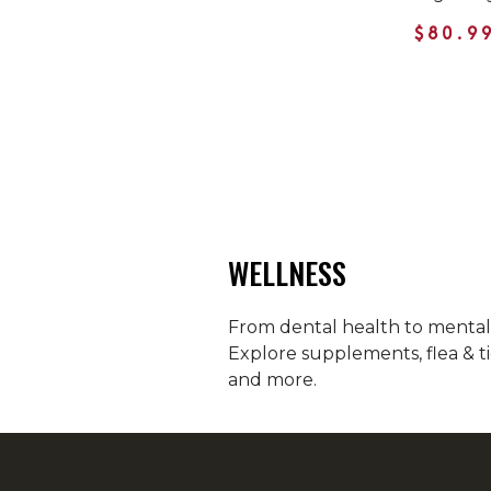
$80.9
WELLNESS
From dental health to mental h
Explore supplements, flea & ti
and more.