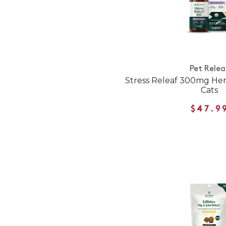
Pet Relea
Stress Releaf 300mg Hem
Cats
$47.9