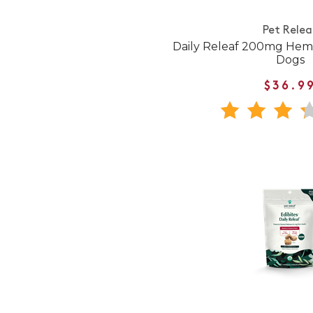
Pet Relea
Daily Releaf 200mg Hem
Dogs
$36.9