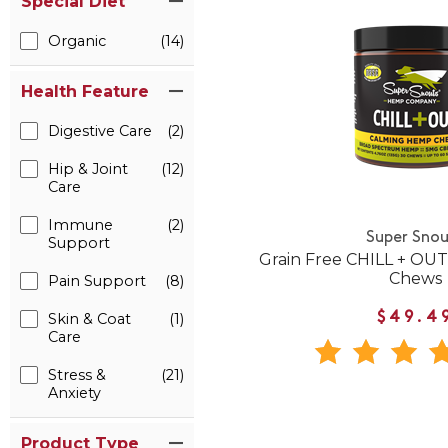
Special Diet
Organic
(14)
Health Feature
Digestive Care
(2)
Hip & Joint
(12)
Care
Immune
(2)
Super Snou
Support
Grain Free CHILL + OU
Chews
Pain Support
(8)
$49.4
Skin & Coat
(1)
Care
Stress &
(21)
Anxiety
Product Type