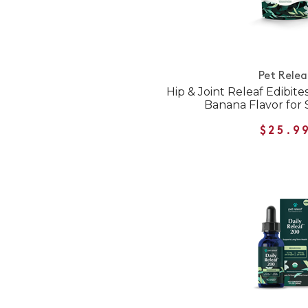
Pet Relea
Hip & Joint Releaf Edibit
Banana Flavor for
$25.9