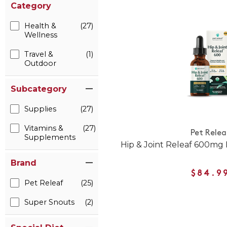
Category
Health &
(27)
Wellness
Travel &
(1)
Outdoor
Subcategory
Supplies
(27)
Vitamins &
(27)
Pet Relea
Supplements
Hip & Joint Releaf 600mg
Brand
$84.9
Pet Releaf
(25)
Super Snouts
(2)