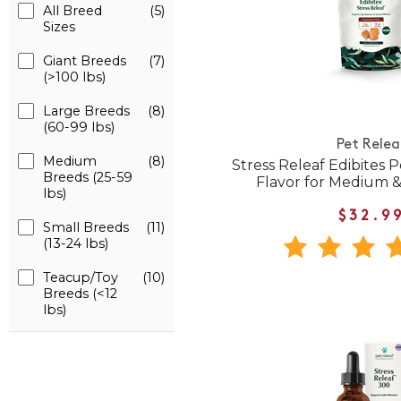
All Breed
(5)
Sizes
Giant Breeds
(7)
(>100 lbs)
Large Breeds
(8)
(60-99 lbs)
Pet Relea
Medium
(8)
Stress Releaf Edibites
Breeds (25-59
Flavor for Medium 
lbs)
$32.9
Small Breeds
(11)
(13-24 lbs)
Teacup/Toy
(10)
Breeds (<12
lbs)