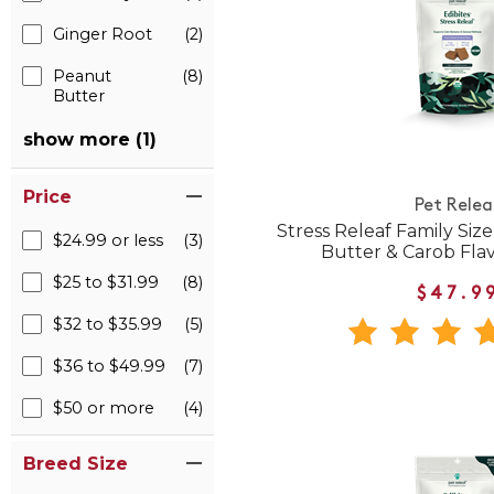
Ginger Root
(2)
Peanut
(8)
Butter
show more (1)
Price
Pet Relea
Stress Releaf Family Siz
$24.99 or less
(3)
Butter & Carob Fla
$25 to $31.99
(8)
$47.9
$32 to $35.99
(5)
$36 to $49.99
(7)
$50 or more
(4)
Breed Size