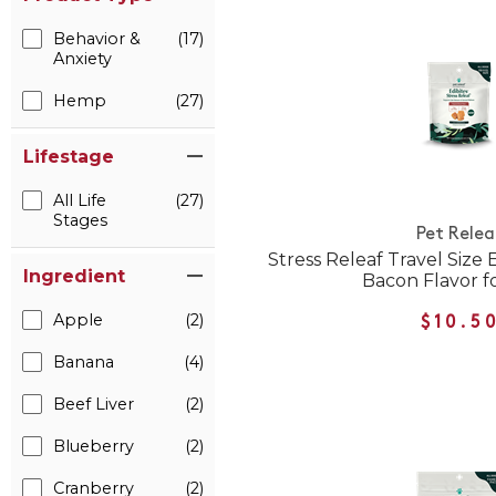
Behavior &
(17)
Anxiety
Hemp
(27)
Lifestage
All Life
(27)
Stages
Pet Relea
Stress Releaf Travel Size
Ingredient
Bacon Flavor f
Apple
(2)
$10.5
Banana
(4)
Beef Liver
(2)
Blueberry
(2)
Cranberry
(2)