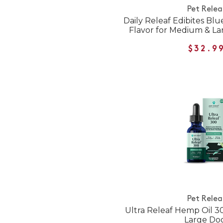
Pet Relea
Daily Releaf Edibites Bl
Flavor for Medium & L
$32.9
Pet Relea
Ultra Releaf Hemp Oil 
Large Do