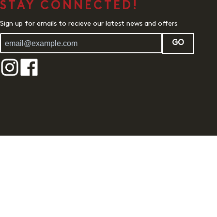
STAY CONNECTED!
Sign up for emails to recieve our latest news and offers
GO