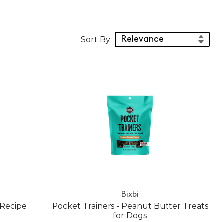
Sort Products
Sort By
Bixbi
 Recipe
Pocket Trainers - Peanut Butter Treats
for Dogs