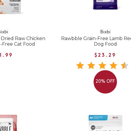
ixbi
Bixbi
-Dried Raw Chicken
Rawbble Grain-Free Lamb Re
n-Free Cat Food
Dog Food
1.99
$23.29
20% OFF