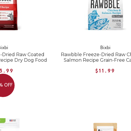
ixbi
Bixbi
-Dried Raw Coated
Rawbble Freeze-Dried Raw C
Recipe Dry Dog Food
Salmon Recipe Grain-Free C
3.99
$11.99
% OFF