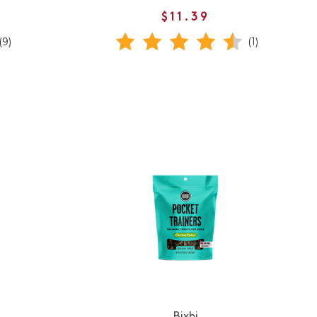
$11.39
(9)
(1)