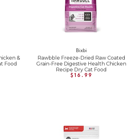
Bixbi
hicken &
Rawbble Freeze-Dried Raw Coated
at Food
Grain-Free Digestive Health Chicken
Recipe Dry Cat Food
$16.99