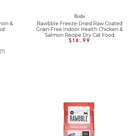
Bixbi
mon &
Rawbble Freeze-Dried Raw Coated
od
Grain-Free Indoor Health Chicken &
Salmon Recipe Dry Cat Food
$16.99
(7)