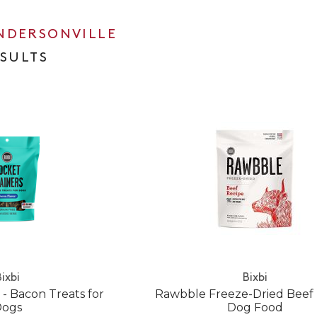
NDERSONVILLE
ESULTS
ixbi
Bixbi
 - Bacon Treats for
Rawbble Freeze-Dried Beef
Dogs
Dog Food