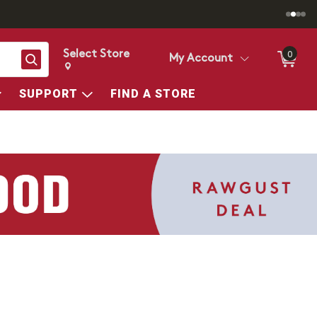
Select Store
0
Search
My Account
Change store from currently selected store.
Change Store. Selected Store
SUPPORT
FIND A STORE