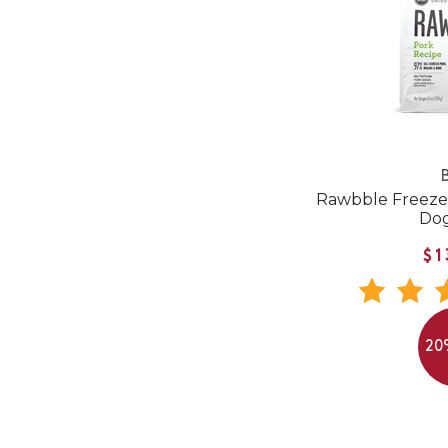
B
Rawbble Freeze
Do
$1
20