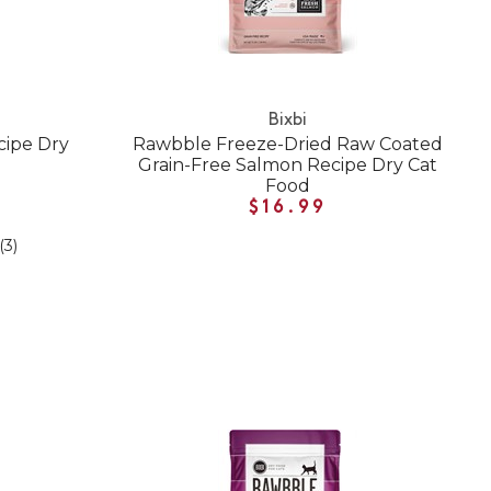
Bixbi
cipe Dry
Rawbble Freeze-Dried Raw Coated
Grain-Free Salmon Recipe Dry Cat
Food
$16.99
(3)