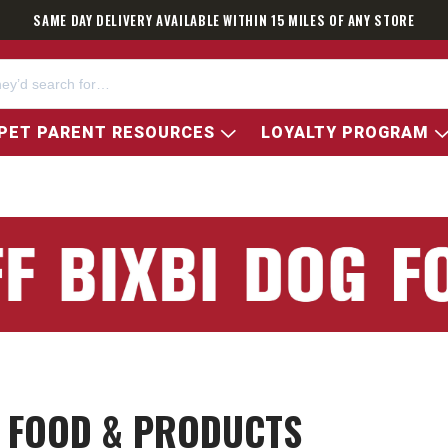
SAME DAY DELIVERY AVAILABLE WITHIN 15 MILES OF ANY STORE
PET PARENT RESOURCES
LOYALTY PROGRAM
T FOOD & PRODUCTS