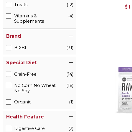
Treats
(12)
$1
Vitamins &
(4)
Supplements
Brand
BIXBI
(31)
Special Diet
Grain-Free
(14)
No Corn No Wheat
(16)
No Soy
Organic
(1)
Health Feature
Digestive Care
(2)