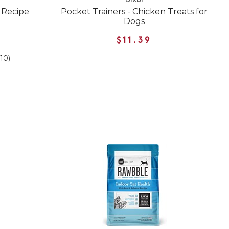
Bixbi
 Recipe
Pocket Trainers - Chicken Treats for
Dogs
$11.39
(10)