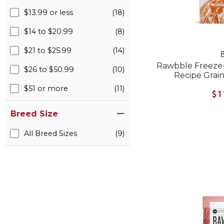
$13.99 or less
(18)
$14 to $20.99
(8)
$21 to $25.99
(14)
B
Rawbble Freeze
$26 to $50.99
(10)
Recipe Grai
$51 or more
(11)
$1
Breed Size
All Breed Sizes
(9)