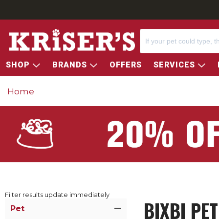
SHOP
BRANDS
OFFERS
SERVICES
Home
Filter results update immediately
BIXBI PE
Item Filters
Pet