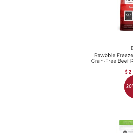
B
Rawbble Freeze
Grain-Free Beef 
$2
20