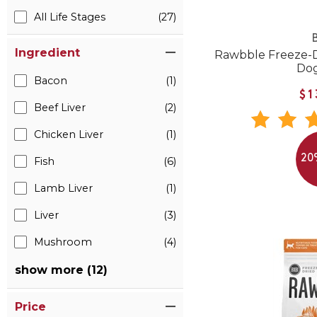
All Life Stages
(27)
B
Ingredient
Rawbble Freeze-D
Do
Bacon
(1)
$1
Beef Liver
(2)
Chicken Liver
(1)
20
Fish
(6)
Lamb Liver
(1)
Liver
(3)
Mushroom
(4)
show more (12)
Price