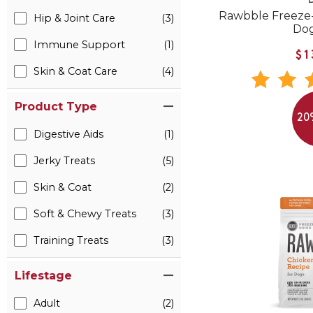
B
Rawbble Freeze
Hip & Joint Care
(3)
Do
Immune Support
(1)
$1
Skin & Coat Care
(4)
Product Type
20
Digestive Aids
(1)
Jerky Treats
(5)
Skin & Coat
(2)
Soft & Chewy Treats
(3)
Training Treats
(3)
Lifestage
Adult
(2)