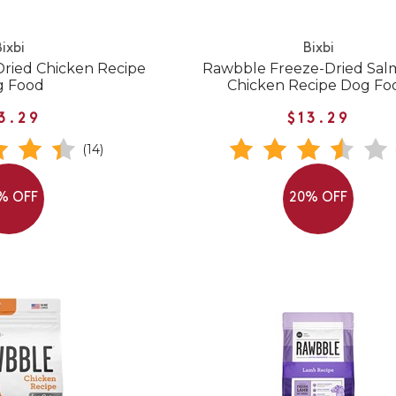
ixbi
Bixbi
ried Chicken Recipe
Rawbble Freeze-Dried Sal
g Food
Chicken Recipe Dog Fo
3.29
$13.29
(14)
% OFF
20% OFF