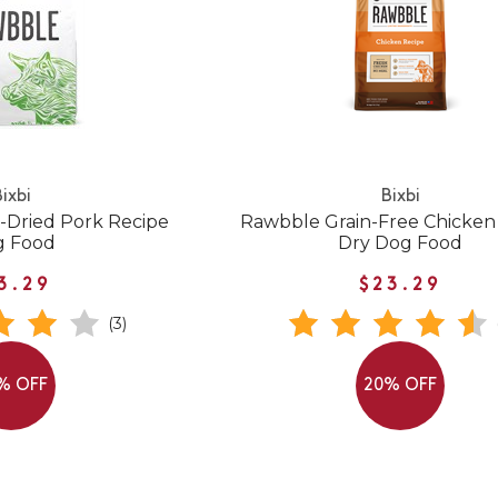
ixbi
Bixbi
-Dried Pork Recipe
Rawbble Grain-Free Chicken
g Food
Dry Dog Food
3.29
$23.29
(3)
% OFF
20% OFF