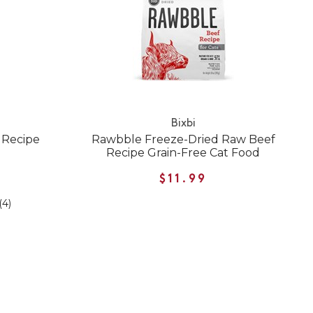
Bixbi
 Recipe
Rawbble Freeze-Dried Raw Beef
Recipe Grain-Free Cat Food
$11.99
(4)