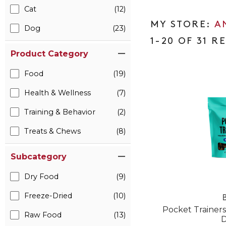
Cat
(12)
A
Dog
(23)
1-20 OF 31 R
Product Category
Food
(19)
Health & Wellness
(7)
Training & Behavior
(2)
Treats & Chews
(8)
Subcategory
Dry Food
(9)
Freeze-Dried
(10)
B
Pocket Trainers
Raw Food
(13)