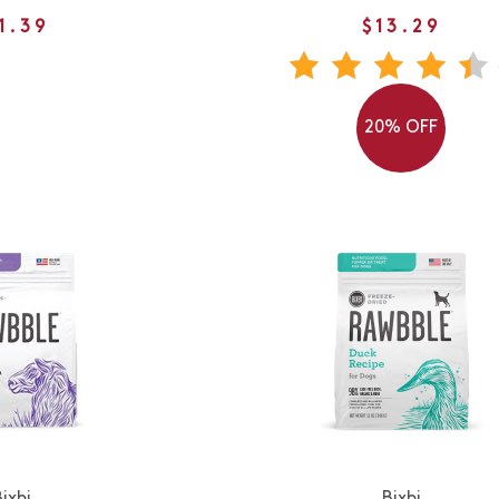
1.39
$13.29
20% OFF