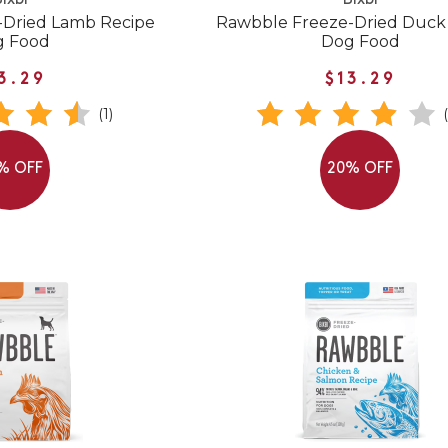
ixbi
Bixbi
-Dried Lamb Recipe
Rawbble Freeze-Dried Duck
g Food
Dog Food
3.29
$13.29
(1)
% OFF
20% OFF