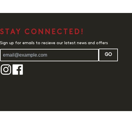
STAY CONNECTED!
Sign up for emails to recieve our latest news and offers
GO