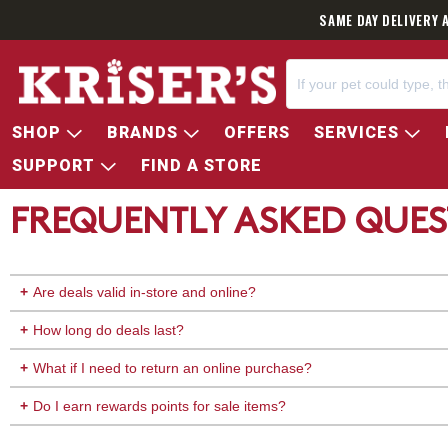
SAME DAY DELIVERY 
SHOP
BRANDS
OFFERS
SERVICES
SUPPORT
FIND A STORE
FREQUENTLY ASKED QUES
Are deals valid in-store and online?
How long do deals last?
What if I need to return an online purchase?
Do I earn rewards points for sale items?