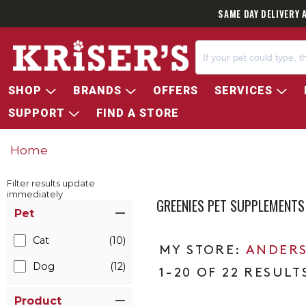
SAME DAY DELIVERY 
SHOP
BRANDS
OFFERS
SERVICES
SUPPORT
FIND A STORE
Home
Filter results update
immediately
GREENIES PET SUPPLEMENTS
Item Filters
Pet
Cat
(10)
ANDERS
Dog
(12)
1-20 OF 22 RESULT
Product