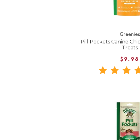
Greenies
Pill Pockets Canine Ch
Treats
$9.98