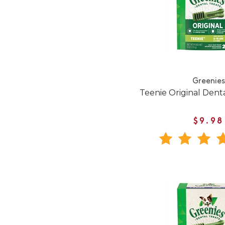
Greenies
Teenie Original Den
$9.98