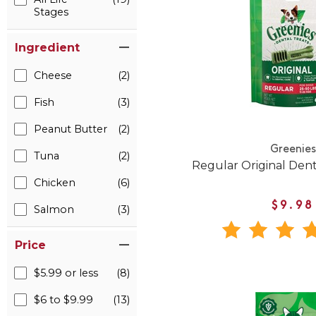
Stages
Ingredient
Cheese
(2)
Fish
(3)
Peanut Butter
(2)
Greenies
Tuna
(2)
Regular Original Den
Chicken
(6)
$9.98
Salmon
(3)
Price
$5.99 or less
(8)
$6 to $9.99
(13)