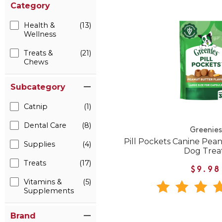
Category
Health &
(13)
Wellness
Treats &
(21)
Chews
Subcategory
Catnip
(1)
Dental Care
(8)
Greenies
Pill Pockets Canine Pea
Supplies
(4)
Dog Trea
Treats
(17)
$9.98
Vitamins &
(5)
Supplements
Brand