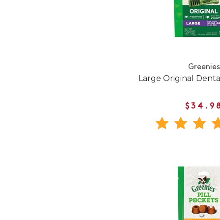
Greenies
Large Original Dent
$34.9