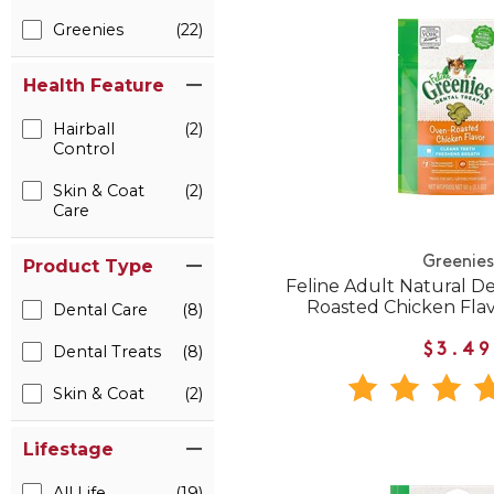
Greenies
(22)
Health Feature
Hairball
(2)
Control
Skin & Coat
(2)
Care
Greenies
Product Type
Feline Adult Natural D
Roasted Chicken Flav
Dental Care
(8)
$3.49
Dental Treats
(8)
Skin & Coat
(2)
Lifestage
All Life
(19)