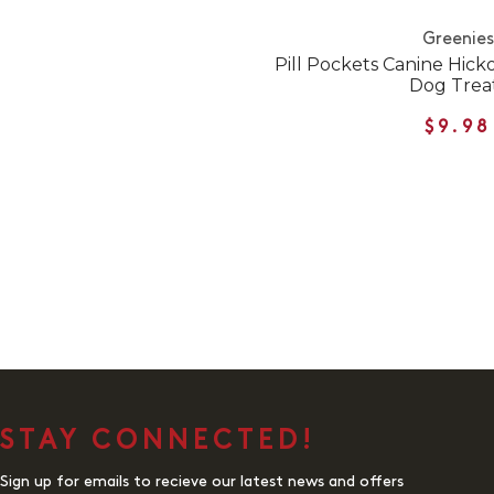
Greenies
Pill Pockets Canine Hic
Dog Trea
$9.98
STAY CONNECTED!
Sign up for emails to recieve our latest news and offers