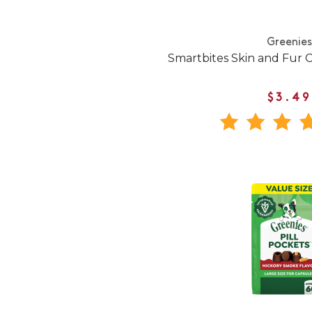
Greenies
Smartbites Skin and Fur 
$3.49