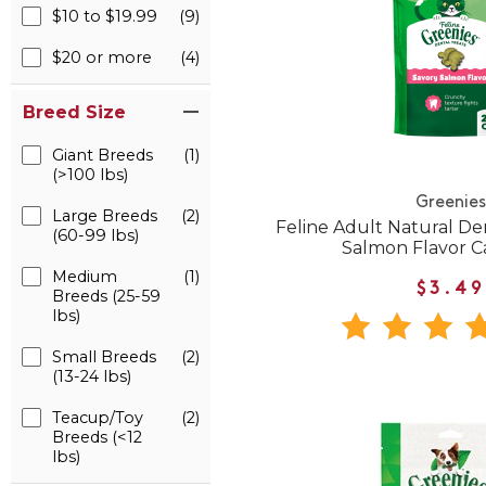
$10 to $19.99
(9)
$20 or more
(4)
Breed Size
Giant Breeds
(1)
(>100 lbs)
Greenies
Large Breeds
(2)
Feline Adult Natural De
(60-99 lbs)
Salmon Flavor C
Medium
(1)
$3.49
Breeds (25-59
lbs)
Small Breeds
(2)
(13-24 lbs)
Teacup/Toy
(2)
Breeds (<12
lbs)