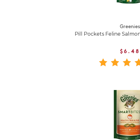
Greenies
Pill Pockets Feline Salmon
$6.48