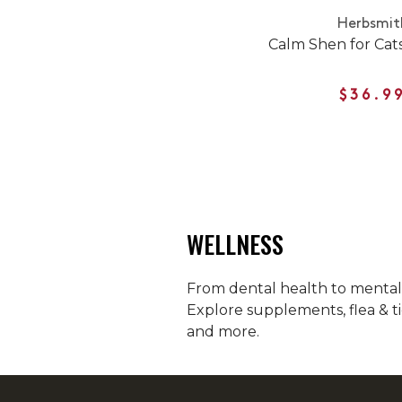
Herbsmit
Calm Shen for Cat
$36.9
WELLNESS
From dental health to mental h
Explore supplements, flea & ti
and more.