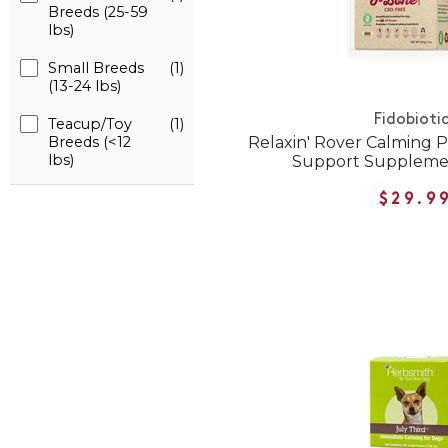
Breeds (25-59
lbs)
Small Breeds
(1)
(13-24 lbs)
Fidobioti
Teacup/Toy
(1)
Relaxin' Rover Calming 
Breeds (<12
lbs)
Support Supplemen
$29.9