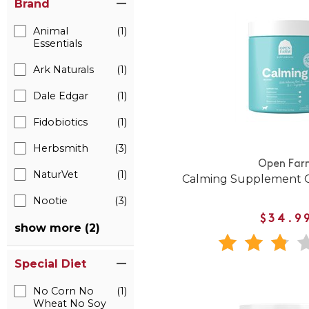
Brand
Animal
(1)
Essentials
Ark Naturals
(1)
Dale Edgar
(1)
Fidobiotics
(1)
Herbsmith
(3)
Open Far
NaturVet
(1)
Calming Supplement C
Nootie
(3)
$34.9
show more (2)
Special Diet
No Corn No
(1)
Wheat No Soy