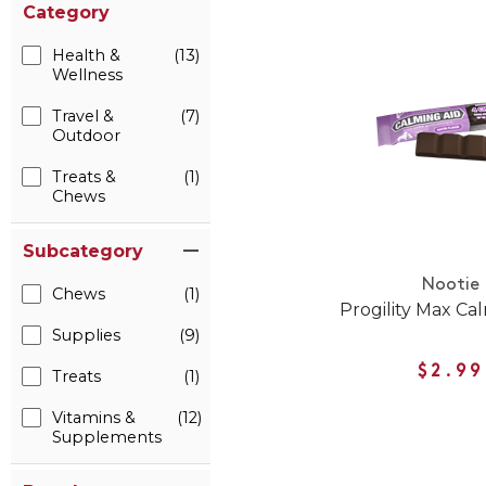
Category
Health &
(13)
Wellness
Travel &
(7)
Outdoor
Treats &
(1)
Chews
Subcategory
Nootie
Chews
(1)
Progility Max Ca
Supplies
(9)
$2.99
Treats
(1)
Vitamins &
(12)
Supplements