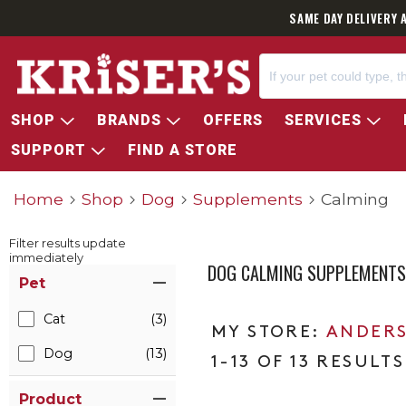
SAME DAY DELIVERY 
SHOP
BRANDS
OFFERS
SERVICES
SUPPORT
FIND A STORE
Home
Shop
Dog
Supplements
Calming
Filter results update
immediately
DOG CALMING SUPPLEMENTS
Item Filters
Pet
Cat
(3)
ANDERS
Dog
(13)
1-13 OF 13 RESULTS
Product