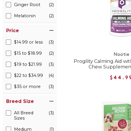
Ginger Root
(2)
Melatonin
(2)
Price
$14.99 or less
(3)
$15 to $18.99
(2)
Nootie
Progility Calming Aid wi
$19 to $21.99
(3)
Chew Supplement
$22 to $34.99
(4)
$44.9
$35 or more
(3)
Breed Size
All Breed
(3)
Sizes
Medium
(1)