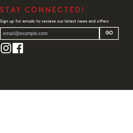
STAY CONNECTED!
Sign up for emails to recieve our latest news and offers
GO