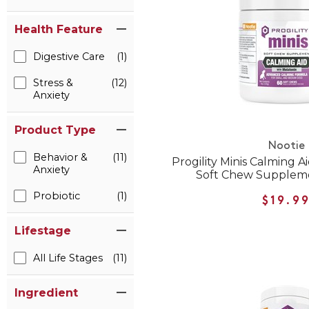
Health Feature
Digestive Care
(1)
Stress &
(12)
Anxiety
Product Type
Nootie
Behavior &
(11)
Progility Minis Calming A
Anxiety
Soft Chew Suppleme
Probiotic
(1)
$19.9
Lifestage
All Life Stages
(11)
Ingredient