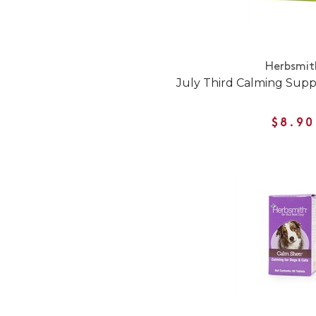
Herbsmit
July Third Calming Sup
$8.90