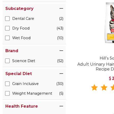
Subcategory
Dental Care
(2)
Dry Food
(43)
Wet Food
(10)
Brand
Hill's S
Science Diet
(52)
Adult Urinary Hai
Recipe D
Special Diet
$
Grain Inclusive
(30)
Weight Management
(5)
Health Feature