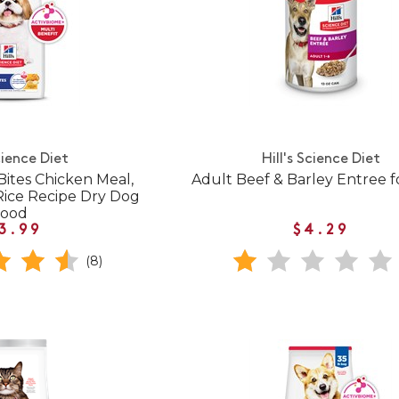
cience Diet
Hill's Science Diet
Bites Chicken Meal,
Adult Beef & Barley Entree f
Rice Recipe Dry Dog
Food
3.99
$4.29
(8)