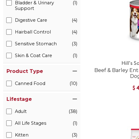
Bladder & Urinary
(1)
Support
Digestive Care
(4)
Hairball Control
(4)
Sensitive Stomach
(3)
Skin & Coat Care
(1)
Hill's S
Beef & Barley En
Product Type
Do
Canned Food
(10)
$
Lifestage
Adult
(38)
All Life Stages
(1)
Kitten
(3)