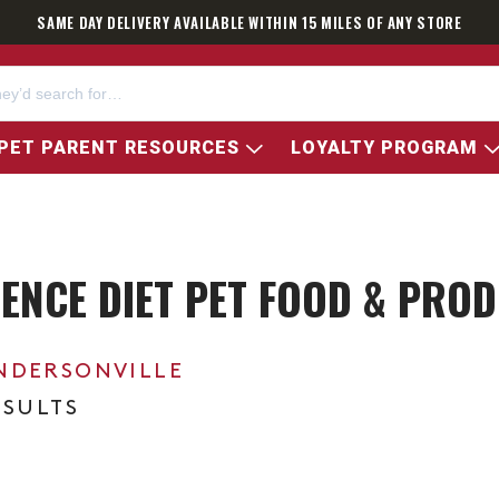
SAME DAY DELIVERY AVAILABLE WITHIN 15 MILES OF ANY STORE
PET PARENT RESOURCES
LOYALTY PROGRAM
CIENCE DIET PET FOOD & PRO
NDERSONVILLE
ESULTS