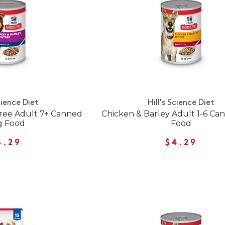
cience Diet
Hill's Science Diet
tree Adult 7+ Canned
Chicken & Barley Adult 1-6 C
g Food
Food
4.29
$4.29