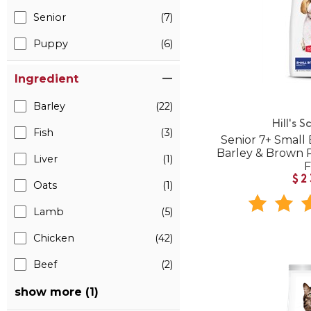
Senior
(7)
Puppy
(6)
Ingredient
Barley
(22)
Hill's S
Fish
(3)
Senior 7+ Small 
Barley & Brown 
Liver
(1)
$2
Oats
(1)
Lamb
(5)
Chicken
(42)
Beef
(2)
show more (1)