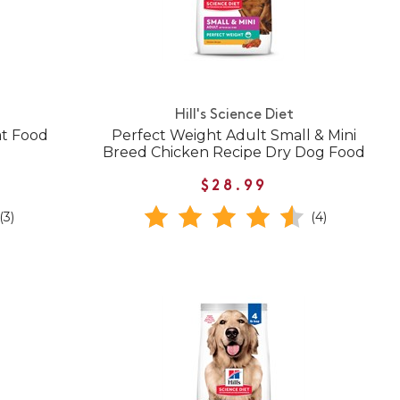
Hill's Science Diet
at Food
Perfect Weight Adult Small & Mini
Breed Chicken Recipe Dry Dog Food
$28.99
(3)
(4)