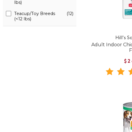
lbs)
Teacup/Toy Breeds
(12)
(<12 lbs)
Hill's S
Adult Indoor Chi
$2