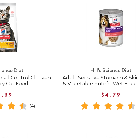
cience Diet
Hill's Science Diet
rball Control Chicken
Adult Sensitive Stomach & Sk
ry Cat Food
& Vegetable Entrée Wet Food 
2.39
$4.79
(4)