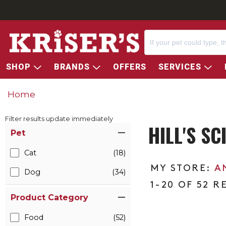
SHOP
BRANDS
OFFERS
SERVICES
Home
Filter results update immediately
HILL'S S
Item Filters
Pet
Cat
(18)
A
Dog
(34)
1-20 OF 52 R
Product Category
Food
(52)