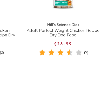
Hill's Science Diet
icken,
Adult Perfect Weight Chicken Recipe
cipe Dry
Dry Dog Food
$28.99
(2)
(7)