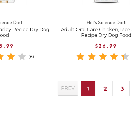
cience Diet
Hill's Science Diet
arley Recipe Dry Dog
Adult Oral Care Chicken, Rice
Food
Recipe Dry Dog Food
3.99
$26.99
(8)
2
3
PREV
1