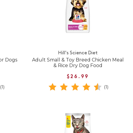
Hill's Science Diet
or Dogs
Adult Small & Toy Breed Chicken Meal
& Rice Dry Dog Food
$26.99
(1)
(1)