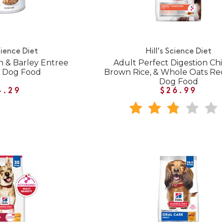
cience Diet
Hill's Science Diet
 & Barley Entree
Adult Perfect Digestion Ch
 Dog Food
Brown Rice, & Whole Oats Re
Dog Food
4.29
$26.99