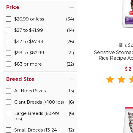
Price
$26.99 or less
(34)
$27 to $41.99
(14)
$42 to $57.99
(26)
Hill's S
Sensitive Stoma
$58 to $82.99
(21)
Rice Recipe A
$83 or more
(22)
$2
Breed Size
All Breed Sizes
(15)
Giant Breeds (>100 lbs)
(6)
Large Breeds (60-99
(6)
lbs)
Small Breeds (13-24
(12)