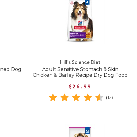
Hill's Science Diet
anned Dog
Adult Sensitive Stomach & Skin
Chicken & Barley Recipe Dry Dog Food
$26.99
(12)