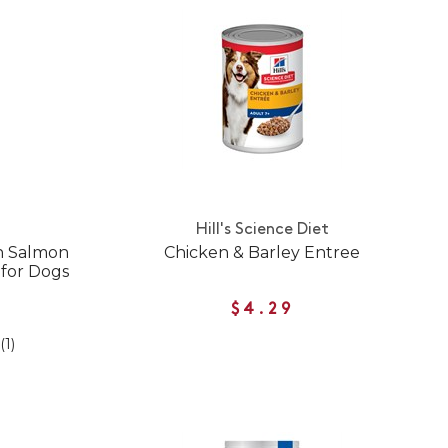
Hill's Science Diet
in Salmon
Chicken & Barley Entree
for Dogs
$4.29
(1)