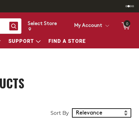
Select Store
0
Search
My Account
Change store from currently selected store.
Change Store. Selected Store
SUPPORT
FIND A STORE
DUCTS
Sort Products
Sort By