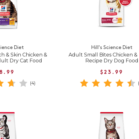
cience Diet
Hill's Science Diet
ch & Skin Chicken &
Adult Small Bites Chicken &
dult Dry Cat Food
Recipe Dry Dog Food
8.99
$23.99
(4)