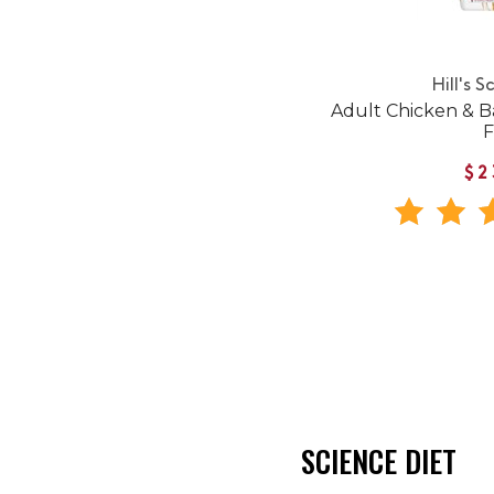
Hill's S
Adult Chicken & B
$2
SCIENCE DIET