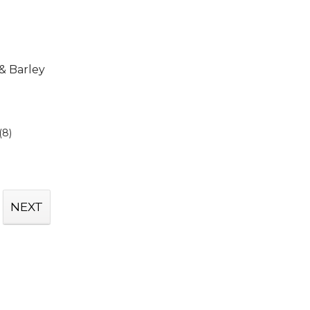
 & Barley
(8)
NEXT