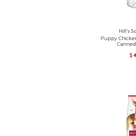
Hill's S
Puppy Chicken
Canned
$