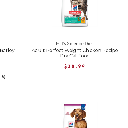
Hill's Science Diet
 Barley
Adult Perfect Weight Chicken Recipe
Dry Cat Food
$28.99
(15)