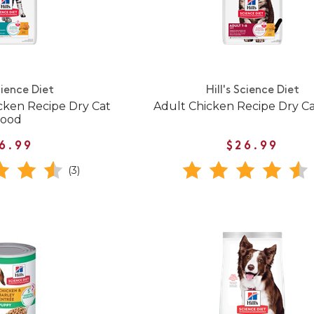
cience Diet
Hill's Science Diet
cken Recipe Dry Cat
Adult Chicken Recipe Dry C
Food
6.99
$26.99
(3)