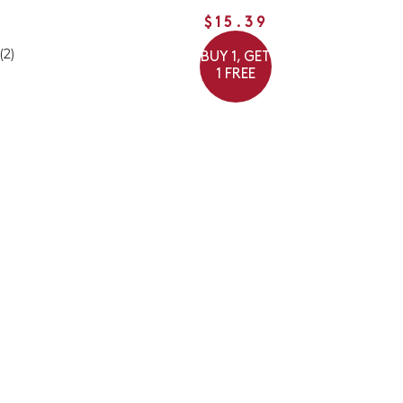
$15.39
(2)
BUY 1, GET
1 FREE