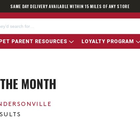
SAME DAY DELIVERY AVAILABLE WITHIN 15 MILES OF ANY STORE
PET PARENT RESOURCES
LOYALTY PROGRAM
 THE MONTH
NDERSONVILLE
ESULTS