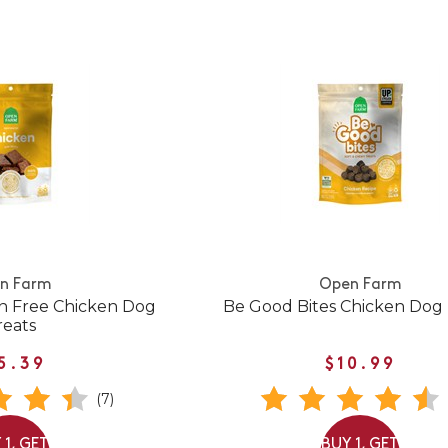
n Farm
Open Farm
n Free Chicken Dog
Be Good Bites Chicken Dog 
reats
5.39
$10.99
(7)
 1, GET
BUY 1, GET