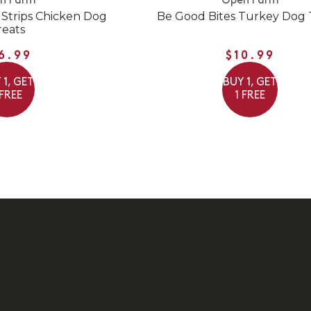
n Farm
Open Farm
 Strips Chicken Dog
Be Good Bites Turkey Dog 
reats
6.99
$10.99
 1, GET
BUY 1, GET
 FREE
1 FREE