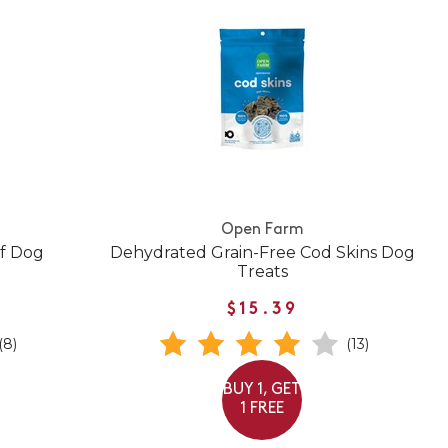
Open Farm
ef Dog
Dehydrated Grain-Free Cod Skins Dog
Treats
$15.39
(8)
(13)
BUY 1, GET
1 FREE