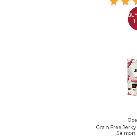
BUY
1
Ope
Grain Free Jerky
Salmon 