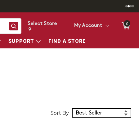
Select Store
0
Search
My Account
Change store from currently selected store.
Change Store. Selected Store
SUPPORT
FIND A STORE
Sort Products
Sort By