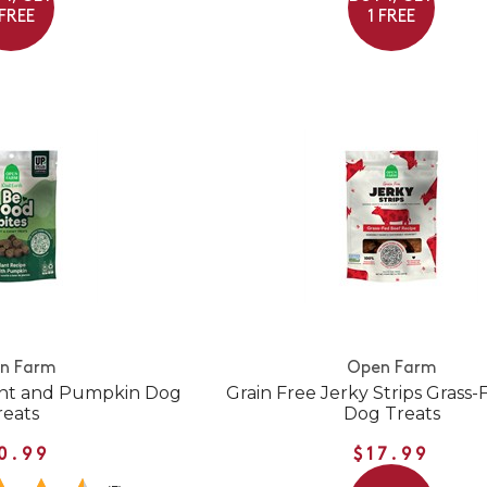
 FREE
1 FREE
n Farm
Open Farm
ant and Pumpkin Dog
Grain Free Jerky Strips Grass
reats
Dog Treats
0.99
$17.99