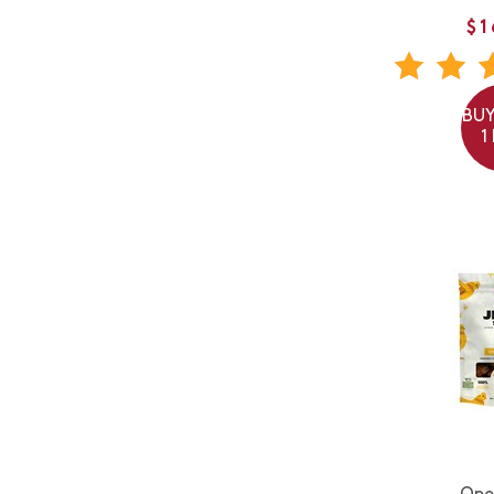
$1
BUY
1