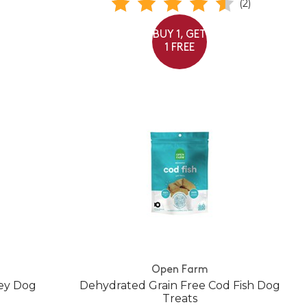
(2)
BUY 1, GET
1 FREE
Open Farm
key Dog
Dehydrated Grain Free Cod Fish Dog
Treats