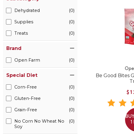
Dehydrated
(0)
Supplies
(0)
Treats
(0)
Brand
Open Farm
(0)
Ope
Special Diet
Be Good Bites 
T
Corn-Free
(0)
$1
Gluten-Free
(0)
Grain-Free
(0)
BUY
No Corn No Wheat No
(0)
1
Soy