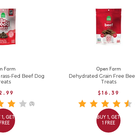
n Farm
Open Farm
Grass-Fed Beef Dog
Dehydrated Grain Free Be
reats
Treats
2.99
$16.39
(3)
 1, GET
BUY 1, GET
 FREE
1 FREE