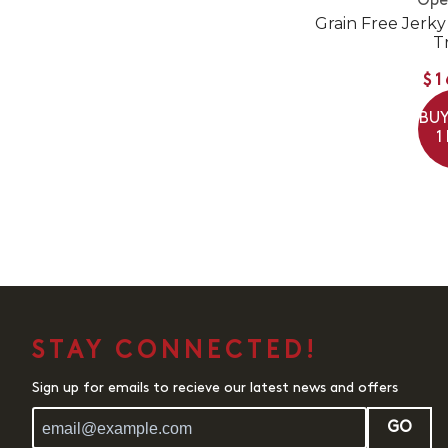
Ope
Grain Free Jerky
T
$1
BUY
1
STAY CONNECTED!
Sign up for emails to recieve our latest news and offers
GO