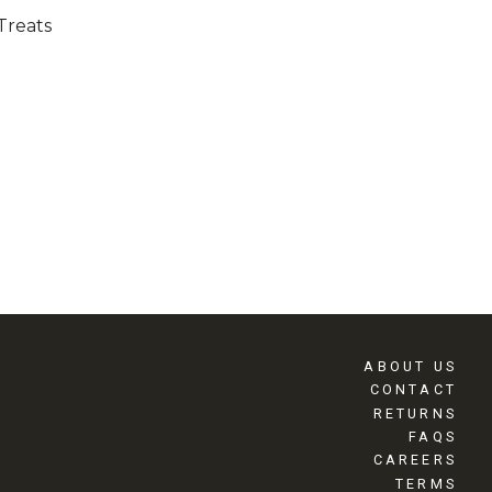
Treats
ABOUT US
CONTACT
RETURNS
FAQS
CAREERS
TERMS