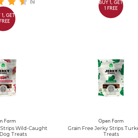
(5)
BUY 1, GET
1 FREE
 1, GET
 FREE
n Farm
Open Farm
 Strips Wild-Caught
Grain Free Jerky Strips Tur
Dog Treats
Treats