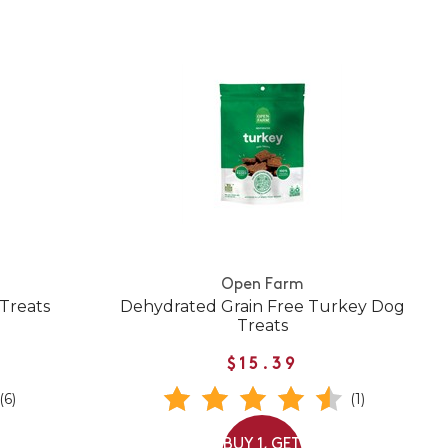
Open Farm
Treats
Dehydrated Grain Free Turkey Dog
Treats
$15.39
(6)
(1)
BUY 1, GET