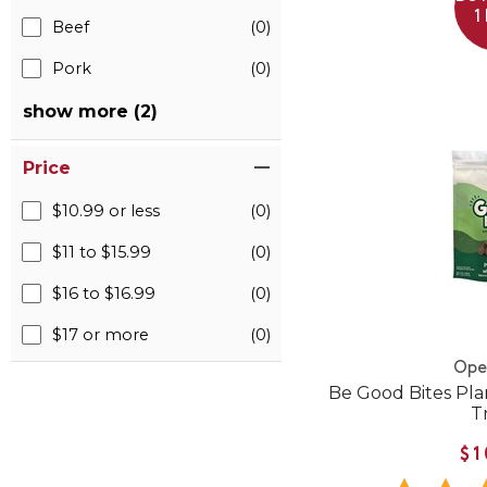
1
Beef
(0)
Pork
(0)
show more (2)
Price
$10.99 or less
(0)
$11 to $15.99
(0)
$16 to $16.99
(0)
$17 or more
(0)
Ope
Be Good Bites Pl
T
$1