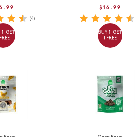
6.99
$16.99
(4)
 1, GET
BUY 1, GET
 FREE
1 FREE