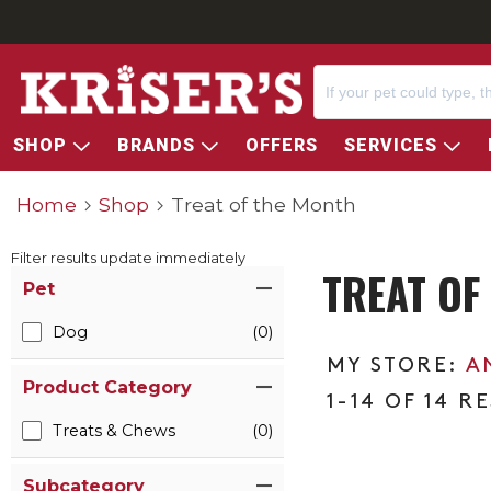
SHOP
BRANDS
OFFERS
SERVICES
Home
Shop
Treat of the Month
Filter results update immediately
TREAT OF
Item Filters
Pet
Dog
(0)
A
Product Category
1-14 OF 14 R
Treats & Chews
(0)
Subcategory