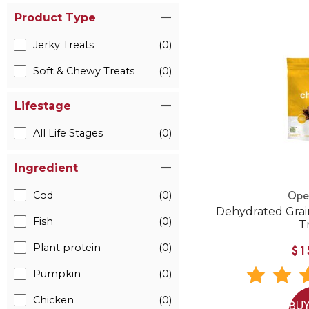
Product Type
Jerky Treats
(0)
Soft & Chewy Treats
(0)
Lifestage
All Life Stages
(0)
Ingredient
Cod
(0)
Ope
Dehydrated Grai
Fish
(0)
T
Plant protein
(0)
$1
Pumpkin
(0)
Chicken
(0)
BUY