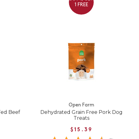
1 FREE
Open Farm
-Fed Beef
Dehydrated Grain Free Pork Dog
Treats
$15.39