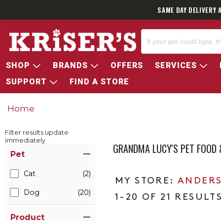
SAME DAY DELIVERY 
SHOP
BRANDS
OFFERS
SERVICES
SUPPORT
FIND A STORE
Home
Filter results update
immediately
GRANDMA LUCY'S PET FOOD 
Item Filters
Pet
Cat
(2)
ANDERS
Dog
(20)
1-20 OF 21 RESULT
Product