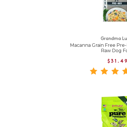
Grandma Lu
Macanna Grain Free Pre-
Raw Dog F
$31.4