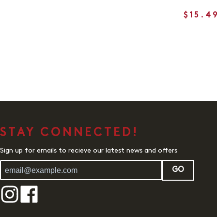
$15.4
STAY CONNECTED!
Sign up for emails to recieve our latest news and offers
GO