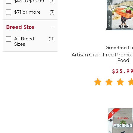
$45 to $70.99
(7)
$71 or more
(7)
Breed Size
All Breed
(11)
Sizes
Grandma Lu
Artisan Grain Free Premi
Food
$25.9