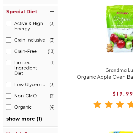
Special Diet
Active & High
(3)
Energy
Grain Inclusive
(3)
Grain-Free
(13)
Limited
(1)
Ingredient
Grandma Lu
Diet
Organic Apple Oven Ba
Low Glycemic
(3)
$19.9
Non-GMO
(2)
Organic
(4)
show more (1)