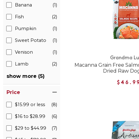
Banana
(1)
Fish
(2)
Pumpkin
(1)
Sweet Potato
(1)
Venison
(1)
Grandma Lu
Lamb
(2)
Macanna Grain Free Salm
Dried Raw Do
show more (5)
$46.9
Price
$15.99 or less
(8)
$16 to $28.99
(6)
$29 to $44.99
(7)