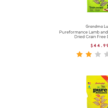
Grandma Lu
Pureformance Lamb and 
Dried Grain Free
$44.9