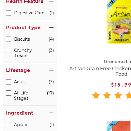
Health Feature
Digestive Care
(1)
Product Type
Biscuits
(4)
Crunchy
(3)
Treats
Grandma Lu
Artisan Grain Free Chicke
Lifestage
Food
Adult
(3)
$15.9
All Life
(17)
Stages
Ingredient
Apple
(1)