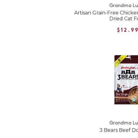
Grandma Lu
Artisan Grain-Free Chicke
Dried Cat 
$12.9
Grandma Lu
3 Bears Beef D