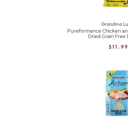
Grandma Lu
Pureformance Chicken an
Dried Grain Free
$11.9