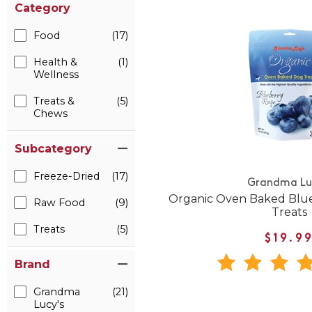
Category
Food
(17)
Health &
(1)
Wellness
Treats &
(5)
Chews
Subcategory
Freeze-Dried
(17)
Grandma Lu
Organic Oven Baked Blue
Raw Food
(9)
Treats
Treats
(5)
$19.9
Brand
Grandma
(21)
Lucy's