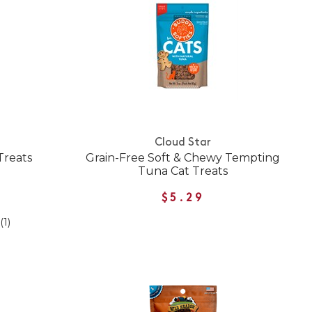
Cloud Star
 Treats
Grain-Free Soft & Chewy Tempting
Tuna Cat Treats
$5.29
(1)