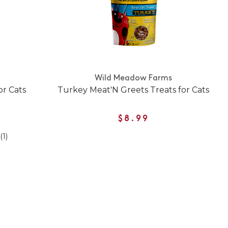
Wild Meadow Farms
or Cats
Turkey Meat'N Greets Treats for Cats
$8.99
(1)