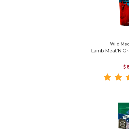
Wild Me
Lamb Meat'N Gre
$