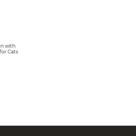
en with
for Cats