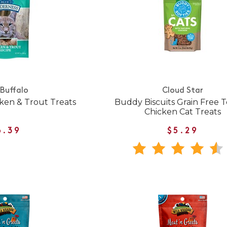
 Buffalo
Cloud Star
ken & Trout Treats
Buddy Biscuits Grain Free 
Chicken Cat Treats
6.39
$5.29