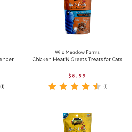
Wild Meadow Farms
Tender
Chicken Meat'N Greets Treats for Cats
$8.99
(1)
(1)