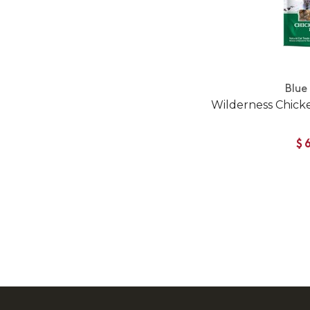
Blue
Wilderness Chick
$