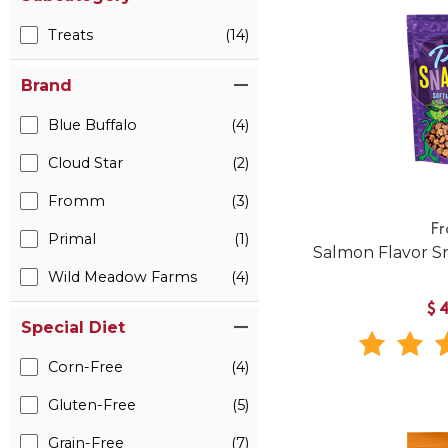
Treats
(14)
Brand
Blue Buffalo
(4)
Cloud Star
(2)
Fromm
(3)
F
Primal
(1)
Salmon Flavor Sn
Wild Meadow Farms
(4)
$
Special Diet
Corn-Free
(4)
Gluten-Free
(5)
Grain-Free
(7)