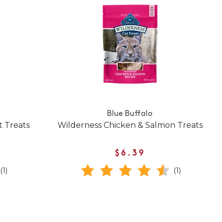
Blue Buffalo
t Treats
Wilderness Chicken & Salmon Treats
$6.39
(1)
(1)