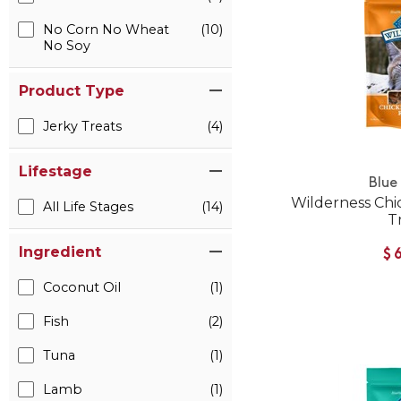
No Corn No Wheat
(10)
No Soy
Product Type
Jerky Treats
(4)
Lifestage
Blue
Wilderness Chi
All Life Stages
(14)
T
Ingredient
$
Coconut Oil
(1)
Fish
(2)
Tuna
(1)
Lamb
(1)