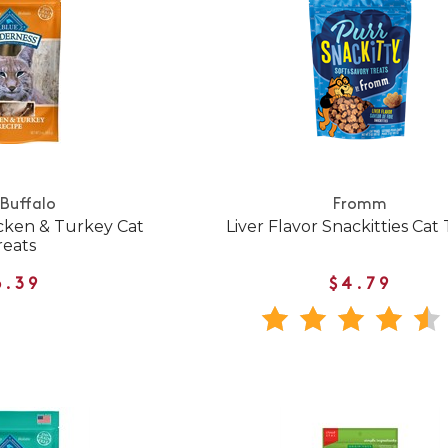
 Buffalo
Fromm
cken & Turkey Cat
Liver Flavor Snackitties Cat
reats
6.39
$4.79