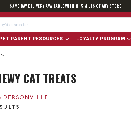
SAME DAY DELIVERY AVAILABLE WITHIN 15 MILES OF ANY STORE
PET PARENT RESOURCES
LOYALTY PROGRAM
ts
HEWY CAT TREATS
NDERSONVILLE
ESULTS