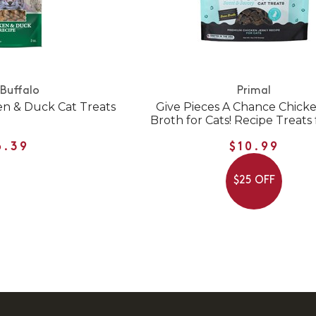
 Buffalo
Primal
en & Duck Cat Treats
Give Pieces A Chance Chick
Broth for Cats! Recipe Treats 
6.39
$10.99
$25 OFF