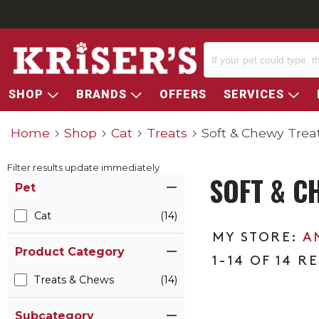
SHOP
BRANDS
OFFERS
SERVICES
Home
Shop
Cat
Treats
Soft & Chewy Trea
Filter results update immediately
SOFT & C
Item Filters
Pet
Cat
(14)
A
Product Category
1-14 OF 14 R
Treats & Chews
(14)
Subcategory