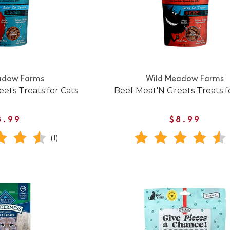
adow Farms
Wild Meadow Farms
ets Treats for Cats
Beef Meat'N Greets Treats f
8.99
$8.99
(1)