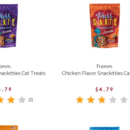
romm
Fromm
ackitties Cat Treats
Chicken Flavor Snackitties Ca
4.79
$4.79
(2)