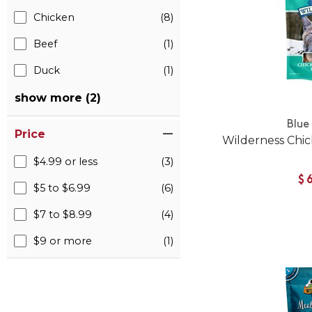
Chicken
(8)
Beef
(1)
Duck
(1)
show more (2)
Blue
Price
Wilderness Chic
$4.99 or less
(3)
$
$5 to $6.99
(6)
$7 to $8.99
(4)
$9 or more
(1)