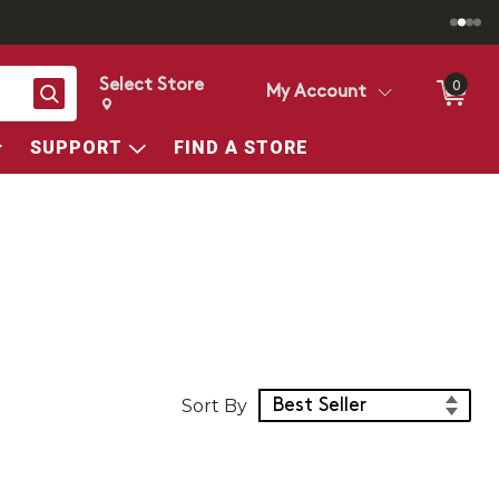
Select Store
0
Search
My Account
Change store from currently selected store.
Change Store. Selected Store
SUPPORT
FIND A STORE
Sort Products
Sort By