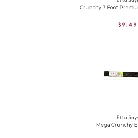
Etta Say
Crunchy 3 Foot Premi
$9.49
Etta Say
Mega Crunchy E