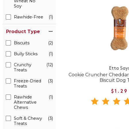
Wheat No
Soy
Rawhide-Free
(1)
Product Type
Biscuits
(2)
Bully Sticks
(1)
Crunchy
(12)
Etta Say
Treats
Cookie Cruncher Cheddar
Biscuit Dog 
Freeze-Dried
(3)
Treats
$1.29
Rawhide
(1)
Alternative
Chews
Soft & Chewy
(3)
Treats