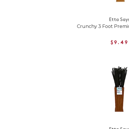
Etta Say
Crunchy 3 Foot Prem
$9.49