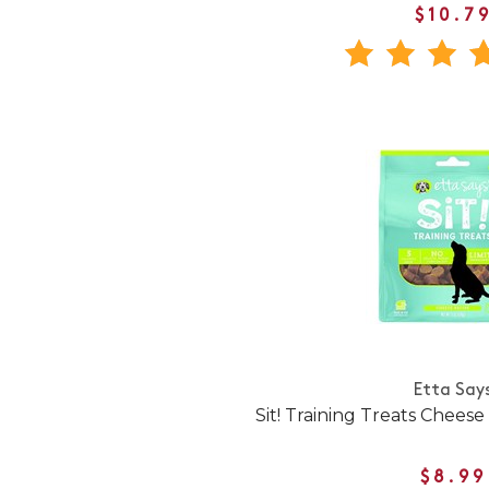
$10.7
Etta Say
Sit! Training Treats Chees
$8.99