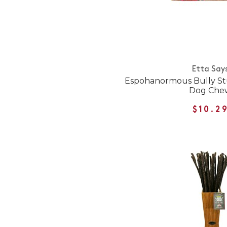
Etta Say
Espohanormous Bully St
Dog Che
$10.2