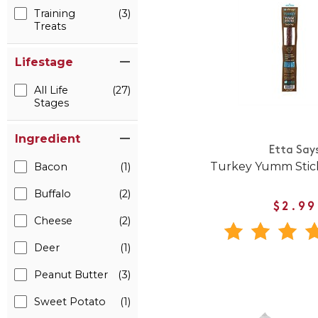
Training
(3)
Treats
Lifestage
All Life
(27)
Stages
Ingredient
Etta Say
Turkey Yumm Stick
Bacon
(1)
Buffalo
(2)
$2.99
Cheese
(2)
Deer
(1)
Peanut Butter
(3)
Sweet Potato
(1)