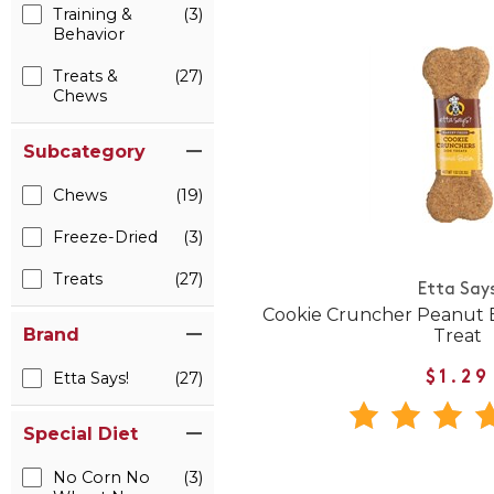
Training &
(3)
Behavior
Treats &
(27)
Chews
Subcategory
Chews
(19)
Freeze-Dried
(3)
Treats
(27)
Etta Say
Cookie Cruncher Peanut B
Brand
Treat
Etta Says!
(27)
$1.29
Special Diet
No Corn No
(3)