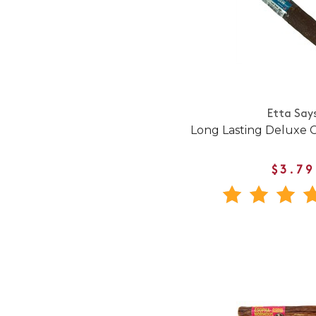
Etta Say
Long Lasting Deluxe 
$3.79