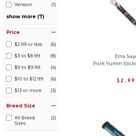
Venison
(1)
show more (7)
Price
$2.99 or less
(6)
$3 to $8.99
(8)
Etta Say
Pork Yumm Sticks
$9 to $9.99
(4)
$10 to $12.99
(6)
$2.99
$13 or more
(3)
Breed Size
All Breed
(2)
Sizes