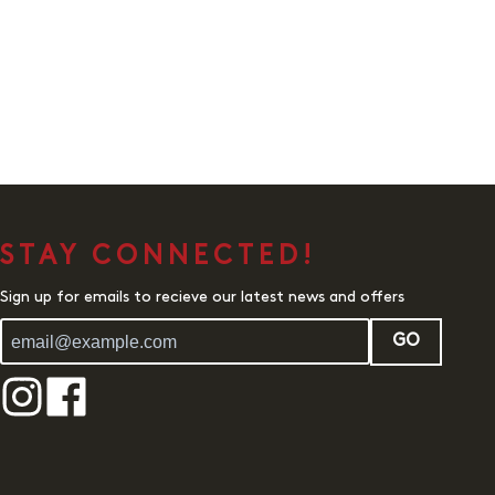
STAY CONNECTED!
Sign up for emails to recieve our latest news and offers
GO