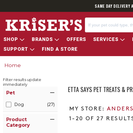
SAME DAY DELIVERY 
SHOP
BRANDS
OFFERS
SERVICES
SUPPORT
FIND A STORE
Home
Filter results update
immediately
ETTA SAYS PET TREATS & P
Item Filters
Pet
Dog
(27)
ANDERS
1-20 OF 27 RESULT
Product
Category