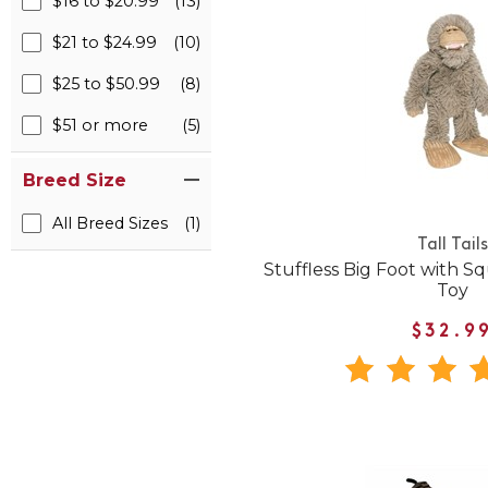
$16 to $20.99
(13)
$21 to $24.99
(10)
$25 to $50.99
(8)
$51 or more
(5)
Breed Size
All Breed Sizes
(1)
Tall Tails
Stuffless Big Foot with 
Toy
$32.9