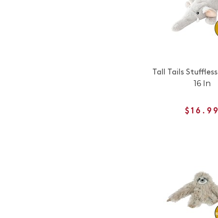
Tall Tails Stuffles
16 In
$16.9