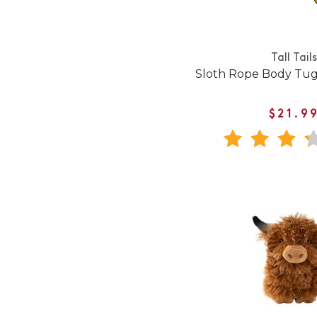
Tall Tails
Sloth Rope Body Tug
$21.9