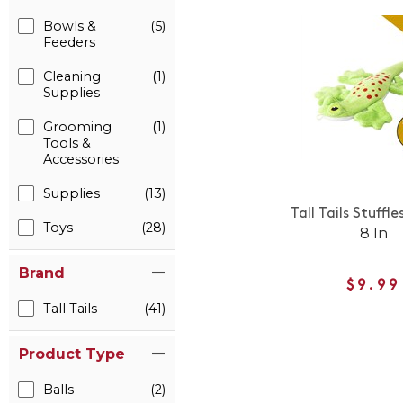
Bowls &
(5)
Feeders
Cleaning
(1)
Supplies
Grooming
(1)
Tools &
Accessories
Supplies
(13)
Tall Tails Stuffle
Toys
(28)
8 In
Brand
$9.99
Tall Tails
(41)
Product Type
Balls
(2)