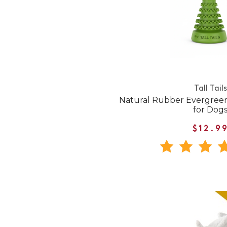
Tall Tails
Natural Rubber Evergree
for Dog
$12.9