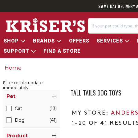
SAME DAY DELIVERY 
SHOP
BRANDS
OFFERS
SERVICES
SUPPORT
FIND A STORE
Home
Filter results update
immediately
TALL TAILS DOG TOYS
Item Filters
Pet
Cat
(13)
ANDERS
Dog
(41)
1-20 OF 41 RESULT
Product