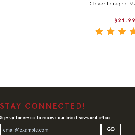
Clover Foraging M
$21.9
STAY CONNECTED!
Sign up for emails to recieve our latest news and offers
GO