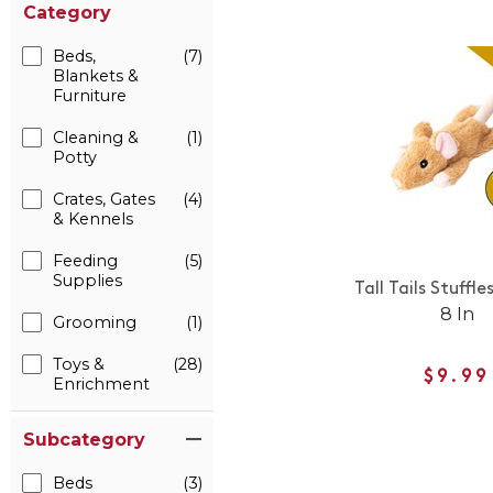
Category
Beds,
(7)
Blankets &
Furniture
Cleaning &
(1)
Potty
Crates, Gates
(4)
& Kennels
Feeding
(5)
Supplies
Tall Tails Stuffl
8 In
Grooming
(1)
Toys &
(28)
$9.99
Enrichment
Subcategory
Beds
(3)