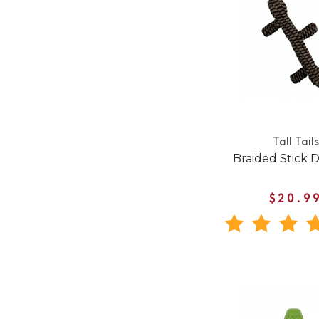
Tall Tails
Braided Stick 
$20.9