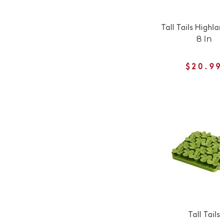
Tall Tails High
8 In
$20.9
Tall Tails