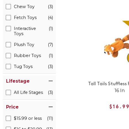
Chew Toy
(3)
Fetch Toys
(4)
Interactive
(1)
Toys
Plush Toy
(7)
Rubber Toys
(1)
Tug Toys
(3)
Lifestage
Tall Tails Stuffles
16 In
All Life Stages
(3)
Price
$16.9
$15.99 or less
(11)