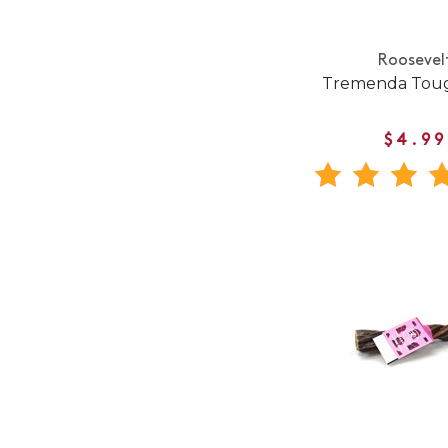
Roosevel
Tremenda Toug
$4.99