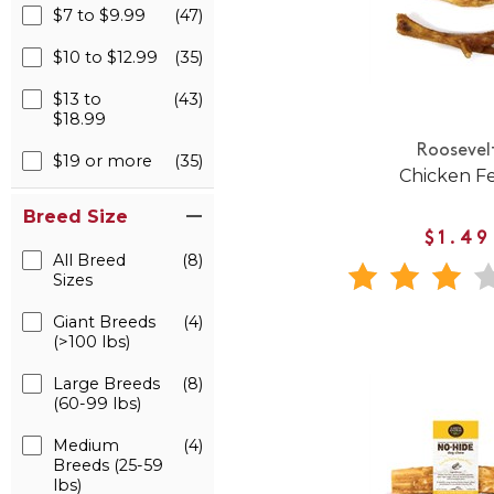
$7 to $9.99
(47)
$10 to $12.99
(35)
$13 to
(43)
$18.99
Roosevel
$19 or more
(35)
Chicken F
Breed Size
$1.49
All Breed
(8)
Sizes
Giant Breeds
(4)
(>100 lbs)
Large Breeds
(8)
(60-99 lbs)
Medium
(4)
Breeds (25-59
lbs)