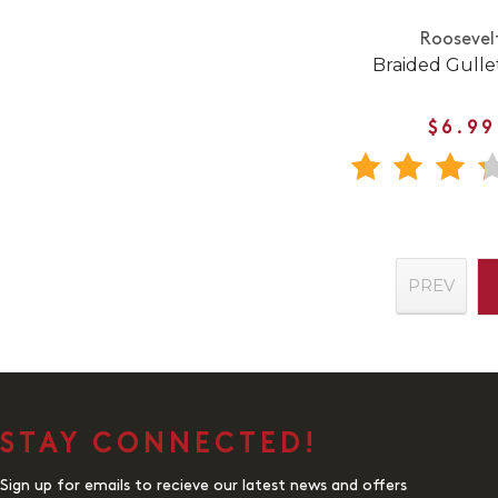
Roosevel
Braided Gullet
$6.99
PREV
STAY CONNECTED!
Sign up for emails to recieve our latest news and offers