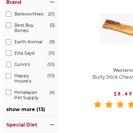
Brand
Barkworthies
(21)
Best Buy
(5)
Bones
Earth Animal
(9)
Etta Says!
(11)
Gunni's
(10)
Western
Happy
(10)
Bully Stick Chew
Howie's
Himalayan
(4)
$8.49
Pet Supply
show more (13)
Special Diet