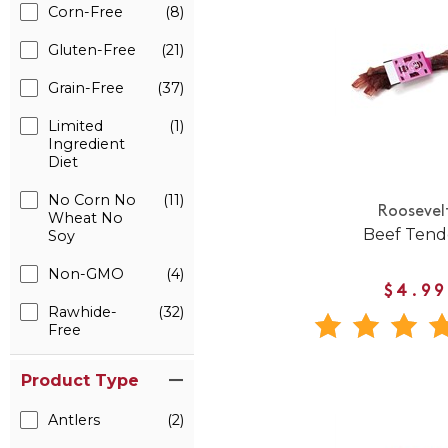
Corn-Free
(8)
Gluten-Free
(21)
Grain-Free
(37)
Limited
(1)
Ingredient
Diet
No Corn No
(11)
Roosevel
Wheat No
Beef Ten
Soy
Non-GMO
(4)
$4.99
Rawhide-
(32)
Free
Product Type
Antlers
(2)