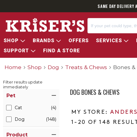
SAME DAY DELIVERY 
SHOP
BRANDS
OFFERS
SERVICES
SUPPORT
FIND A STORE
Home
Shop
Dog
Treats & Chews
Bones &
Filter results update
immediately
DOG BONES & CHEWS
Item Filters
Pet
Cat
(4)
ANDERS
Dog
(148)
1-20 OF 148 RESUL
Product