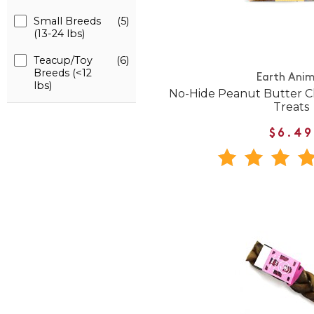
Small Breeds
(5)
(13-24 lbs)
Teacup/Toy
(6)
Breeds (<12
Earth Anim
lbs)
No-Hide Peanut Butter
Treats
$6.49