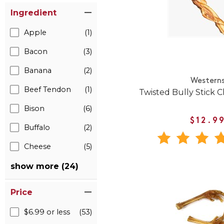
Ingredient
Apple
(1)
Bacon
(3)
Banana
(2)
Western
Beef Tendon
(1)
Twisted Bully Stick 
Bison
(6)
$12.9
Buffalo
(2)
Cheese
(5)
show more (24)
Price
$6.99 or less
(53)