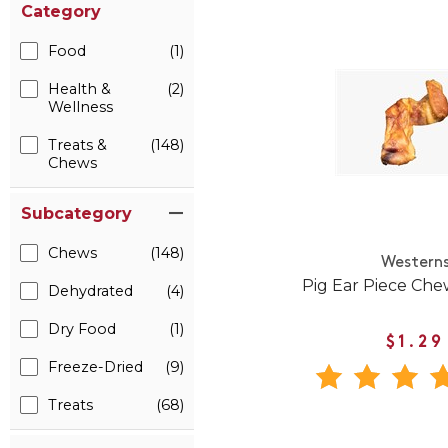
Category
Food
(1)
Health &
(2)
Wellness
Treats &
(148)
Chews
Subcategory
Chews
(148)
Western
Pig Ear Piece Che
Dehydrated
(4)
Dry Food
(1)
$1.29
Freeze-Dried
(9)
Treats
(68)