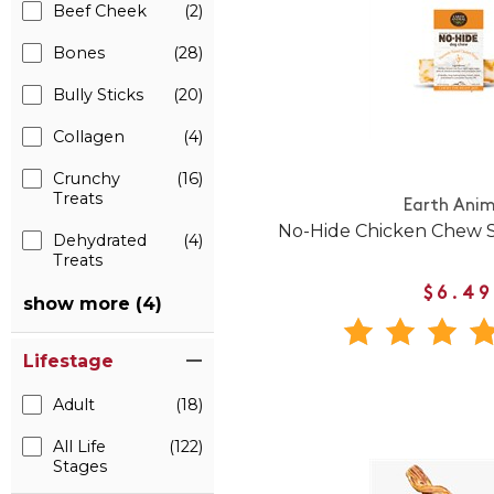
Beef Cheek
(2)
Bones
(28)
Bully Sticks
(20)
Collagen
(4)
Crunchy
(16)
Treats
Earth Anim
No-Hide Chicken Chew S
Dehydrated
(4)
Treats
$6.49
show more (4)
Lifestage
Adult
(18)
All Life
(122)
Stages