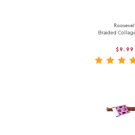
Roosevel
Braided Collage
$9.99