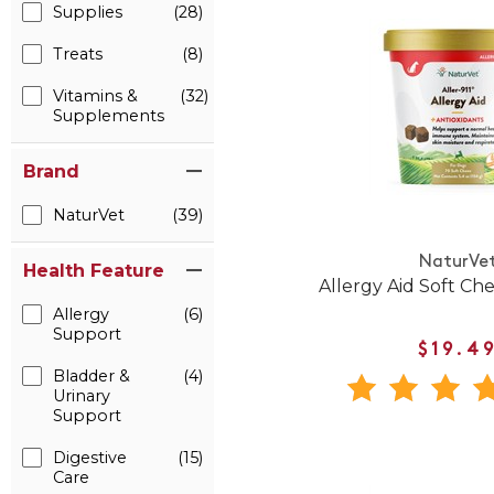
Supplies
(28)
Treats
(8)
Vitamins &
(32)
Supplements
Brand
NaturVet
(39)
NaturVe
Health Feature
Allergy Aid Soft Ch
Allergy
(6)
Support
$19.4
Bladder &
(4)
Urinary
Support
Digestive
(15)
Care