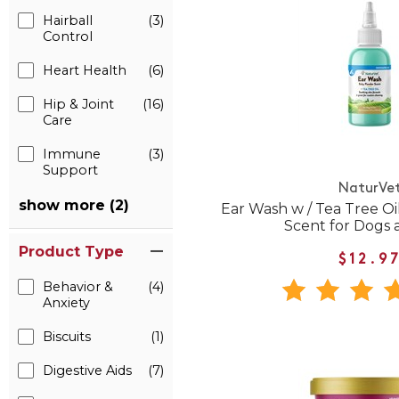
Hairball
(3)
Control
Heart Health
(6)
Hip & Joint
(16)
Care
Immune
(3)
Support
NaturVe
show more (2)
Ear Wash w / Tea Tree O
Scent for Dogs 
Product Type
$12.9
Behavior &
(4)
Anxiety
Biscuits
(1)
Digestive Aids
(7)