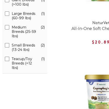
Giant Breeds
(1)
(>100 lbs)
Large Breeds
(1)
(60-99 lbs)
NaturVe
Medium
(2)
All-In-One Soft Ch
Breeds (25-59
lbs)
$20.8
Small Breeds
(2)
(13-24 lbs)
Teacup/Toy
(1)
Breeds (<12
lbs)