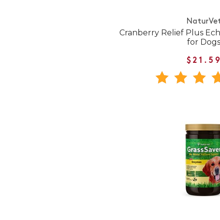
NaturVe
Cranberry Relief Plus Ec
for Dog
$21.5