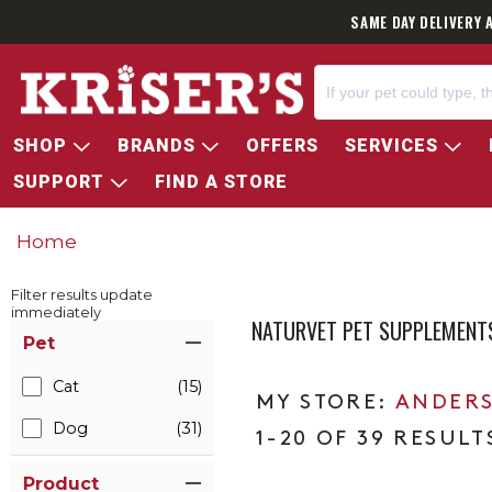
SAME DAY DELIVERY 
SHOP
BRANDS
OFFERS
SERVICES
SUPPORT
FIND A STORE
Home
Filter results update
immediately
NATURVET PET SUPPLEMENT
Item Filters
Pet
Cat
(15)
ANDERS
Dog
(31)
1-20 OF 39 RESULT
Product