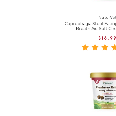
NaturVe
Coprophagia Stool Eatin
Breath Aid Soft Ch
$16.9