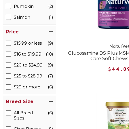
Pumpkin
(2)
Salmon
(1)
Price
$15.99 or less
(9)
NaturVe
Glucosamine DS Plus MSM
$16 to $19.99
(10)
Care Soft Chews
$20 to $24.99
(9)
$44.0
$25 to $28.99
(7)
$29 or more
(6)
Breed Size
All Breed
(6)
Sizes