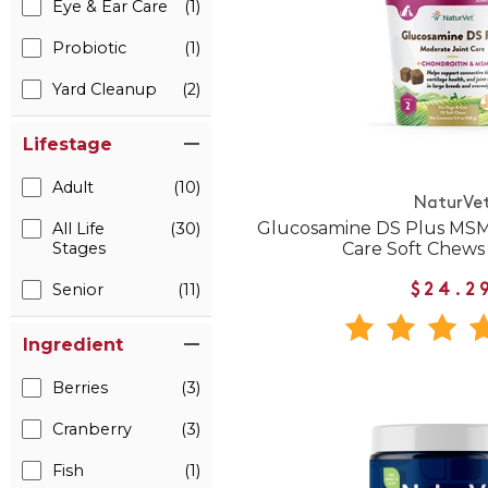
Eye & Ear Care
(1)
Probiotic
(1)
Yard Cleanup
(2)
Lifestage
Adult
(10)
NaturVe
Glucosamine DS Plus MSM
All Life
(30)
Care Soft Chews
Stages
Senior
(11)
$24.2
Ingredient
Berries
(3)
Cranberry
(3)
Fish
(1)