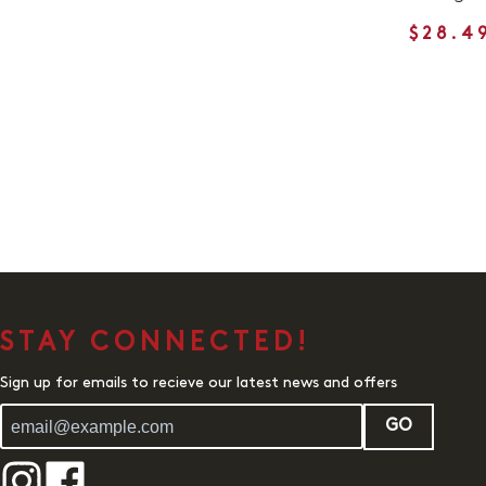
$28.4
STAY CONNECTED!
Sign up for emails to recieve our latest news and offers
GO