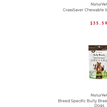
NaturVe
GrassSaver Chewable W
$35.5
NaturVe
Breed Specific Bully Bree
Dogs