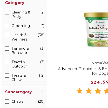
Category
Cleaning &
(2)
Potty
Grooming
(2)
Health &
(38)
Wellness
Training &
(3)
Behavior
Travel &
(3)
NaturVe
Outdoor
Advanced Probiotics & E
for Dog
Treats &
(12)
Chews
$24.5
Subcategory
Chews
(20)