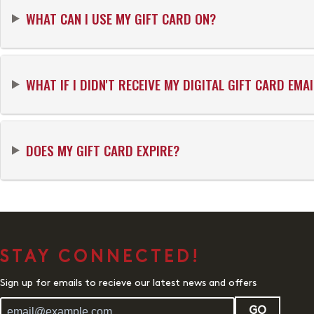
WHAT CAN I USE MY GIFT CARD ON?
WHAT IF I DIDN'T RECEIVE MY DIGITAL GIFT CARD EMAI
DOES MY GIFT CARD EXPIRE?
STAY CONNECTED!
Sign up for emails to recieve our latest news and offers
GO