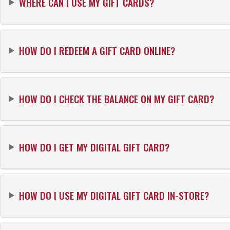
WHERE CAN I USE MY GIFT CARDS?
HOW DO I REDEEM A GIFT CARD ONLINE?
HOW DO I CHECK THE BALANCE ON MY GIFT CARD?
HOW DO I GET MY DIGITAL GIFT CARD?
HOW DO I USE MY DIGITAL GIFT CARD IN-STORE?