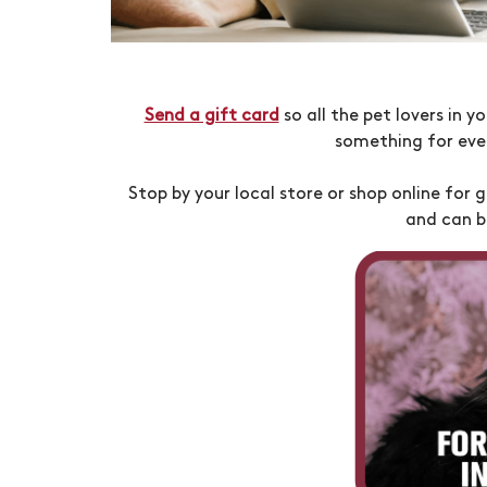
Send a gift card
so all the pet lovers in 
something for eve
Stop by your local store or shop online for g
and can b