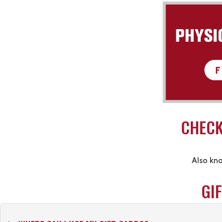
CHECK
Also kn
GI