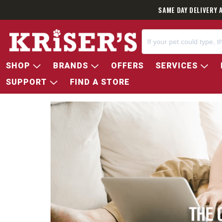
SAME DAY DELIVERY 
SHOP
BRANDS
OFFERS
SERVICES
SUPPORT
FIND A STORE