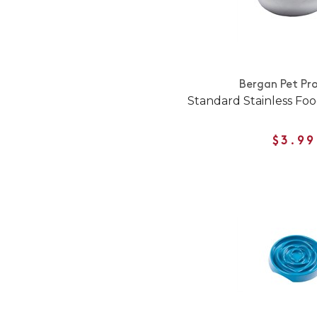
Bergan Pet Pr
Standard Stainless Fo
$3.99