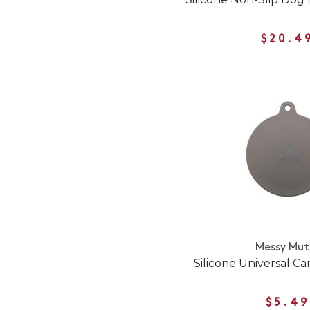
$20.4
Messy Mut
Silicone Universal C
$5.49