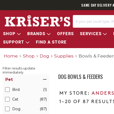
SAME DAY DELIVERY 
SHOP
BRANDS
OFFERS
SERVICES
SUPPORT
FIND A STORE
Home
Shop
Dog
Supplies
Bowls & Feeder
Filter results update
immediately
DOG BOWLS & FEEDERS
Item Filters
Pet
Bird
(1)
ANDERS
Cat
(87)
1-20 OF 87 RESULT
Dog
(87)