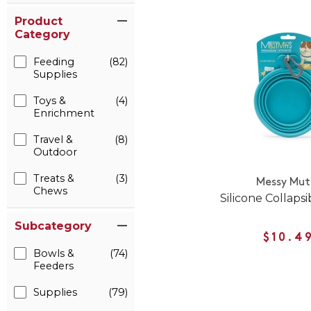
Product
Category
Feeding
(82)
Supplies
Toys &
(4)
Enrichment
Travel &
(8)
Outdoor
Treats &
(3)
Messy Mut
Chews
Silicone Collaps
Subcategory
$10.4
Bowls &
(74)
Feeders
Supplies
(79)