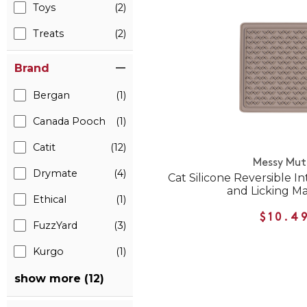
Toys
(2)
Treats
(2)
Brand
Bergan
(1)
Canada Pooch
(1)
Catit
(12)
Messy Mut
Drymate
(4)
Cat Silicone Reversible I
and Licking M
Ethical
(1)
$10.4
FuzzYard
(3)
Kurgo
(1)
show more (12)