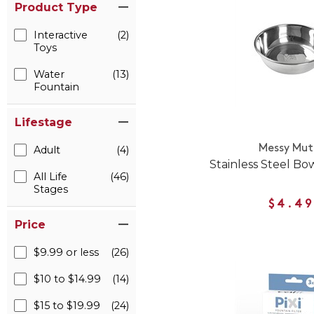
Product Type
Interactive
(2)
Toys
Water
(13)
Fountain
Lifestage
Messy Mut
Adult
(4)
Stainless Steel Bo
All Life
(46)
Stages
$4.49
Price
$9.99 or less
(26)
$10 to $14.99
(14)
$15 to $19.99
(24)