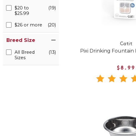
$20 to
(19)
$25.99
$26 or more
(20)
Breed Size
Catit
Pixi Drinking Fountain 
All Breed
(13)
Sizes
$8.99