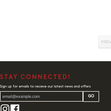
PRE
STAY CONNECTED!
Sign up for emails to recieve our latest news and offers
GO