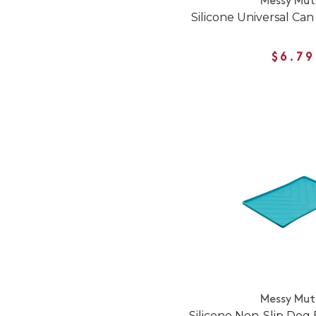
Messy Mut
Silicone Universal Ca
$6.79
Messy Mut
Silicone Non-Slip Dog