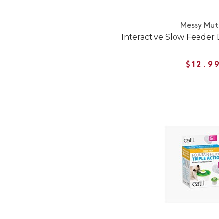
Messy Mut
Interactive Slow Feeder
$12.9