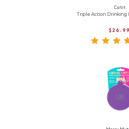
Catit
Triple Action Drinking 
$26.9