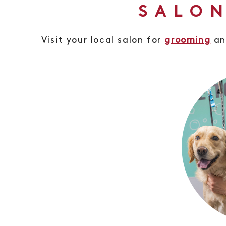
SALON
Visit your local salon for
grooming
a