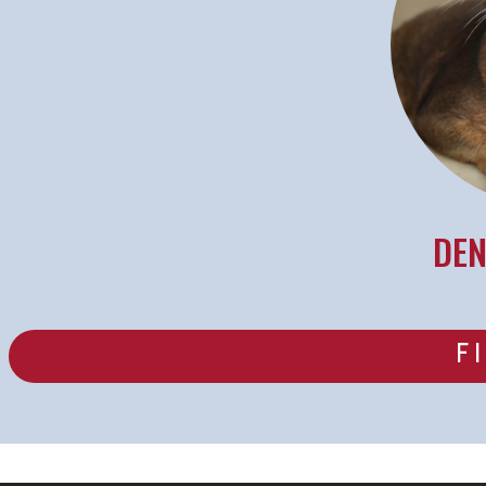
DEN
F