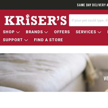
SAME DAY DELIVERY 
SHOP
BRANDS
OFFERS
SERVICES
SUPPORT
FIND A STORE
W