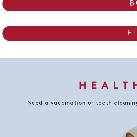
B
F
HEALT
Need a vaccination or teeth cleaning