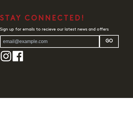
STAY CONNECTED!
Sign up for emails to recieve our latest news and offers
GO