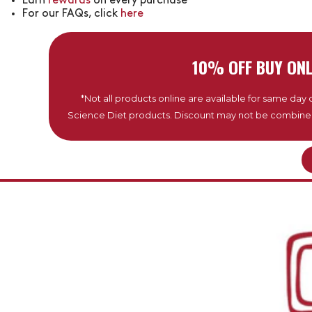
Earn
rewards
on every purchase
For our FAQs, click
here
10% OFF BUY ONL
*Not all products online are available for same day de
Science Diet products. Discount may not be combined w