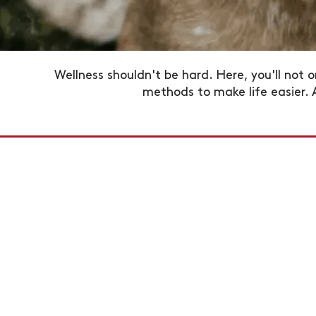
Wellness shouldn't be hard. Here, you'll not o
methods to make life easier.