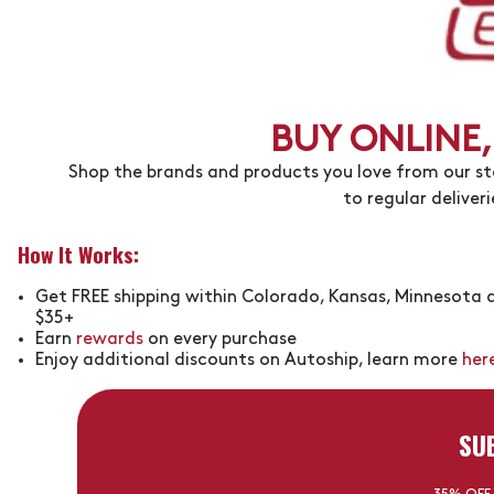
BUY ONLINE,
Shop the brands and products you love from our stor
to regular deliver
How It Works:
Get FREE shipping within Colorado, Kansas, Minnesota a
$35+
Earn
rewards
on every purchase
Enjoy additional discounts on Autoship, learn more
her
SU