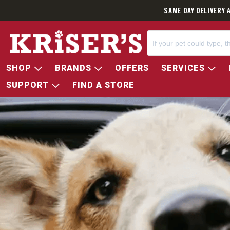
SAME DAY DELIVERY 
SHOP
BRANDS
OFFERS
SERVICES
SUPPORT
FIND A STORE