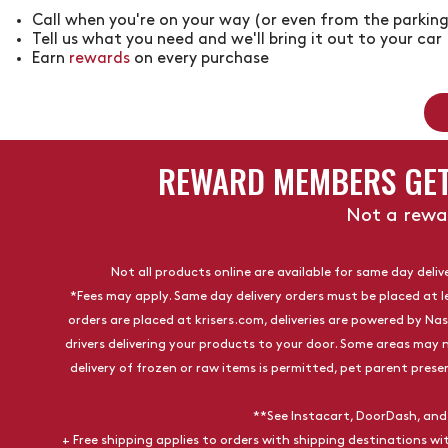
Call when you're on your way (or even from the parking
Tell us what you need and we'll bring it out to your car
Earn
rewards
on every purchase
REWARD MEMBERS GET
Not a rew
Not all products online are available for same day delive
*Fees may apply. Same day delivery orders must be placed at l
orders are placed at
krisers.com
, deliveries are powered by Na
drivers delivering your products to your door. Some areas may n
delivery of frozen or raw items is permitted, pet parent presen
**See Instacart, DoorDash, and
+ Free shipping applies to orders with shipping destinations w