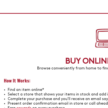
BUY ONLINE
Browse conveniently from home to find
How It Works:
Find an item online*
Select a store that shows your items in stock and add 
Complete your purchase and you'll receive an email sayi
Present order confirmation email in store or call ahead