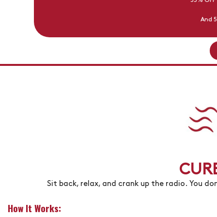
35% OFF
And 5
CURB
Sit back, relax, and crank up the radio. You don
How It Works: