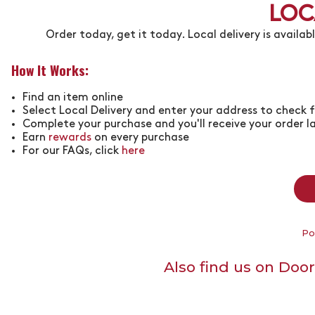
LOC
Order today, get it today. Local delivery is availab
How It Works:
Find an item online
Select Local Delivery and enter your address to check f
Complete your purchase and you'll receive your order l
Earn
rewards
on every purchase
For our FAQs, click
here
Po
Also find us on Doo