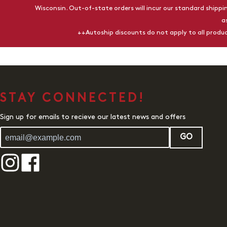
Wisconsin. Out-of-state orders will incur our standard shippin
a
++Autoship discounts do not apply to all prod
STAY CONNECTED!
Sign up for emails to recieve our latest news and offers
GO